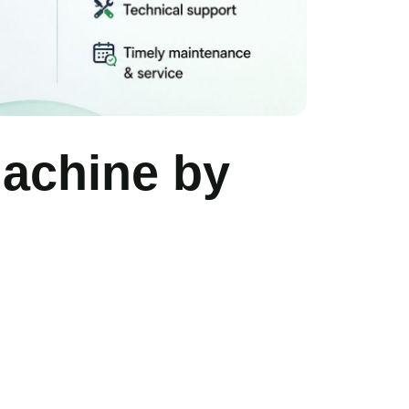
Machine by