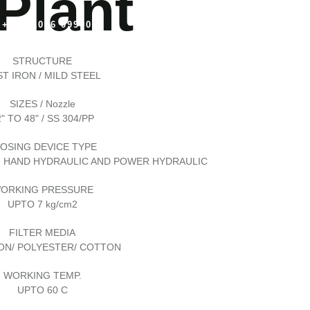
 Plant
+91 81096 09900
+91 81096 09900
STRUCTURE
T IRON / MILD STEEL
SIZES / Nozzle
" TO 48" / SS 304/PP
OSING DEVICE TYPE
, HAND HYDRAULIC AND POWER HYDRAULIC
ORKING PRESSURE
UPTO 7 kg/cm2
FILTER MEDIA
ON/ POLYESTER/ COTTON
WORKING TEMP.
UPTO 60 C