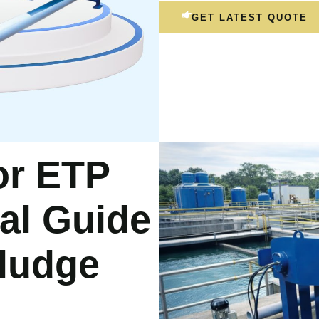
GET LATEST QUOTE
for ETP
cal Guide
Sludge