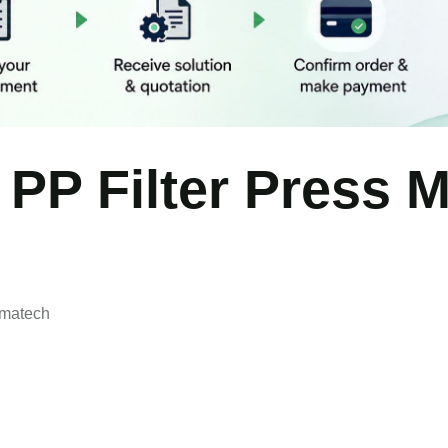
 PP Filter Press 
rmatech