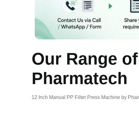
Our Range of
Pharmatech
12 Inch Manual PP Filter Press Machine by Pha