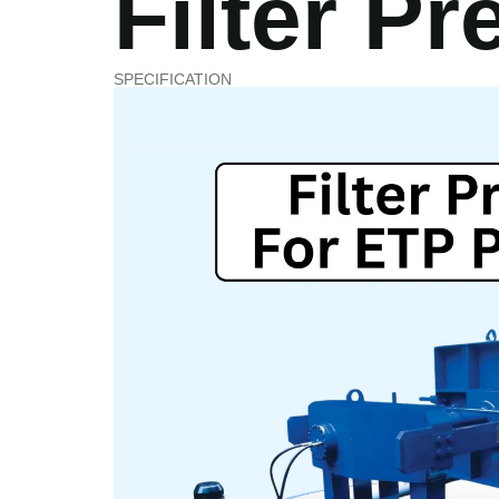
Filter Pr
OFFICE@VASUPHARMATECH.CO
SPECIFICATION