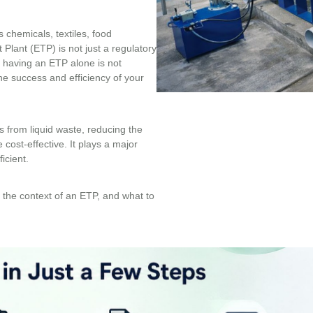
 chemicals, textiles, food
lant (ETP) is not just a regulatory
ut having an ETP alone is not
e success and efficiency of your
s from liquid waste, reducing the
ost-effective. It plays a major
icient.
in the context of an ETP, and what to