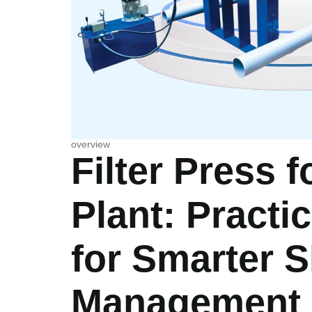
overview
Filter Press 
Plant: Practi
for Smarter 
Management