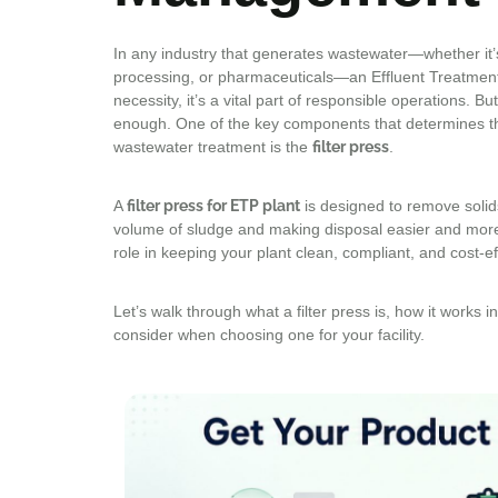
In any industry that generates wastewater—whether it’s
processing, or pharmaceuticals—an Effluent Treatment P
necessity, it’s a vital part of responsible operations. B
enough. One of the key components that determines th
wastewater treatment is the
filter press
.
A
filter press for ETP plant
is designed to remove solid
volume of sludge and making disposal easier and more c
role in keeping your plant clean, compliant, and cost-eff
Let’s walk through what a filter press is, how it works 
consider when choosing one for your facility.