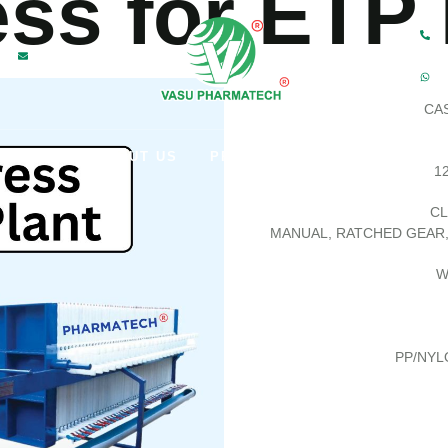
ess for ETP
M
CAS
HOME
ABOUT US
PRODUCTS
CONTACT US
12
CL
MANUAL, RATCHED GEAR
W
PP/NYL