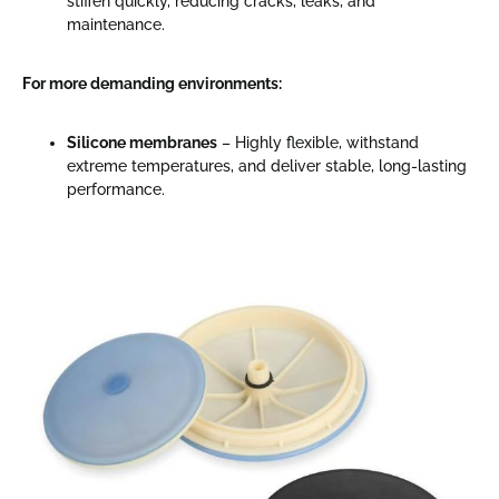
stiffen quickly, reducing cracks, leaks, and
maintenance.
For more demanding environments:
Silicone membranes
– Highly flexible, withstand
extreme temperatures, and deliver stable, long-lasting
performance.