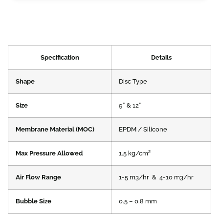
Specification
Details
Shape
Disc Type
Size
9″ & 12″
Membrane Material (MOC)
EPDM / Silicone
Max Pressure Allowed
1.5 kg/cm²
Air Flow Range
1-5 m3/hr & 4-10 m3/hr​
Bubble Size
0.5 – 0.8 mm