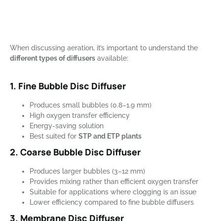
When discussing aeration, it’s important to understand the
different types of diffusers
available:
1. Fine Bubble Disc Diffuser
Produces small bubbles (0.8–1.9 mm)
High oxygen transfer efficiency
Energy-saving solution
Best suited for
STP and ETP plants
2. Coarse Bubble Disc Diffuser
Produces larger bubbles (3–12 mm)
Provides mixing rather than efficient oxygen transfer
Suitable for applications where clogging is an issue
Lower efficiency compared to fine bubble diffusers
3. Membrane Disc Diffuser