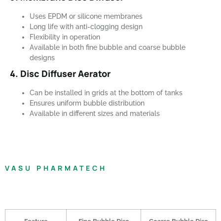
Uses EPDM or silicone membranes
Long life with anti-clogging design
Flexibility in operation
Available in both fine bubble and coarse bubble
designs
4. Disc Diffuser Aerator
Can be installed in grids at the bottom of tanks
Ensures uniform bubble distribution
Available in different sizes and materials
VASU PHARMATECH