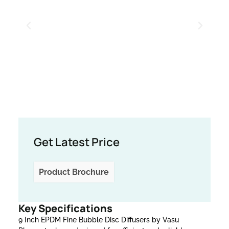
Get Latest Price
Product Brochure
Key Specifications
9 Inch EPDM Fine Bubble Disc Diffusers by Vasu