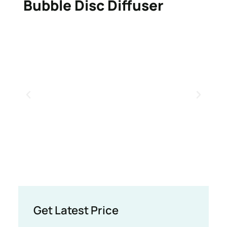
Bubble Disc Diffuser
Get Latest Price