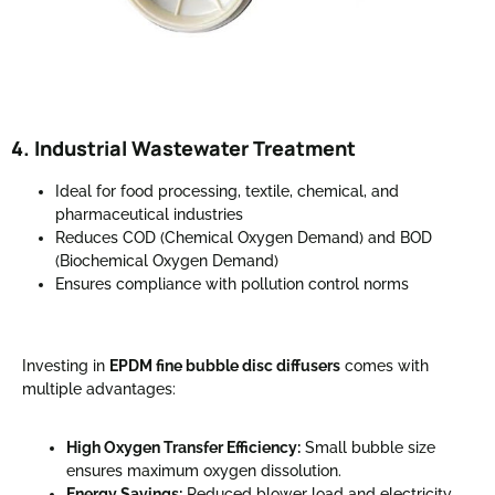
4. Industrial Wastewater Treatment
Ideal for food processing, textile, chemical, and
pharmaceutical industries
Reduces COD (Chemical Oxygen Demand) and BOD
(Biochemical Oxygen Demand)
Ensures compliance with pollution control norms
Investing in
EPDM fine bubble disc diffusers
comes with
multiple advantages:
High Oxygen Transfer Efficiency:
Small bubble size
ensures maximum oxygen dissolution.
Energy Savings:
Reduced blower load and electricity