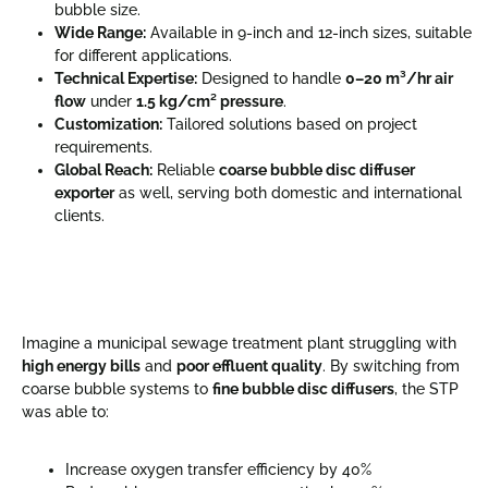
bubble size.
Wide Range:
Available in 9-inch and 12-inch sizes, suitable
for different applications.
Technical Expertise:
Designed to handle
0–20 m³/hr air
flow
under
1.5 kg/cm² pressure
.
Customization:
Tailored solutions based on project
requirements.
Global Reach:
Reliable
coarse bubble disc diffuser
exporter
as well, serving both domestic and international
clients.
Imagine a municipal sewage treatment plant struggling with
high energy bills
and
poor effluent quality
. By switching from
coarse bubble systems to
fine bubble disc diffusers
, the STP
was able to:
Increase oxygen transfer efficiency by 40%