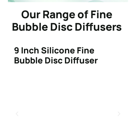
Our Range of Fine
Bubble Disc Diffusers
9 Inch Silicone Fine
Bubble Disc Diffuser