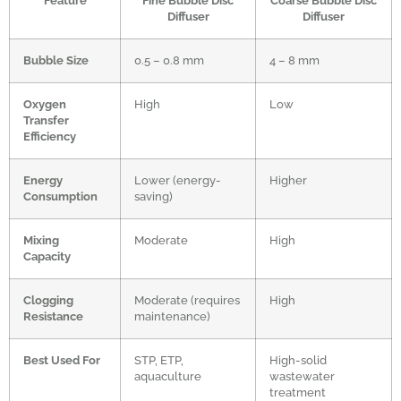
Feature
Fine Bubble Disc
Coarse Bubble Disc
Diffuser
Diffuser
Bubble Size
0.5 – 0.8 mm
4 – 8 mm
Oxygen
High
Low
Transfer
Efficiency
Energy
Lower (energy-
Higher
Consumption
saving)
Mixing
Moderate
High
Capacity
Clogging
Moderate (requires
High
Resistance
maintenance)
Best Used For
STP, ETP,
High-solid
aquaculture
wastewater
treatment