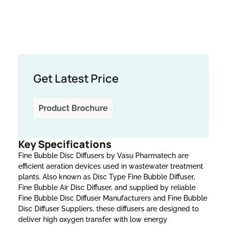
Get Latest Price
Product Brochure
Key Specifications
Fine Bubble Disc Diffusers by Vasu Pharmatech are
efficient aeration devices used in wastewater treatment
plants. Also known as Disc Type Fine Bubble Diffuser,
Fine Bubble Air Disc Diffuser, and supplied by reliable
Fine Bubble Disc Diffuser Manufacturers and Fine Bubble
Disc Diffuser Suppliers, these diffusers are designed to
deliver high oxygen transfer with low energy