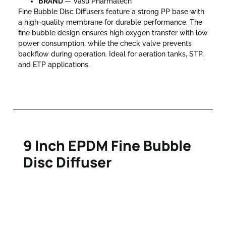
BRAND
— Vasu Pharmatech
Fine Bubble Disc Diffusers feature a strong PP base with
a high-quality membrane for durable performance. The
fine bubble design ensures high oxygen transfer with low
power consumption, while the check valve prevents
backflow during operation. Ideal for aeration tanks, STP,
and ETP applications.
9 Inch EPDM Fine Bubble
Disc Diffuser