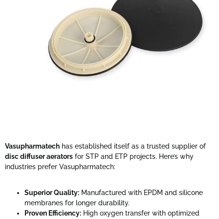
Vasupharmatech
has established itself as a trusted supplier of
disc diffuser aerators
for STP and ETP projects. Here’s why
industries prefer Vasupharmatech:
Superior Quality:
Manufactured with EPDM and silicone
membranes for longer durability.
Proven Efficiency:
High oxygen transfer with optimized