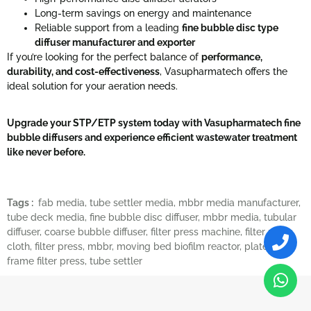
Long-term savings on energy and maintenance
Reliable support from a leading
fine bubble disc type
diffuser manufacturer and exporter
If you’re looking for the perfect balance of
performance,
durability, and cost-effectiveness
, Vasupharmatech offers the
ideal solution for your aeration needs.
Upgrade your STP/ETP system today with Vasupharmatech fine
bubble diffusers and experience efficient wastewater treatment
like never before.
Tags :
fab media
,
tube settler media
,
mbbr media manufacturer
,
tube deck media
,
fine bubble disc diffuser
,
mbbr media
,
tubular
diffuser
,
coarse bubble diffuser
,
filter press machine
,
filter press
cloth
,
filter press
,
mbbr
,
moving bed biofilm reactor
,
plate and
frame filter press
,
tube settler