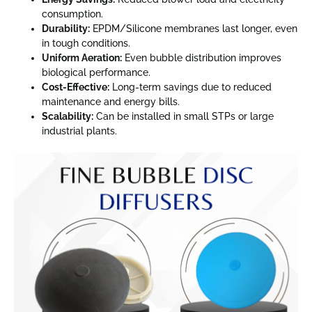
consumption.
Durability:
EPDM/Silicone membranes last longer, even
in tough conditions.
Uniform Aeration:
Even bubble distribution improves
biological performance.
Cost-Effective:
Long-term savings due to reduced
maintenance and energy bills.
Scalability:
Can be installed in small STPs or large
industrial plants.