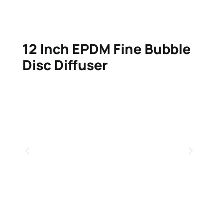
12 Inch EPDM Fine Bubble
Disc Diffuser