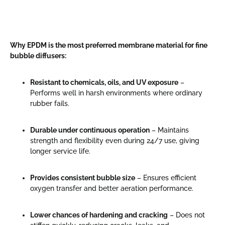
Why EPDM is the most preferred membrane material for fine
bubble diffusers:
Resistant to chemicals, oils, and UV exposure
–
Performs well in harsh environments where ordinary
rubber fails.
Durable under continuous operation
– Maintains
strength and flexibility even during 24/7 use, giving
longer service life.
Provides consistent bubble size
– Ensures efficient
oxygen transfer and better aeration performance.
Lower chances of hardening and cracking
– Does not