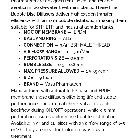
Pharmatech are designed for efficient and reliable
aeration in wastewater treatment plants. These Fine
Bubble Disc Diffusers deliver high oxygen transfer
efficiency with uniform bubble distribution, making them
suitable for STP, ETP, and industrial aeration tanks.
MOC OF MEMBRANE
— EPDM
BASE AND RING
— ABS
CONNECTION
— 3/4″ BSP MALE THREAD
AIR FLOW RANGE
— 1 – 5 m³/hr
PERFORATION SIZE
— 0.5mm
BUBBLE SIZE
— 0.5 – 0.8 mm
MAX. PRESSURE
ALLOWED
— 1.5 kg/cm²
SIZE
— 9 Inch
BRAND
— Vasu Pharmatech
Manufactured with a durable PP base and EPDM
membrane, these diffusers offer long life and stable
performance. The external check valve prevents
backflow during ON/OFF operations, while 0.5 mm
perforation ensures uniform fine bubble distribution.
Available in 9″ and 12″ sizes with an airflow range of 1–5
m³/hr, they are ideal for biological wastewater
treatment.