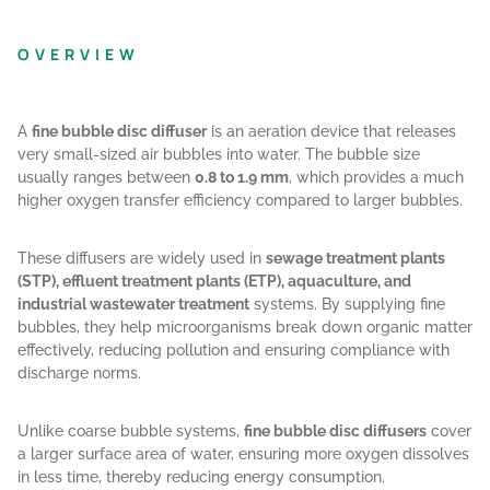
OVERVIEW
A
fine bubble disc diffuser
is an aeration device that releases
very small-sized air bubbles into water. The bubble size
usually ranges between
0.8 to 1.9 mm
, which provides a much
higher oxygen transfer efficiency compared to larger bubbles.
These diffusers are widely used in
sewage treatment plants
(STP), effluent treatment plants (ETP), aquaculture, and
industrial wastewater treatment
systems. By supplying fine
bubbles, they help microorganisms break down organic matter
effectively, reducing pollution and ensuring compliance with
discharge norms.
Unlike coarse bubble systems,
fine bubble disc diffusers
cover
a larger surface area of water, ensuring more oxygen dissolves
in less time, thereby reducing energy consumption.