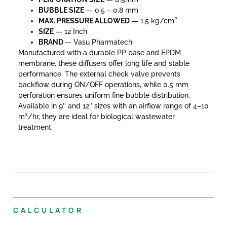
BUBBLE SIZE
— 0.5 – 0.8 mm
MAX. PRESSURE
ALLOWED
— 1.5 kg/cm²
SIZE
— 12 Inch
BRAND
— Vasu Pharmatech
Manufactured with a durable PP base and EPDM
membrane, these diffusers offer long life and stable
performance. The external check valve prevents
backflow during ON/OFF operations, while 0.5 mm
perforation ensures uniform fine bubble distribution.
Available in 9″ and 12″ sizes with an airflow range of 4–10
m³/hr, they are ideal for biological wastewater
treatment.
CALCULATOR