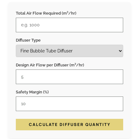
Total Air Flow Required (m³/hr)
Diffuser Type
Design Air Flow per Diffuser (m³/hr)
Safety Margin (%)
CALCULATE DIFFUSER QUANTITY