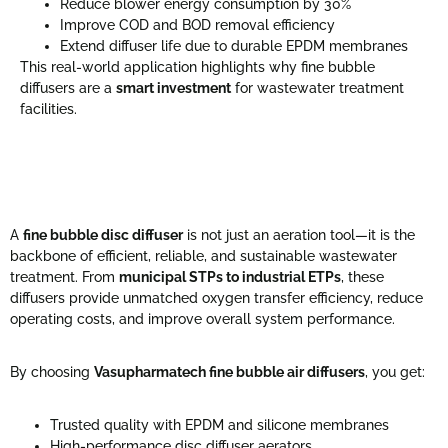
Reduce blower energy consumption by 30%
Improve COD and BOD removal efficiency
Extend diffuser life due to durable EPDM membranes
This real-world application highlights why fine bubble
diffusers are a
smart investment
for wastewater treatment
facilities.
A
fine bubble disc diffuser
is not just an aeration tool—it is the
backbone of efficient, reliable, and sustainable wastewater
treatment. From
municipal STPs to industrial ETPs
, these
diffusers provide unmatched oxygen transfer efficiency, reduce
operating costs, and improve overall system performance.
By choosing
Vasupharmatech fine bubble air diffusers
, you get:
Trusted quality with EPDM and silicone membranes
High-performance disc diffuser aerators