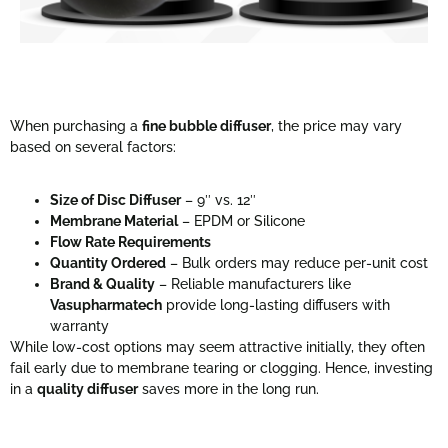
When purchasing a
fine bubble diffuser
, the price may vary
based on several factors:
Size of Disc Diffuser
– 9″ vs. 12″
Membrane Material
– EPDM or Silicone
Flow Rate Requirements
Quantity Ordered
– Bulk orders may reduce per-unit cost
Brand & Quality
– Reliable manufacturers like
Vasupharmatech
provide long-lasting diffusers with
warranty
While low-cost options may seem attractive initially, they often
fail early due to membrane tearing or clogging. Hence, investing
in a
quality diffuser
saves more in the long run.