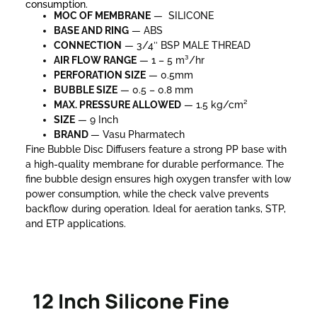
consumption.
MOC OF MEMBRANE
— SILICONE
BASE AND RING
— ABS
CONNECTION
— 3/4″ BSP MALE THREAD
AIR FLOW RANGE
— 1 – 5 m³/hr
PERFORATION SIZE
— 0.5mm
BUBBLE SIZE
— 0.5 – 0.8 mm
MAX. PRESSURE
ALLOWED
— 1.5 kg/cm²
SIZE
— 9 Inch
BRAND
— Vasu Pharmatech
Fine Bubble Disc Diffusers feature a strong PP base with
a high-quality membrane for durable performance. The
fine bubble design ensures high oxygen transfer with low
power consumption, while the check valve prevents
backflow during operation. Ideal for aeration tanks, STP,
and ETP applications.
12 Inch Silicone Fine