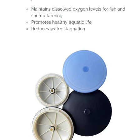
Maintains dissolved oxygen levels for fish and
shrimp farming
Promotes healthy aquatic life
Reduces water stagnation