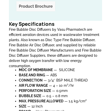
Product Brochure
Key Specifications
Fine Bubble Disc Diffusers by Vasu Pharmatech are
efficient aeration devices used in wastewater treatment
plants. Also known as Disc Type Fine Bubble Diffuser,
Fine Bubble Air Disc Diffuser, and supplied by reliable
Fine Bubble Disc Diffuser Manufacturers and Fine Bubble
Disc Diffuser Suppliers, these diffusers are designed to
deliver high oxygen transfer with low energy
consumption.
MOC OF MEMBRANE
— SILICONE
BASE AND RING
— ABS
CONNECTION
— 3/4″ BSP MALE THREAD
AIR FLOW RANGE
— 4 – 10 m³/hr
PERFORATION SIZE
— 0.5mm
BUBBLE SIZE
— 0.5 – 0.8 mm
MAX. PRESSURE
ALLOWED
— 1.5 kg/cm²
SIZE
— 12 Inch