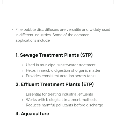
Fine bubble disc diffusers are versatile and widely used
in different industries. Some of the common
applications include:
1. Sewage Treatment Plants (STP)
Used in municipal wastewater treatment
Helps in aerobic digestion of organic matter
Provides consistent aeration across tanks
2. Effluent Treatment Plants (ETP)
Essential for treating industrial effluents
Works with biological treatment methods
Reduces harmful pollutants before discharge
3. Aquaculture