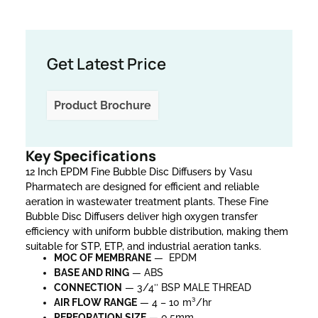
Get Latest Price
Product Brochure
Key Specifications
12 Inch EPDM Fine Bubble Disc Diffusers by Vasu
Pharmatech are designed for efficient and reliable
aeration in wastewater treatment plants. These Fine
Bubble Disc Diffusers deliver high oxygen transfer
efficiency with uniform bubble distribution, making them
suitable for STP, ETP, and industrial aeration tanks.
MOC OF MEMBRANE
— EPDM
BASE AND RING
— ABS
CONNECTION
— 3/4″ BSP MALE THREAD
AIR FLOW RANGE
— 4 – 10 m³/hr
PERFORATION SIZE
— 0.5mm