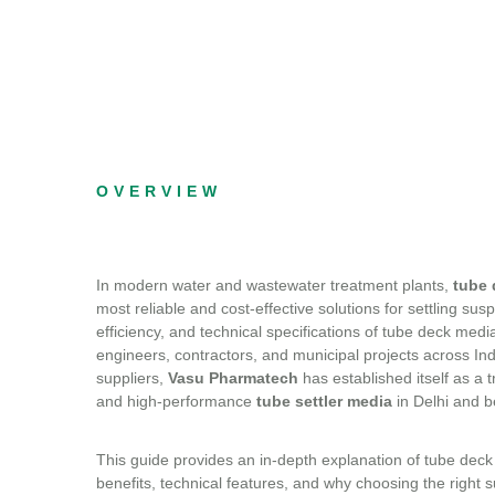
OVERVIEW
In modern water and wastewater treatment plants,
tube 
most reliable and cost-effective solutions for settling su
efficiency, and technical specifications of tube deck medi
engineers, contractors, and municipal projects across I
suppliers,
Vasu Pharmatech
has established itself as a 
and high-performance
tube settler media
in Delhi and 
This guide provides an in-depth explanation of tube deck 
benefits, technical features, and why choosing the right su