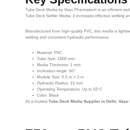
Tube Deck Media by Vasu Pharmatech is an efficient sedim
Tube Deck Settler Media, it increases effective settling ar
Manufactured from high-quality PVC, this media is lightweig
settling and consistent hydraulic performance.
Material: PVC
Tube Size: 1000 mm
Media Thickness: 1 mm
Inclination Angle: 60°
Module Size: 0.5 m × 3 m
Hydraulic Radius: 15 mm
Operating Temperature: Up to 55°C
Color: Black
As a trusted
Tube Deck Media Supplier in Delhi
,
Vasu