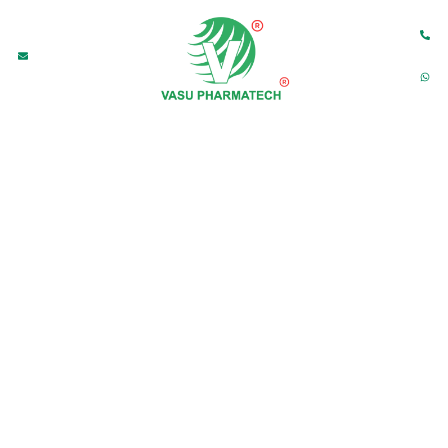
M
HOME
ABOUT US
PRODUCTS
CONTACT US
dia