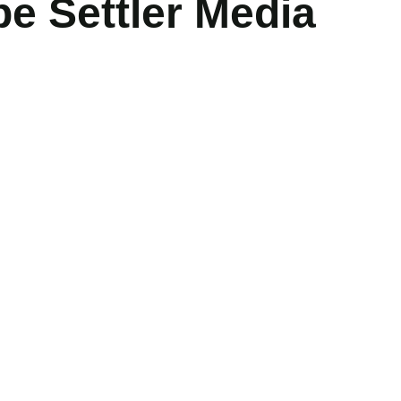
 Settler Media