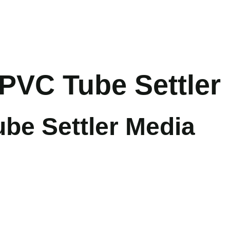
PVC Tube Settler
e Settler Media