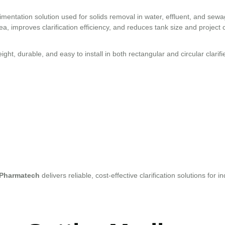
entation solution used for solids removal in water, effluent, and sew
ea, improves clarification efficiency, and reduces tank size and project 
ht, durable, and easy to install in both rectangular and circular clarifi
 Pharmatech
delivers reliable, cost-effective clarification solutions for 