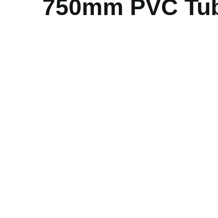
750mm PVC Tube