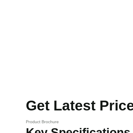
Get Latest Pric
Product Brochure
Key Specifications