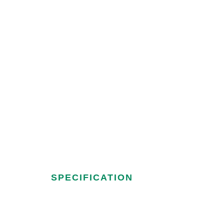
OFFICE@VASUPHARMATECH.CO
Tube Deck Me
SPECIFICATION