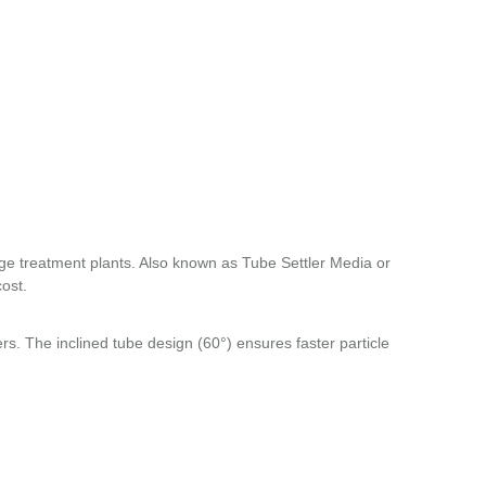
age treatment plants. Also known as Tube Settler Media or
cost.
ers. The inclined tube design (60°) ensures faster particle