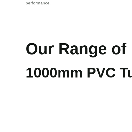
performance.
Our Range of 
1000mm PVC Tub