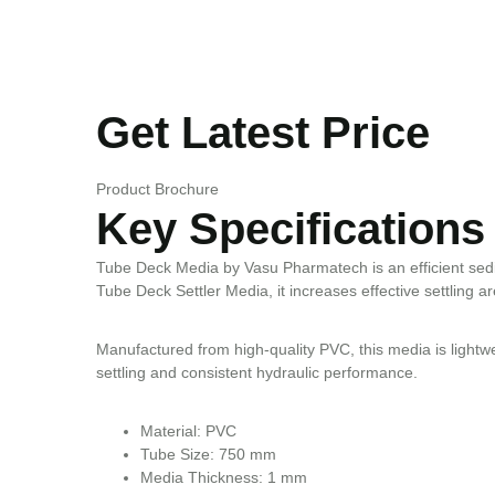
Get Latest Price
Product Brochure
Key Specifications
Tube Deck Media by Vasu Pharmatech is an efficient sedim
Tube Deck Settler Media, it increases effective settling ar
Manufactured from high-quality PVC, this media is lightweig
settling and consistent hydraulic performance.
Material: PVC
Tube Size: 750 mm
Media Thickness: 1 mm