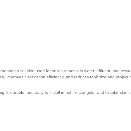
entation solution used for solids removal in water, effluent, and sew
ea, improves clarification efficiency, and reduces tank size and project 
ht, durable, and easy to install in both rectangular and circular clarifi