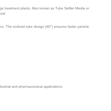
age treatment plants. Also known as Tube Settler Media or
cost.
ers. The inclined tube design (60°) ensures faster particle
industrial and pharmaceutical applications.