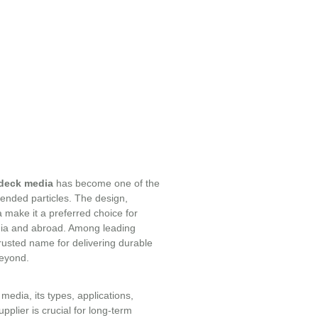
deck media
has become one of the
spended particles. The design,
a make it a preferred choice for
ndia and abroad. Among leading
trusted name for delivering durable
beyond.
media, its types, applications,
pplier is crucial for long-term