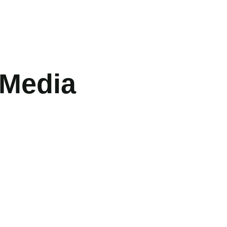
 Media