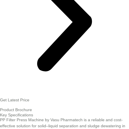
Get Latest Price
Product Brochure
Key Specifications
PP Filter Press Machine by Vasu Pharmatech is a reliable and cost-
effective solution for solid–liquid separation and sludge dewatering in