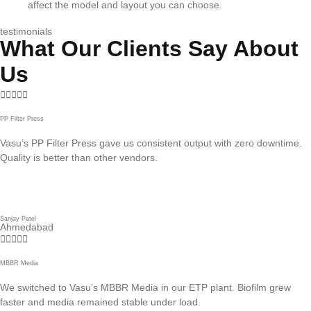
affect the model and layout you can choose.
testimonials
What Our Clients Say About
Us





PP Filter Press
Vasu’s PP Filter Press gave us consistent output with zero downtime.
Quality is better than other vendors.
Sanjay Patel
Ahmedabad





MBBR Media
We switched to Vasu’s MBBR Media in our ETP plant. Biofilm grew
faster and media remained stable under load.