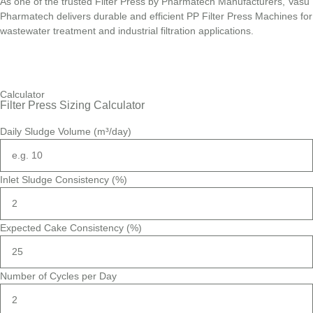
As one of the trusted Filter Press by Pharmatech Manufacturers, Vasu
Pharmatech delivers durable and efficient PP Filter Press Machines for
wastewater treatment and industrial filtration applications.
Calculator
Filter Press Sizing Calculator
Daily Sludge Volume (m³/day)
Inlet Sludge Consistency (%)
Expected Cake Consistency (%)
Number of Cycles per Day