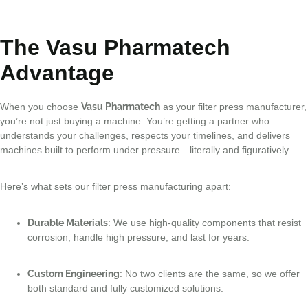
The Vasu Pharmatech
Advantage
When you choose
Vasu Pharmatech
as your filter press manufacturer,
you’re not just buying a machine. You’re getting a partner who
understands your challenges, respects your timelines, and delivers
machines built to perform under pressure—literally and figuratively.
Here’s what sets our filter press manufacturing apart:
Durable Materials
: We use high-quality components that resist
corrosion, handle high pressure, and last for years.
Custom Engineering
: No two clients are the same, so we offer
both standard and fully customized solutions.