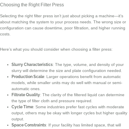
Choosing the Right Filter Press
Selecting the right filter press isn’t just about picking a machine—it’s
about matching the system to your process needs. The wrong size or
configuration can cause downtime, poor filtration, and higher running
costs.
Here’s what you should consider when choosing a filter press:
Slurry Characteristics
: The type, volume, and density of your
slurry will determine the size and plate configuration needed.
Production Scale
: Larger operations benefit from automatic
models, while smaller units may do well with manual or semi-
automatic ones.
Filtrate Quality
: The clarity of the filtered liquid can determine
the type of filter cloth and pressure required.
Cycle Time
: Some industries prefer fast cycles with moderate
output, others may be okay with longer cycles but higher quality
output.
Space Constraints
: If your facility has limited space, that will