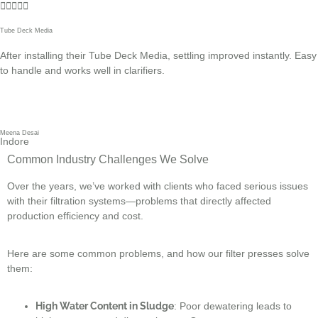





Tube Deck Media
After installing their Tube Deck Media, settling improved instantly. Easy
to handle and works well in clarifiers.
Meena Desai
Indore
Common Industry Challenges We Solve
Over the years, we’ve worked with clients who faced serious issues
with their filtration systems—problems that directly affected
production efficiency and cost.
Here are some common problems, and how our filter presses solve
them:
High Water Content in Sludge
: Poor dewatering leads to