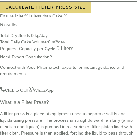
CALCULATE FILTER PRESS SIZE
Ensure Inlet % is less than Cake %.
Results
Total Dry Solids:
0
kg/day
Total Daily Cake Volume:
0
m³/day
0
Liters
Required Capacity per Cycle:
Need Expert Consultation?
Connect with Vasu Pharmatech experts for instant guidance and
requirements.
Click to Call
WhatsApp
What Is a Filter Press?
A
filter press
is a piece of equipment used to separate solids and
liquids using pressure. The process is straightforward: a slurry (a mix
of solids and liquids) is pumped into a series of filter plates lined with
filter cloth. Pressure is then applied, forcing the liquid to pass through