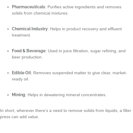
Pharmaceuticals
: Purifies active ingredients and removes
solids from chemical mixtures.
Chemical Industry
: Helps in product recovery and effluent
treatment.
Food & Beverage
: Used in juice filtration, sugar refining, and
beer production.
Edible Oil
: Removes suspended matter to give clear, market-
ready oil.
Mining
: Helps in dewatering mineral concentrates.
In short, wherever there’s a need to remove solids from liquids, a filter
press can add value.