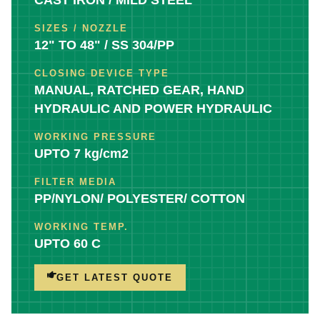
SIZES / NOZZLE
12" TO 48" / SS 304/PP
CLOSING DEVICE TYPE
MANUAL, RATCHED GEAR, HAND
HYDRAULIC AND POWER HYDRAULIC
WORKING PRESSURE
UPTO 7 kg/cm2
FILTER MEDIA
PP/NYLON/ POLYESTER/ COTTON
WORKING TEMP.
UPTO 60 C
GET LATEST QUOTE