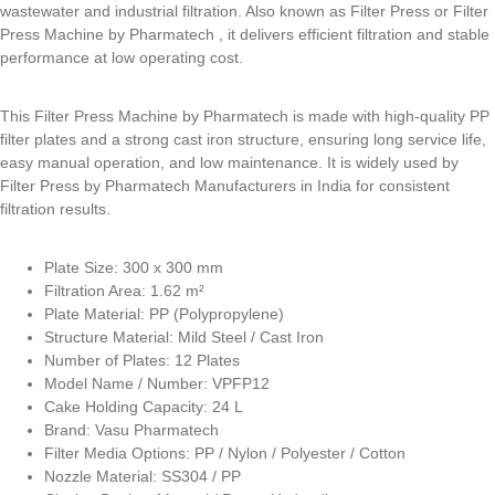
wastewater and industrial filtration. Also known as Filter Press or Filter
Press Machine by Pharmatech , it delivers efficient filtration and stable
performance at low operating cost.
This Filter Press Machine by Pharmatech is made with high-quality PP
filter plates and a strong cast iron structure, ensuring long service life,
easy manual operation, and low maintenance. It is widely used by
Filter Press by Pharmatech Manufacturers in India for consistent
filtration results.
Plate Size: 300 x 300 mm
Filtration Area: 1.62 m²
Plate Material: PP (Polypropylene)
Structure Material: Mild Steel / Cast Iron
Number of Plates: 12 Plates
Model Name / Number: VPFP12
Cake Holding Capacity: 24 L
Brand: Vasu Pharmatech
Filter Media Options: PP / Nylon / Polyester / Cotton
Nozzle Material: SS304 / PP