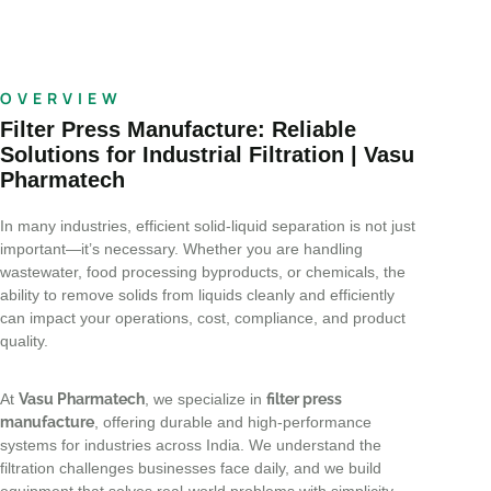
OVERVIEW
Filter Press Manufacture: Reliable
Solutions for Industrial Filtration | Vasu
Pharmatech
In many industries, efficient solid-liquid separation is not just
important—it’s necessary. Whether you are handling
wastewater, food processing byproducts, or chemicals, the
ability to remove solids from liquids cleanly and efficiently
can impact your operations, cost, compliance, and product
quality.
At
Vasu Pharmatech
, we specialize in
filter press
manufacture
, offering durable and high-performance
systems for industries across India. We understand the
filtration challenges businesses face daily, and we build
equipment that solves real-world problems with simplicity,