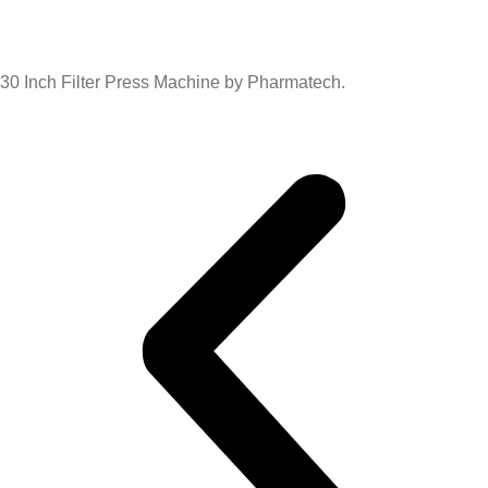
30 Inch Filter Press Machine by Pharmatech.