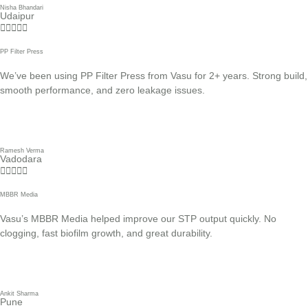
Nisha Bhandari
Udaipur





PP Filter Press
We’ve been using PP Filter Press from Vasu for 2+ years. Strong build,
smooth performance, and zero leakage issues.
Ramesh Verma
Vadodara





MBBR Media
Vasu’s MBBR Media helped improve our STP output quickly. No
clogging, fast biofilm growth, and great durability.
Ankit Sharma
Pune