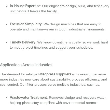
In-House Expertise
: Our engineers design, build, and test every
unit before it leaves the facility.
Focus on Simplicity
: We design machines that are easy to
operate and maintain—even in tough industrial environments.
Timely Delivery
: We know downtime is costly, so we work hard
to meet project timelines and support your schedules.
Applications Across Industries
The demand for reliable
filter press suppliers
is increasing because
more industries now care about sustainability, process efficiency, and
cost control. Our filter presses serve multiple industries, such as:
Wastewater Treatment
: Removes sludge and recovers water,
helping plants stay compliant with environmental norms.