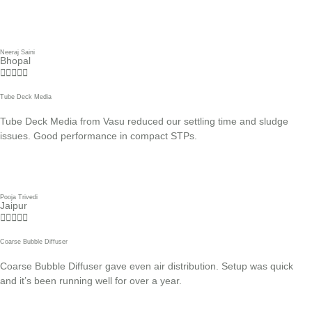
Neeraj Saini
Bhopal





Tube Deck Media
Tube Deck Media from Vasu reduced our settling time and sludge
issues. Good performance in compact STPs.
Pooja Trivedi
Jaipur





Coarse Bubble Diffuser
Coarse Bubble Diffuser gave even air distribution. Setup was quick
and it’s been running well for over a year.