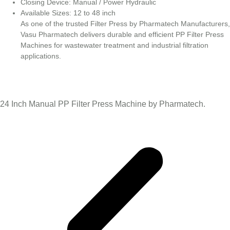
Closing Device: Manual / Power Hydraulic
Available Sizes: 12 to 48 inch
As one of the trusted Filter Press by Pharmatech Manufacturers,
Vasu Pharmatech delivers durable and efficient PP Filter Press
Machines for wastewater treatment and industrial filtration
applications.
24 Inch Manual PP Filter Press Machine by Pharmatech.