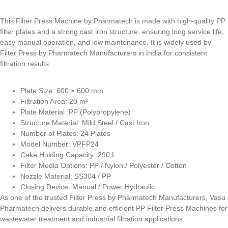
This Filter Press Machine by Pharmatech is made with high-quality PP
filter plates and a strong cast iron structure, ensuring long service life,
easy manual operation, and low maintenance. It is widely used by
Filter Press by Pharmatech Manufacturers in India for consistent
filtration results.
Plate Size: 600 × 600 mm
Filtration Area: 20 m²
Plate Material: PP (Polypropylene)
Structure Material: Mild Steel / Cast Iron
Number of Plates: 24 Plates
Model Number: VPFP24
Cake Holding Capacity: 290 L
Filter Media Options: PP / Nylon / Polyester / Cotton
Nozzle Material: SS304 / PP
Closing Device: Manual / Power Hydraulic
As one of the trusted Filter Press by Pharmatech Manufacturers, Vasu
Pharmatech delivers durable and efficient PP Filter Press Machines for
wastewater treatment and industrial filtration applications.