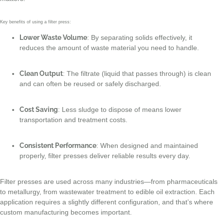
Key benefits of using a filter press:
Lower Waste Volume
: By separating solids effectively, it
reduces the amount of waste material you need to handle.
Clean Output
: The filtrate (liquid that passes through) is clean
and can often be reused or safely discharged.
Cost Saving
: Less sludge to dispose of means lower
transportation and treatment costs.
Consistent Performance
: When designed and maintained
properly, filter presses deliver reliable results every day.
Filter presses are used across many industries—from pharmaceuticals
to metallurgy, from wastewater treatment to edible oil extraction. Each
application requires a slightly different configuration, and that’s where
custom manufacturing becomes important.