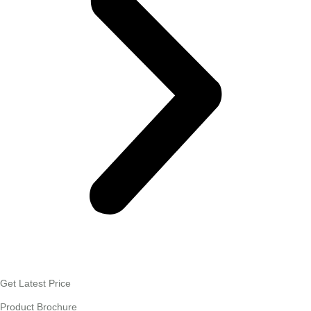
Get Latest Price
Product Brochure