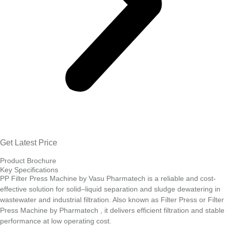
Get Latest Price
Product Brochure
Key Specifications
PP Filter Press Machine by Vasu Pharmatech is a reliable and cost-
effective solution for solid–liquid separation and sludge dewatering in
wastewater and industrial filtration. Also known as Filter Press or Filter
Press Machine by Pharmatech , it delivers efficient filtration and stable
performance at low operating cost.