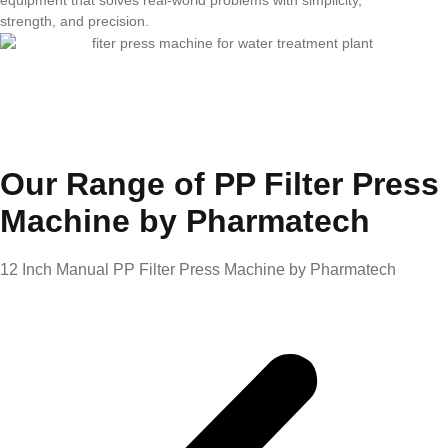
strength, and precision.
Our Range of PP Filter Press
Machine by Pharmatech
12 Inch Manual PP Filter Press Machine by Pharmatech