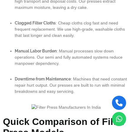
high transport and disposal costs. Our presses extract
maximum moisture, leaving a dry cake.
Clogged Filter Cloths
: Cheap cloths clog fast and need
frequent replacement. We use high-grade, washable cloths
that last longer and clean easily.
Manual Labor Burden
: Manual processes slow down
operations. Our semi and fully automated systems reduce
manpower dependency.
Downtime from Maintenance
: Machines that need constant
repair hurt output. Our presses are built to run with minimal
breakdowns and easy servicing.
Quick Comparison of Filter