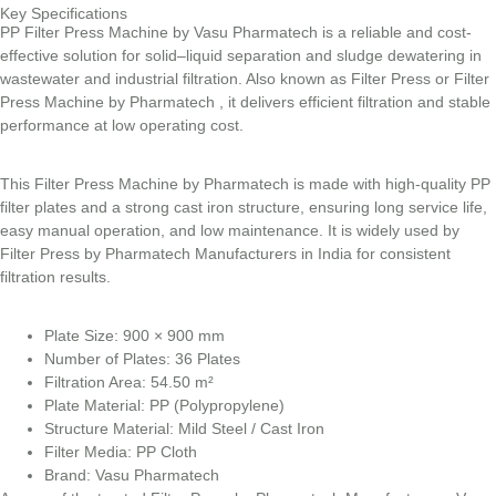
Key Specifications
PP Filter Press Machine by Vasu Pharmatech is a reliable and cost-
effective solution for solid–liquid separation and sludge dewatering in
wastewater and industrial filtration. Also known as Filter Press or Filter
Press Machine by Pharmatech , it delivers efficient filtration and stable
performance at low operating cost.
This Filter Press Machine by Pharmatech is made with high-quality PP
filter plates and a strong cast iron structure, ensuring long service life,
easy manual operation, and low maintenance. It is widely used by
Filter Press by Pharmatech Manufacturers in India for consistent
filtration results.
Plate Size: 900 × 900 mm
Number of Plates: 36 Plates
Filtration Area: 54.50 m²
Plate Material: PP (Polypropylene)
Structure Material: Mild Steel / Cast Iron
Filter Media: PP Cloth
Brand: Vasu Pharmatech