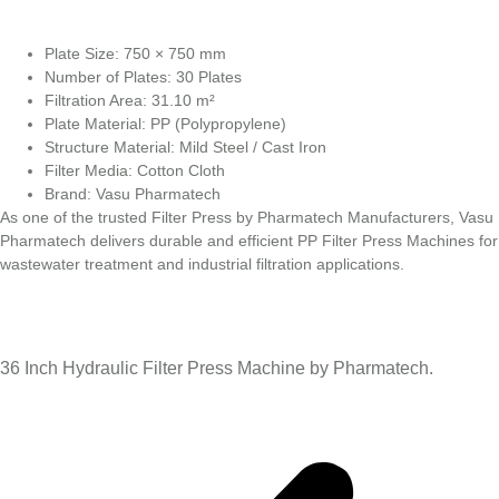
Plate Size: 750 × 750 mm
Number of Plates: 30 Plates
Filtration Area: 31.10 m²
Plate Material: PP (Polypropylene)
Structure Material: Mild Steel / Cast Iron
Filter Media: Cotton Cloth
Brand: Vasu Pharmatech
As one of the trusted Filter Press by Pharmatech Manufacturers, Vasu
Pharmatech delivers durable and efficient PP Filter Press Machines for
wastewater treatment and industrial filtration applications.
36 Inch Hydraulic Filter Press Machine by Pharmatech.