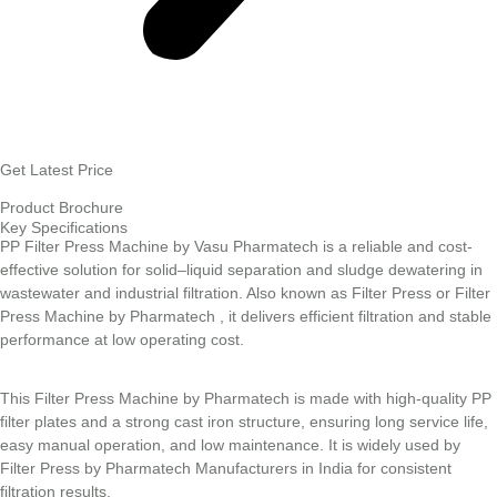
Get Latest Price
Product Brochure
Key Specifications
PP Filter Press Machine by Vasu Pharmatech is a reliable and cost-
effective solution for solid–liquid separation and sludge dewatering in
wastewater and industrial filtration. Also known as Filter Press or Filter
Press Machine by Pharmatech , it delivers efficient filtration and stable
performance at low operating cost.
This Filter Press Machine by Pharmatech is made with high-quality PP
filter plates and a strong cast iron structure, ensuring long service life,
easy manual operation, and low maintenance. It is widely used by
Filter Press by Pharmatech Manufacturers in India for consistent
filtration results.