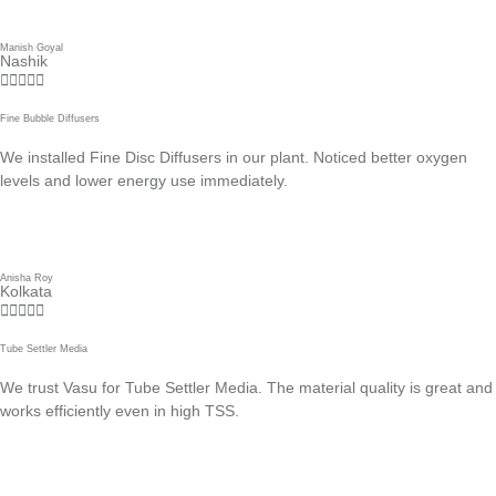
Manish Goyal
Nashik





Fine Bubble Diffusers
We installed Fine Disc Diffusers in our plant. Noticed better oxygen
levels and lower energy use immediately.
Anisha Roy
Kolkata





Tube Settler Media
We trust Vasu for Tube Settler Media. The material quality is great and
works efficiently even in high TSS.