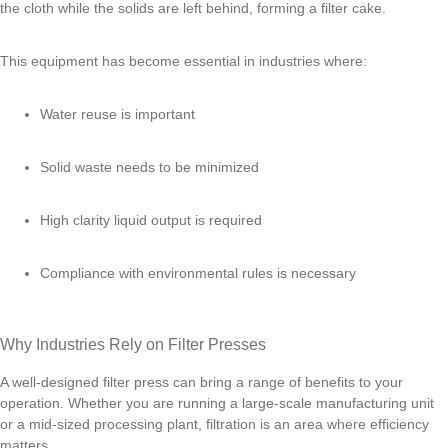
the cloth while the solids are left behind, forming a filter cake.
This equipment has become essential in industries where:
Water reuse is important
Solid waste needs to be minimized
High clarity liquid output is required
Compliance with environmental rules is necessary
Why Industries Rely on Filter Presses
A well-designed filter press can bring a range of benefits to your
operation. Whether you are running a large-scale manufacturing unit
or a mid-sized processing plant, filtration is an area where efficiency
matters.