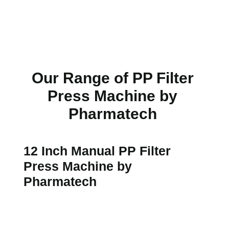
Our Range of PP Filter
Press Machine by
Pharmatech
12 Inch Manual PP Filter
Press Machine by
Pharmatech