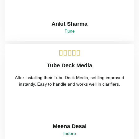
Ankit Sharma
Pune





Tube Deck Media
After installing their Tube Deck Media, settling improved
instantly. Easy to handle and works well in clarifiers.
Meena Desai
Indore