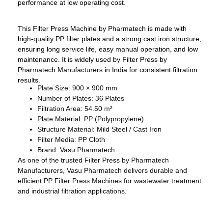
performance at low operating cost.
This Filter Press Machine by Pharmatech is made with
high-quality PP filter plates and a strong cast iron structure,
ensuring long service life, easy manual operation, and low
maintenance. It is widely used by Filter Press by
Pharmatech Manufacturers in India for consistent filtration
results.
Plate Size: 900 × 900 mm
Number of Plates: 36 Plates
Filtration Area: 54.50 m²
Plate Material: PP (Polypropylene)
Structure Material: Mild Steel / Cast Iron
Filter Media: PP Cloth
Brand: Vasu Pharmatech
As one of the trusted Filter Press by Pharmatech
Manufacturers, Vasu Pharmatech delivers durable and
efficient PP Filter Press Machines for wastewater treatment
and industrial filtration applications.