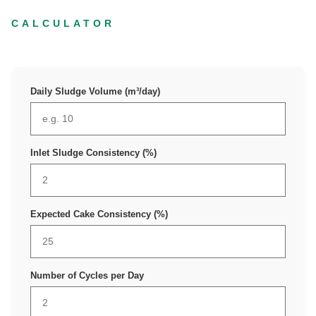
CALCULATOR
Daily Sludge Volume (m³/day)
Inlet Sludge Consistency (%)
Expected Cake Consistency (%)
Number of Cycles per Day