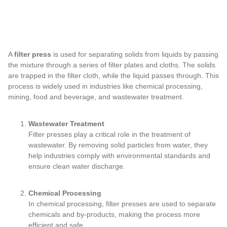
A
filter press
is used for separating solids from liquids by passing
the mixture through a series of filter plates and cloths. The solids
are trapped in the filter cloth, while the liquid passes through. This
process is widely used in industries like chemical processing,
mining, food and beverage, and wastewater treatment.
Wastewater Treatment
Filter presses play a critical role in the treatment of
wastewater. By removing solid particles from water, they
help industries comply with environmental standards and
ensure clean water discharge.
Chemical Processing
In chemical processing, filter presses are used to separate
chemicals and by-products, making the process more
efficient and safe.