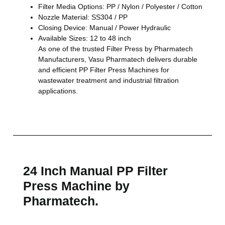
Filter Media Options: PP / Nylon / Polyester / Cotton
Nozzle Material: SS304 / PP
Closing Device: Manual / Power Hydraulic
Available Sizes: 12 to 48 inch
As one of the trusted Filter Press by Pharmatech
Manufacturers, Vasu Pharmatech delivers durable
and efficient PP Filter Press Machines for
wastewater treatment and industrial filtration
applications.
24 Inch Manual PP Filter
Press Machine by
Pharmatech.