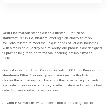
Vasu Pharmatech
stands out as a trusted
Filter Press
Manufacturer in
Coimbatore.
offering high-quality filtration
solutions tailored to meet the unique needs of various industries.
With a focus on durability and reliability, our products are designed
to provide long-term performance, ensuring optimal filtration
results.
Our wide range of
Filter Presses
, including
PP Filter Presses
and
Membrane Filter Presses
, gives businesses the flexibility to
choose the right equipment based on their specific requirements.
We pride ourselves on our ability to offer customized solutions that
cater to diverse industrial applications.
At
Vasu Pharmatech
, we are committed to providing excellent