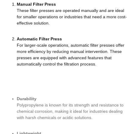
Manual Filter Press
These filter presses are operated manually and are ideal
for smaller operations or industries that need a more cost-
effective solution.
Automatic Filter Press
For larger-scale operations, automatic filter presses offer
more efficiency by reducing manual intervention. These
presses are equipped with advanced features that
automatically control the filtration process.
Durability
Polypropylene is known for its strength and resistance to
chemical corrosion, making it ideal for industries dealing
with harsh chemicals or acidic solutions.
Lightweight