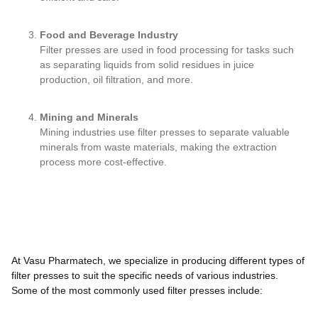
Food and Beverage Industry
Filter presses are used in food processing for tasks such
as separating liquids from solid residues in juice
production, oil filtration, and more.
Mining and Minerals
Mining industries use filter presses to separate valuable
minerals from waste materials, making the extraction
process more cost-effective.
At Vasu Pharmatech, we specialize in producing different types of
filter presses to suit the specific needs of various industries.
Some of the most commonly used filter presses include: