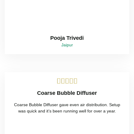
Pooja Trivedi
Jaipur





Coarse Bubble Diffuser
Coarse Bubble Diffuser gave even air distribution. Setup
was quick and it’s been running well for over a year.