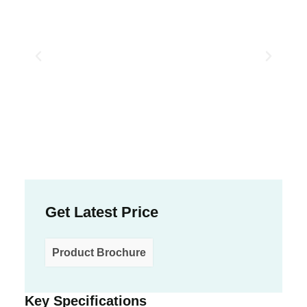
Get Latest Price
Product Brochure
Key Specifications