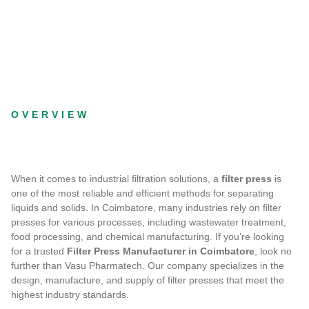
OVERVIEW
When it comes to industrial filtration solutions, a
filter press
is
one of the most reliable and efficient methods for separating
liquids and solids. In Coimbatore, many industries rely on filter
presses for various processes, including wastewater treatment,
food processing, and chemical manufacturing. If you’re looking
for a trusted
Filter Press Manufacturer in Coimbatore
, look no
further than Vasu Pharmatech. Our company specializes in the
design, manufacture, and supply of filter presses that meet the
highest industry standards.