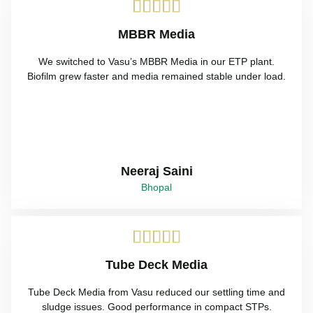





MBBR Media
We switched to Vasu’s MBBR Media in our ETP plant.
Biofilm grew faster and media remained stable under load.
Neeraj Saini
Bhopal





Tube Deck Media
Tube Deck Media from Vasu reduced our settling time and
sludge issues. Good performance in compact STPs.