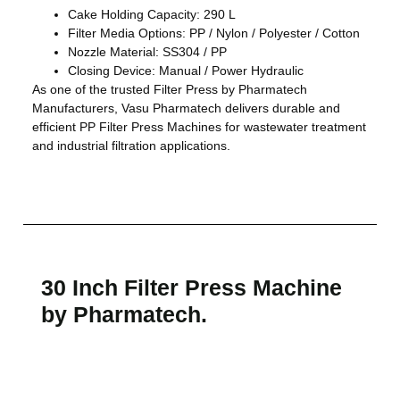
Cake Holding Capacity: 290 L
Filter Media Options: PP / Nylon / Polyester / Cotton
Nozzle Material: SS304 / PP
Closing Device: Manual / Power Hydraulic
As one of the trusted Filter Press by Pharmatech
Manufacturers, Vasu Pharmatech delivers durable and
efficient PP Filter Press Machines for wastewater treatment
and industrial filtration applications.
30 Inch Filter Press Machine
by Pharmatech.