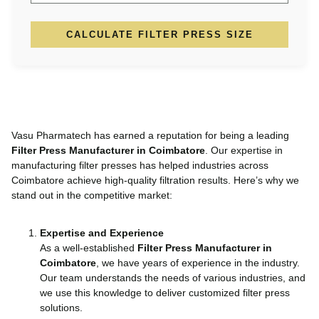
CALCULATE FILTER PRESS SIZE
Vasu Pharmatech has earned a reputation for being a leading
Filter Press Manufacturer in Coimbatore
. Our expertise in
manufacturing filter presses has helped industries across
Coimbatore achieve high-quality filtration results. Here’s why we
stand out in the competitive market:
Expertise and Experience
As a well-established
Filter Press Manufacturer in
Coimbatore
, we have years of experience in the industry.
Our team understands the needs of various industries, and
we use this knowledge to deliver customized filter press
solutions.