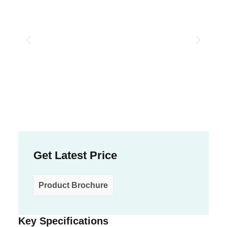
Get Latest Price
Product Brochure
Key Specifications