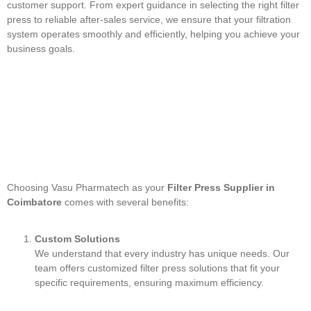
customer support. From expert guidance in selecting the right filter
press to reliable after-sales service, we ensure that your filtration
system operates smoothly and efficiently, helping you achieve your
business goals.
Choosing Vasu Pharmatech as your
Filter Press Supplier in
Coimbatore
comes with several benefits:
Custom Solutions
We understand that every industry has unique needs. Our
team offers customized filter press solutions that fit your
specific requirements, ensuring maximum efficiency.