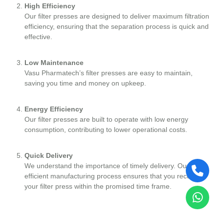
High Efficiency
Our filter presses are designed to deliver maximum filtration
efficiency, ensuring that the separation process is quick and
effective.
Low Maintenance
Vasu Pharmatech’s filter presses are easy to maintain,
saving you time and money on upkeep.
Energy Efficiency
Our filter presses are built to operate with low energy
consumption, contributing to lower operational costs.
Quick Delivery
We understand the importance of timely delivery. Our
efficient manufacturing process ensures that you receive
your filter press within the promised time frame.