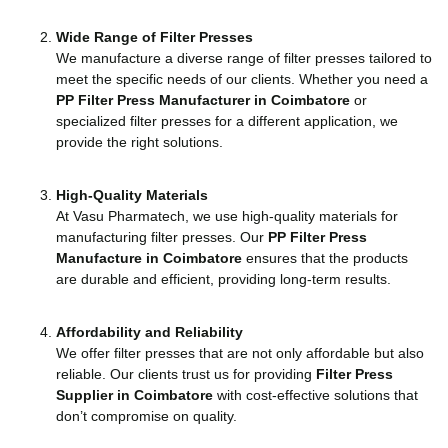
Wide Range of Filter Presses
We manufacture a diverse range of filter presses tailored to
meet the specific needs of our clients. Whether you need a
PP Filter Press Manufacturer in Coimbatore
or
specialized filter presses for a different application, we
provide the right solutions.
High-Quality Materials
At Vasu Pharmatech, we use high-quality materials for
manufacturing filter presses. Our
PP Filter Press
Manufacture in Coimbatore
ensures that the products
are durable and efficient, providing long-term results.
Affordability and Reliability
We offer filter presses that are not only affordable but also
reliable. Our clients trust us for providing
Filter Press
Supplier in Coimbatore
with cost-effective solutions that
don’t compromise on quality.