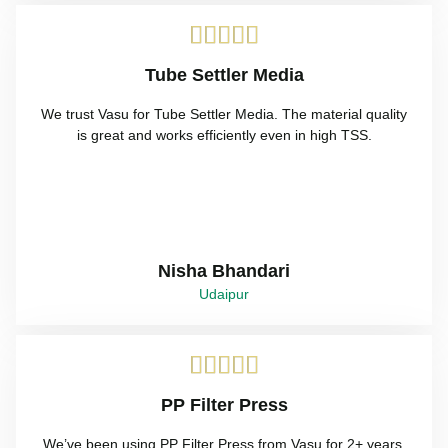





Tube Settler Media
We trust Vasu for Tube Settler Media. The material quality
is great and works efficiently even in high TSS.
Nisha Bhandari
Udaipur





PP Filter Press
We’ve been using PP Filter Press from Vasu for 2+ years.