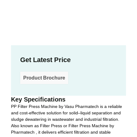
Get Latest Price
Product Brochure
Key Specifications
PP Filter Press Machine by Vasu Pharmatech is a reliable
and cost-effective solution for solid–liquid separation and
sludge dewatering in wastewater and industrial filtration.
Also known as Filter Press or Filter Press Machine by
Pharmatech , it delivers efficient filtration and stable