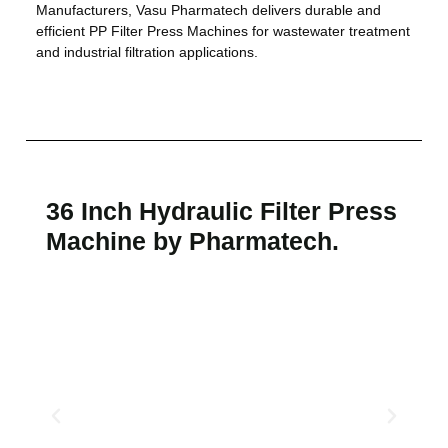
Manufacturers, Vasu Pharmatech delivers durable and
efficient PP Filter Press Machines for wastewater treatment
and industrial filtration applications.
36 Inch Hydraulic Filter Press
Machine by Pharmatech.