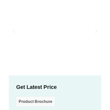
Get Latest Price
Product Brochure