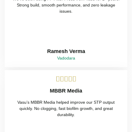
Strong build, smooth performance, and zero leakage
issues.
Ramesh Verma
Vadodara





MBBR Media
Vasu’s MBBR Media helped improve our STP output
quickly. No clogging, fast biofilm growth, and great
durability.