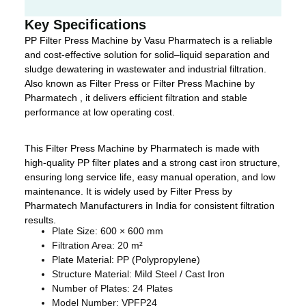
Key Specifications
PP Filter Press Machine by Vasu Pharmatech is a reliable
and cost-effective solution for solid–liquid separation and
sludge dewatering in wastewater and industrial filtration.
Also known as Filter Press or Filter Press Machine by
Pharmatech , it delivers efficient filtration and stable
performance at low operating cost.
This Filter Press Machine by Pharmatech is made with
high-quality PP filter plates and a strong cast iron structure,
ensuring long service life, easy manual operation, and low
maintenance. It is widely used by Filter Press by
Pharmatech Manufacturers in India for consistent filtration
results.
Plate Size: 600 × 600 mm
Filtration Area: 20 m²
Plate Material: PP (Polypropylene)
Structure Material: Mild Steel / Cast Iron
Number of Plates: 24 Plates
Model Number: VPFP24