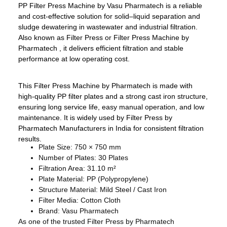
PP Filter Press Machine by Vasu Pharmatech is a reliable
and cost-effective solution for solid–liquid separation and
sludge dewatering in wastewater and industrial filtration.
Also known as Filter Press or Filter Press Machine by
Pharmatech , it delivers efficient filtration and stable
performance at low operating cost.
This Filter Press Machine by Pharmatech is made with
high-quality PP filter plates and a strong cast iron structure,
ensuring long service life, easy manual operation, and low
maintenance. It is widely used by Filter Press by
Pharmatech Manufacturers in India for consistent filtration
results.
Plate Size: 750 × 750 mm
Number of Plates: 30 Plates
Filtration Area: 31.10 m²
Plate Material: PP (Polypropylene)
Structure Material: Mild Steel / Cast Iron
Filter Media: Cotton Cloth
Brand: Vasu Pharmatech
As one of the trusted Filter Press by Pharmatech