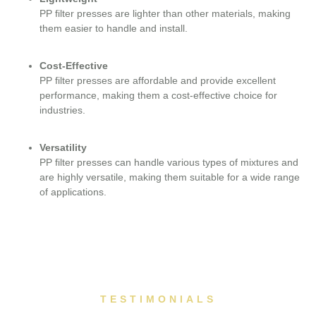
PP filter presses are lighter than other materials, making
them easier to handle and install.
Cost-Effective
PP filter presses are affordable and provide excellent
performance, making them a cost-effective choice for
industries.
Versatility
PP filter presses can handle various types of mixtures and
are highly versatile, making them suitable for a wide range
of applications.
TESTIMONIALS