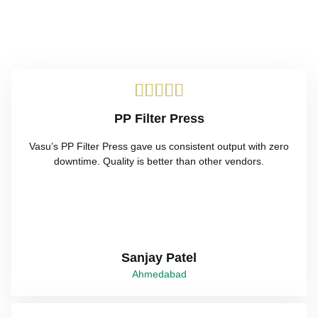





PP Filter Press
Vasu’s PP Filter Press gave us consistent output with zero
downtime. Quality is better than other vendors.
Sanjay Patel
Ahmedabad