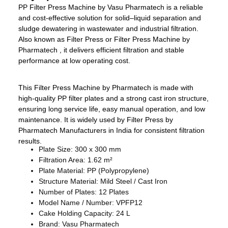
PP Filter Press Machine by Vasu Pharmatech is a reliable
and cost-effective solution for solid–liquid separation and
sludge dewatering in wastewater and industrial filtration.
Also known as Filter Press or Filter Press Machine by
Pharmatech , it delivers efficient filtration and stable
performance at low operating cost.
This Filter Press Machine by Pharmatech is made with
high-quality PP filter plates and a strong cast iron structure,
ensuring long service life, easy manual operation, and low
maintenance. It is widely used by Filter Press by
Pharmatech Manufacturers in India for consistent filtration
results.
Plate Size: 300 x 300 mm
Filtration Area: 1.62 m²
Plate Material: PP (Polypropylene)
Structure Material: Mild Steel / Cast Iron
Number of Plates: 12 Plates
Model Name / Number: VPFP12
Cake Holding Capacity: 24 L
Brand: Vasu Pharmatech