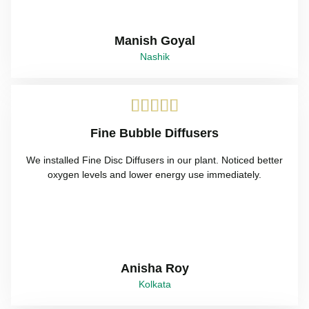
Manish Goyal
Nashik





Fine Bubble Diffusers
We installed Fine Disc Diffusers in our plant. Noticed better
oxygen levels and lower energy use immediately.
Anisha Roy
Kolkata