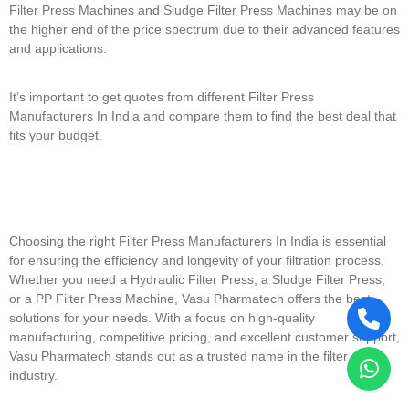
Filter Press Machines and Sludge Filter Press Machines may be on
the higher end of the price spectrum due to their advanced features
and applications.
It’s important to get quotes from different Filter Press
Manufacturers In India and compare them to find the best deal that
fits your budget.
Choosing the right Filter Press Manufacturers In India is essential
for ensuring the efficiency and longevity of your filtration process.
Whether you need a Hydraulic Filter Press, a Sludge Filter Press,
or a PP Filter Press Machine, Vasu Pharmatech offers the best
solutions for your needs. With a focus on high-quality
manufacturing, competitive pricing, and excellent customer support,
Vasu Pharmatech stands out as a trusted name in the filter press
industry.