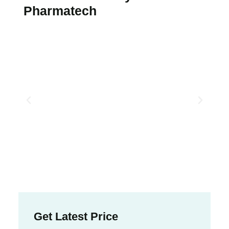
Pharmatech
Get Latest Price