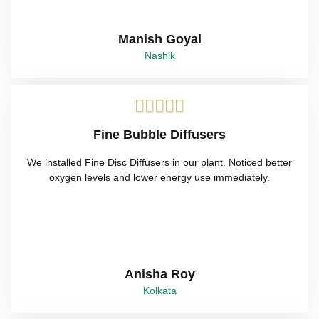
Manish Goyal
Nashik





Fine Bubble Diffusers
We installed Fine Disc Diffusers in our plant. Noticed better
oxygen levels and lower energy use immediately.
Anisha Roy
Kolkata