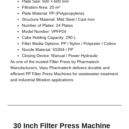
Plate Size: 600 × 600 mm
Filtration Area: 20 m²
Plate Material: PP (Polypropylene)
Structure Material: Mild Steel / Cast Iron
Number of Plates: 24 Plates
Model Number: VPFP24
Cake Holding Capacity: 290 L
Filter Media Options: PP / Nylon / Polyester / Cotton
Nozzle Material: SS304 / PP
Closing Device: Manual / Power Hydraulic
As one of the trusted Filter Press by Pharmatech
Manufacturers, Vasu Pharmatech delivers durable and
efficient PP Filter Press Machines for wastewater treatment
and industrial filtration applications.
30 Inch Filter Press Machine