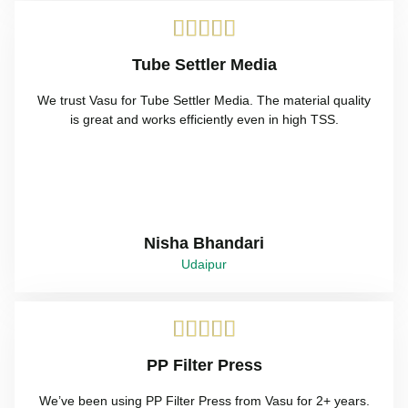





Tube Settler Media
We trust Vasu for Tube Settler Media. The material quality
is great and works efficiently even in high TSS.
Nisha Bhandari
Udaipur





PP Filter Press
We’ve been using PP Filter Press from Vasu for 2+ years.