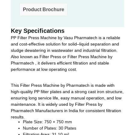
Product Brochure
Key Specifications
PP Filter Press Machine by Vasu Pharmatech is a reliable
and cost-effective solution for solid–liquid separation and
sludge dewatering in wastewater and industrial filtration.
Also known as Filter Press or Filter Press Machine by
Pharmatech , it delivers efficient filtration and stable
performance at low operating cost.
This Filter Press Machine by Pharmatech is made with
high-quality PP filter plates and a strong cast iron structure,
ensuring long service life, easy manual operation, and low
maintenance. It is widely used by Filter Press by
Pharmatech Manufacturers in India for consistent filtration
results.
Plate Size: 750 × 750 mm
Number of Plates: 30 Plates
Filtration Area: 31.10 m²