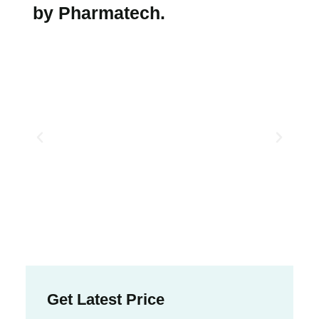
by Pharmatech.
Get Latest Price