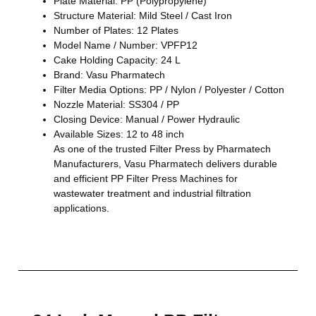
Plate Material: PP (Polypropylene)
Structure Material: Mild Steel / Cast Iron
Number of Plates: 12 Plates
Model Name / Number: VPFP12
Cake Holding Capacity: 24 L
Brand: Vasu Pharmatech
Filter Media Options: PP / Nylon / Polyester / Cotton
Nozzle Material: SS304 / PP
Closing Device: Manual / Power Hydraulic
Available Sizes: 12 to 48 inch
As one of the trusted Filter Press by Pharmatech
Manufacturers, Vasu Pharmatech delivers durable
and efficient PP Filter Press Machines for
wastewater treatment and industrial filtration
applications.