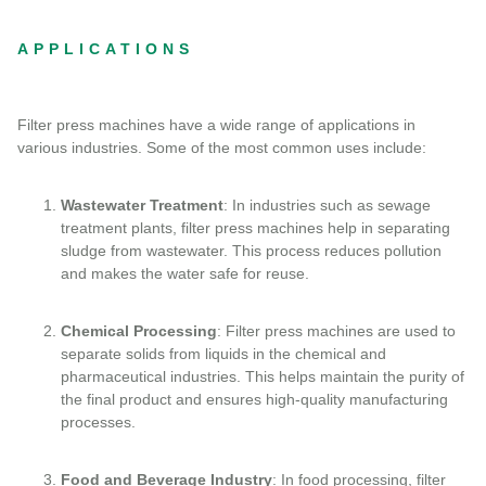
APPLICATIONS
Filter press machines have a wide range of applications in
various industries. Some of the most common uses include:
Wastewater Treatment
: In industries such as sewage
treatment plants, filter press machines help in separating
sludge from wastewater. This process reduces pollution
and makes the water safe for reuse.
Chemical Processing
: Filter press machines are used to
separate solids from liquids in the chemical and
pharmaceutical industries. This helps maintain the purity of
the final product and ensures high-quality manufacturing
processes.
Food and Beverage Industry
: In food processing, filter