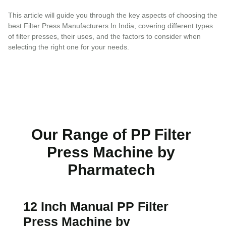
This article will guide you through the key aspects of choosing the
best Filter Press Manufacturers In India, covering different types
of filter presses, their uses, and the factors to consider when
selecting the right one for your needs.
Our Range of PP Filter
Press Machine by
Pharmatech
12 Inch Manual PP Filter
Press Machine by