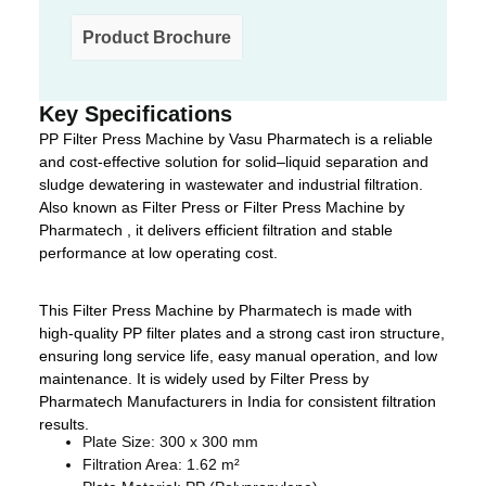
Product Brochure
Key Specifications
PP Filter Press Machine by Vasu Pharmatech is a reliable
and cost-effective solution for solid–liquid separation and
sludge dewatering in wastewater and industrial filtration.
Also known as Filter Press or Filter Press Machine by
Pharmatech , it delivers efficient filtration and stable
performance at low operating cost.
This Filter Press Machine by Pharmatech is made with
high-quality PP filter plates and a strong cast iron structure,
ensuring long service life, easy manual operation, and low
maintenance. It is widely used by Filter Press by
Pharmatech Manufacturers in India for consistent filtration
results.
Plate Size: 300 x 300 mm
Filtration Area: 1.62 m²