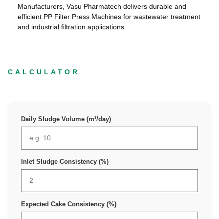
Manufacturers, Vasu Pharmatech delivers durable and
efficient PP Filter Press Machines for wastewater treatment
and industrial filtration applications.
CALCULATOR
Daily Sludge Volume (m³/day)
Inlet Sludge Consistency (%)
Expected Cake Consistency (%)