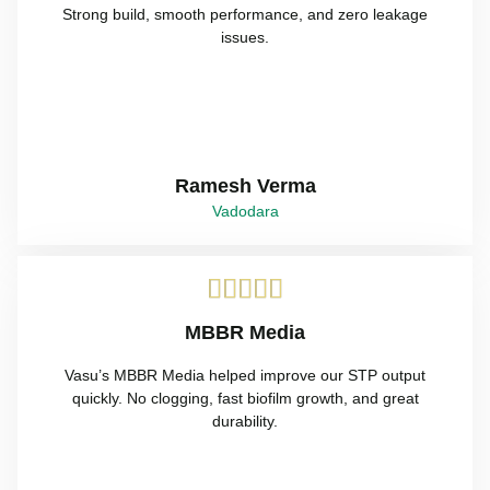
Strong build, smooth performance, and zero leakage
issues.
Ramesh Verma
Vadodara





MBBR Media
Vasu’s MBBR Media helped improve our STP output
quickly. No clogging, fast biofilm growth, and great
durability.