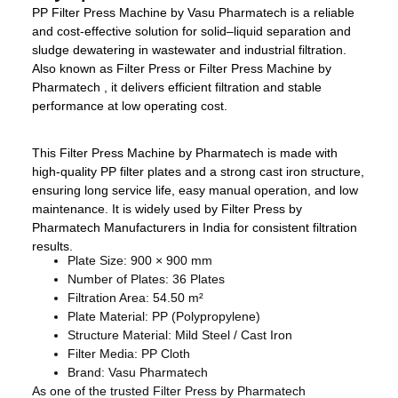
PP Filter Press Machine by Vasu Pharmatech is a reliable
and cost-effective solution for solid–liquid separation and
sludge dewatering in wastewater and industrial filtration.
Also known as Filter Press or Filter Press Machine by
Pharmatech , it delivers efficient filtration and stable
performance at low operating cost.
This Filter Press Machine by Pharmatech is made with
high-quality PP filter plates and a strong cast iron structure,
ensuring long service life, easy manual operation, and low
maintenance. It is widely used by Filter Press by
Pharmatech Manufacturers in India for consistent filtration
results.
Plate Size: 900 × 900 mm
Number of Plates: 36 Plates
Filtration Area: 54.50 m²
Plate Material: PP (Polypropylene)
Structure Material: Mild Steel / Cast Iron
Filter Media: PP Cloth
Brand: Vasu Pharmatech
As one of the trusted Filter Press by Pharmatech