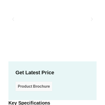
Get Latest Price
Product Brochure
Key Specifications