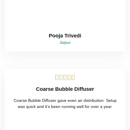
Pooja Trivedi
Jaipur





Coarse Bubble Diffuser
Coarse Bubble Diffuser gave even air distribution. Setup
was quick and it’s been running well for over a year.