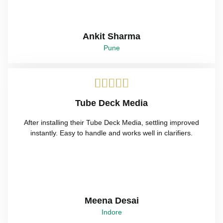
Ankit Sharma
Pune





Tube Deck Media
After installing their Tube Deck Media, settling improved
instantly. Easy to handle and works well in clarifiers.
Meena Desai
Indore