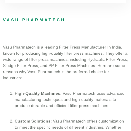
VASU PHARMATECH
Vasu Pharmatech is a leading Filter Press Manufacturer In India,
known for producing high-quality filter press machines. They offer a
wide range of filter press machines, including Hydraulic Filter Press,
Sludge Filter Press, and PP Filter Press Machines. Here are some
reasons why Vasu Pharmatech is the preferred choice for
industries:
High-Quality Machines
: Vasu Pharmatech uses advanced
manufacturing techniques and high-quality materials to
produce durable and efficient filter press machines.
Custom Solutions
: Vasu Pharmatech offers customization
to meet the specific needs of different industries. Whether