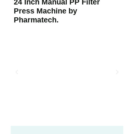
24 Inch Manual PP Filter
Press Machine by
Pharmatech.