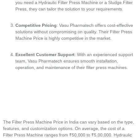
you need a Hydraulic Filter Press Machine or a Sludge Filter
Press, they can tailor the solution to your requirements.
Competitive Pricing
: Vasu Pharmatech offers cost-effective
solutions without compromising on quality. Their Filter Press
Machine Price is highly competitive in the market.
Excellent Customer Support
: With an experienced support
team, Vasu Pharmatech ensures smooth installation,
operation, and maintenance of their filter press machines.
The Filter Press Machine Price in India can vary based on the type,
features, and customization options. On average, the cost of a
Filter Press Machine ranges from ₹50,000 to ₹5,00,000. Hydraulic