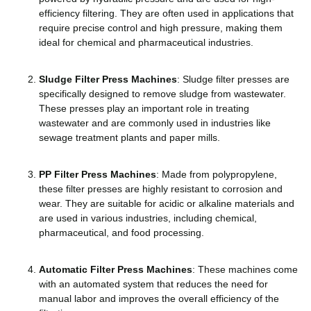
efficiency filtering. They are often used in applications that
require precise control and high pressure, making them
ideal for chemical and pharmaceutical industries.
Sludge Filter Press Machines
: Sludge filter presses are
specifically designed to remove sludge from wastewater.
These presses play an important role in treating
wastewater and are commonly used in industries like
sewage treatment plants and paper mills.
PP Filter Press Machines
: Made from polypropylene,
these filter presses are highly resistant to corrosion and
wear. They are suitable for acidic or alkaline materials and
are used in various industries, including chemical,
pharmaceutical, and food processing.
Automatic Filter Press Machines
: These machines come
with an automated system that reduces the need for
manual labor and improves the overall efficiency of the