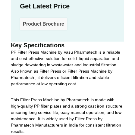
Get Latest Price
Product Brochure
Key Specifications
PP Filter Press Machine by Vasu Pharmatech is a reliable
and cost-effective solution for solid–liquid separation and
sludge dewatering in wastewater and industrial filtration.
Also known as Filter Press or Filter Press Machine by
Pharmatech , it delivers efficient filtration and stable
performance at low operating cost.
This Filter Press Machine by Pharmatech is made with
high-quality PP filter plates and a strong cast iron structure,
ensuring long service life, easy manual operation, and low
maintenance. It is widely used by Filter Press by
Pharmatech Manufacturers in India for consistent filtration
results.