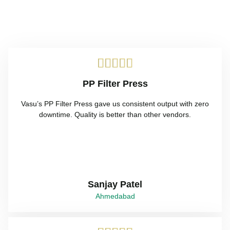





PP Filter Press
Vasu’s PP Filter Press gave us consistent output with zero
downtime. Quality is better than other vendors.
Sanjay Patel
Ahmedabad