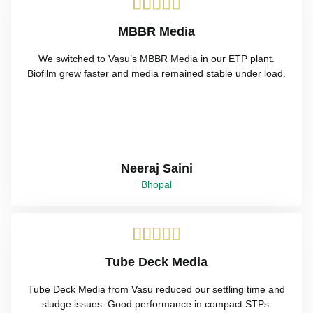





MBBR Media
We switched to Vasu’s MBBR Media in our ETP plant.
Biofilm grew faster and media remained stable under load.
Neeraj Saini
Bhopal





Tube Deck Media
Tube Deck Media from Vasu reduced our settling time and
sludge issues. Good performance in compact STPs.