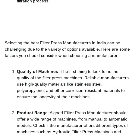
filtration process.
Selecting the best Filter Press Manufacturers In India can be
challenging due to the variety of options available. Here are some
factors you should consider when choosing a manufacturer:
Quality of Machines
: The first thing to look for is the
quality of the filter press machines. Reliable manufacturers
use high-quality materials like stainless steel,
polypropylene, and other corrosion-resistant materials to
ensure the longevity of their machines.
Product Range
: A good Filter Press Manufacturer should
offer a wide range of machines, from manual to automatic
models. Check if the manufacturer offers different types of
machines such as Hydraulic Filter Press Machines and