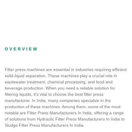
OVERVIEW
Filter press machines are essential in industries requiring efficient
solid-liquid separation. These machines play a crucial role in
wastewater treatment, chemical processing, and food and
beverage production. When you need a reliable solution for
filtering liquids, it’s vital to choose the best filter press
manufacturer. In India, many companies specialize in the
production of these machines. Among them, some of the most
notable are Filter Press Manufacturers In India, offering a range
of solutions from Hydraulic Filter Press Manufacturers In India to
Sludge Filter Press Manufacturers In India.