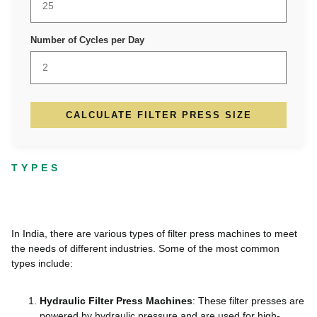
Number of Cycles per Day
CALCULATE FILTER PRESS SIZE
TYPES
In India, there are various types of filter press machines to meet
the needs of different industries. Some of the most common
types include:
Hydraulic Filter Press Machines
: These filter presses are
powered by hydraulic pressure and are used for high-