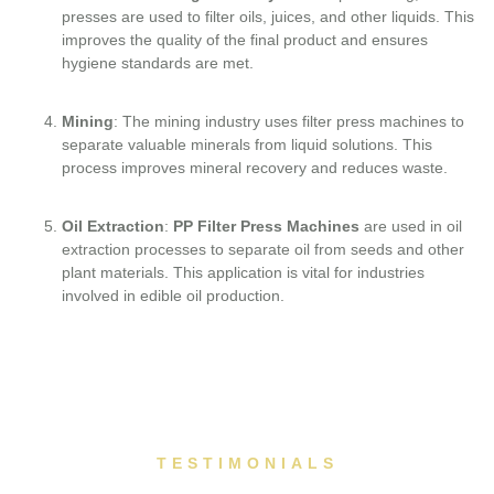
presses are used to filter oils, juices, and other liquids. This
improves the quality of the final product and ensures
hygiene standards are met.
Mining
: The mining industry uses filter press machines to
separate valuable minerals from liquid solutions. This
process improves mineral recovery and reduces waste.
Oil Extraction
:
PP Filter Press Machines
are used in oil
extraction processes to separate oil from seeds and other
plant materials. This application is vital for industries
involved in edible oil production.
TESTIMONIALS