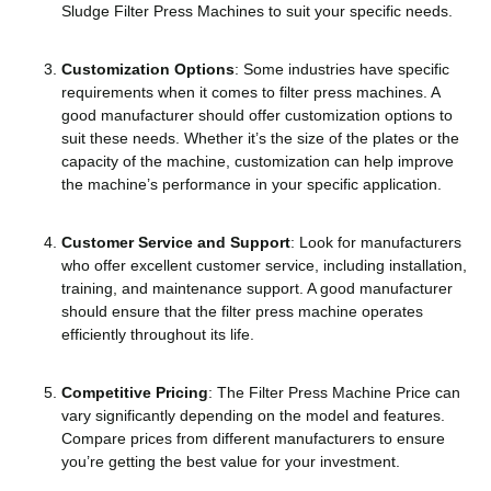
Sludge Filter Press Machines to suit your specific needs.
Customization Options
: Some industries have specific
requirements when it comes to filter press machines. A
good manufacturer should offer customization options to
suit these needs. Whether it’s the size of the plates or the
capacity of the machine, customization can help improve
the machine’s performance in your specific application.
Customer Service and Support
: Look for manufacturers
who offer excellent customer service, including installation,
training, and maintenance support. A good manufacturer
should ensure that the filter press machine operates
efficiently throughout its life.
Competitive Pricing
: The Filter Press Machine Price can
vary significantly depending on the model and features.
Compare prices from different manufacturers to ensure
you’re getting the best value for your investment.