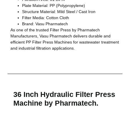
Plate Material: PP (Polypropylene)
Structure Material: Mild Steel / Cast Iron
Filter Media: Cotton Cloth
Brand: Vasu Pharmatech
As one of the trusted Filter Press by Pharmatech
Manufacturers, Vasu Pharmatech delivers durable and
efficient PP Filter Press Machines for wastewater treatment
and industrial filtration applications.
36 Inch Hydraulic Filter Press
Machine by Pharmatech.