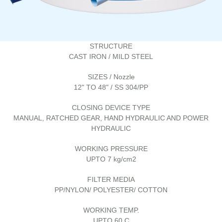
STRUCTURE
CAST IRON / MILD STEEL
SIZES / Nozzle
12" TO 48" / SS 304/PP
CLOSING DEVICE TYPE
MANUAL, RATCHED GEAR, HAND HYDRAULIC AND POWER
HYDRAULIC
WORKING PRESSURE
UPTO 7 kg/cm2
FILTER MEDIA
PP/NYLON/ POLYESTER/ COTTON
WORKING TEMP.
UPTO 60 C