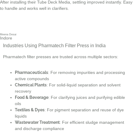
After installing their Tube Deck Media, settling improved instantly. Easy
to handle and works well in clarifiers.
Meena Desai
Indore
Industries Using Pharmatech Filter Press in India
Pharmatech filter presses are trusted across multiple sectors:
Pharmaceuticals
: For removing impurities and processing
active compounds
Chemical Plants
: For solid-liquid separation and solvent
recovery
Food & Beverage
: For clarifying juices and purifying edible
oils
Textiles & Dyes
: For pigment separation and reuse of dye
liquids
Wastewater Treatment
: For efficient sludge management
and discharge compliance