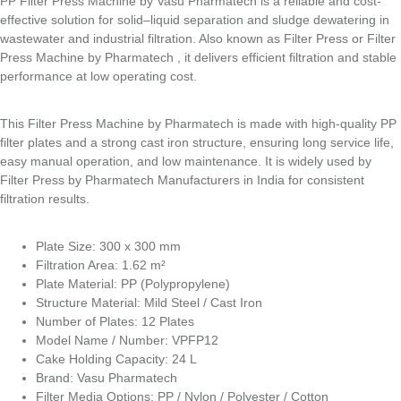
PP Filter Press Machine by Vasu Pharmatech is a reliable and cost-
effective solution for solid–liquid separation and sludge dewatering in
wastewater and industrial filtration. Also known as Filter Press or Filter
Press Machine by Pharmatech , it delivers efficient filtration and stable
performance at low operating cost.
This Filter Press Machine by Pharmatech is made with high-quality PP
filter plates and a strong cast iron structure, ensuring long service life,
easy manual operation, and low maintenance. It is widely used by
Filter Press by Pharmatech Manufacturers in India for consistent
filtration results.
Plate Size: 300 x 300 mm
Filtration Area: 1.62 m²
Plate Material: PP (Polypropylene)
Structure Material: Mild Steel / Cast Iron
Number of Plates: 12 Plates
Model Name / Number: VPFP12
Cake Holding Capacity: 24 L
Brand: Vasu Pharmatech
Filter Media Options: PP / Nylon / Polyester / Cotton