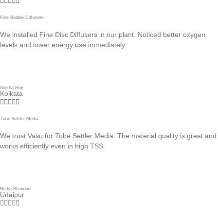





Fine Bubble Diffusers
We installed Fine Disc Diffusers in our plant. Noticed better oxygen
levels and lower energy use immediately.
Anisha Roy
Kolkata





Tube Settler Media
We trust Vasu for Tube Settler Media. The material quality is great and
works efficiently even in high TSS.
Nisha Bhandari
Udaipur




