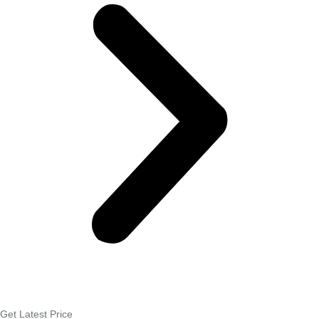
Get Latest Price