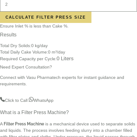
CALCULATE FILTER PRESS SIZE
Ensure Inlet % is less than Cake %.
Results
Total Dry Solids:
0
kg/day
Total Daily Cake Volume:
0
m³/day
0
Liters
Required Capacity per Cycle:
Need Expert Consultation?
Connect with Vasu Pharmatech experts for instant guidance and
requirements.
Click to Call
WhatsApp
What is a Filter Press Machine?
A
Filter Press Machine
is a mechanical device used to separate solids
and liquids. The process involves feeding slurry into a chamber filled
with filter plates and cloths. Under pressure, the liquid passes through