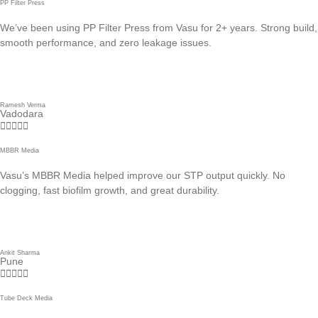
PP Filter Press
We’ve been using PP Filter Press from Vasu for 2+ years. Strong build,
smooth performance, and zero leakage issues.
Ramesh Verma
Vadodara





MBBR Media
Vasu’s MBBR Media helped improve our STP output quickly. No
clogging, fast biofilm growth, and great durability.
Ankit Sharma
Pune





Tube Deck Media