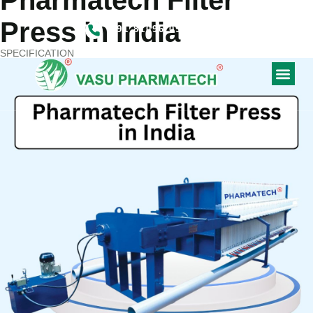
Pharmatech Filter
CONTACT US
Press in India
+91 81096 09900
SPECIFICATION
CONTACT US