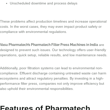
Unscheduled downtime and process delays
These problems affect production timelines and increase operational
costs. In the worst cases, they may even impact product safety or
compliance with environmental regulations.
Vasu Pharmatech’s Pharmatech Filter Press Machines in India
are
designed to prevent such issues. Our technology offers user-friendly
operations, quick setup, reliable results, and low maintenance needs.
Additionally, poor filtration systems can lead to environmental non-
compliance. Effluent discharge containing untreated waste can harm
ecosystems and attract regulatory penalties. By investing in a high-
performance filter press, companies not only improve efficiency but
also uphold their environmental responsibilities.
Features of Pharmatech