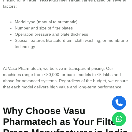
factors:
Model type (manual to automatic)
Number and size of filter plates
Operation pressure and plate thickness
Special features like auto-drain, cloth washing, or membrane
technology
At Vasu Pharmatech, we believe in transparent pricing. Our
machines range from ₹80,000 for basic models to ₹5 lakhs and
above for advanced systems. Regardless of the budget, we ensure
that each model delivers high value and long-term performance.
Why Choose Vasu
Pharmatech as Your Filter