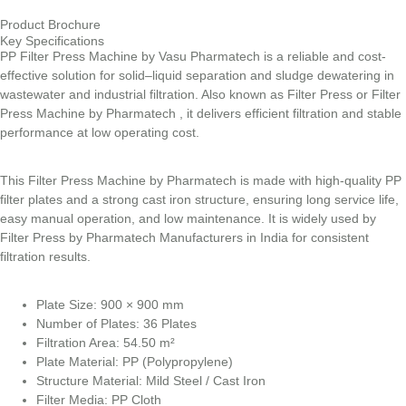
Product Brochure
Key Specifications
PP Filter Press Machine by Vasu Pharmatech is a reliable and cost-
effective solution for solid–liquid separation and sludge dewatering in
wastewater and industrial filtration. Also known as Filter Press or Filter
Press Machine by Pharmatech , it delivers efficient filtration and stable
performance at low operating cost.
This Filter Press Machine by Pharmatech is made with high-quality PP
filter plates and a strong cast iron structure, ensuring long service life,
easy manual operation, and low maintenance. It is widely used by
Filter Press by Pharmatech Manufacturers in India for consistent
filtration results.
Plate Size: 900 × 900 mm
Number of Plates: 36 Plates
Filtration Area: 54.50 m²
Plate Material: PP (Polypropylene)
Structure Material: Mild Steel / Cast Iron
Filter Media: PP Cloth