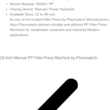
Nozzle Material: SS304 / PP
Closing Device: Manual / Power Hydraulic
Available Sizes: 12 to 48 inch
As one of the trusted Filter Press by Pharmatech Manufacturers,
Vasu Pharmatech delivers durable and efficient PP Filter Press
Machines for wastewater treatment and industrial filtration
applications.
24 Inch Manual PP Filter Press Machine by Pharmatech.