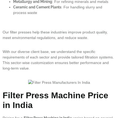
Metallurgy and Mining
: For refining minerals and metals
Ceramic and Cement Plants
: For handling slurry and
process waste
Our filter presses help these industries improve product quality,
meet environmental regulations, and reduce waste.
With our diverse client base, we understand the specific
requirements of each sector and provide tailored filtration systems.
This sector-wise customization ensures better performance and
long-term value.
Filter Press Machine Price
in India
Pricing for a
Filter Press Machine in India
varies based on several