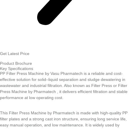
Get Latest Price
Product Brochure
Key Specifications
PP Filter Press Machine by Vasu Pharmatech is a reliable and cost-
effective solution for solid–liquid separation and sludge dewatering in
wastewater and industrial filtration. Also known as Filter Press or Filter
Press Machine by Pharmatech , it delivers efficient filtration and stable
performance at low operating cost.
This Filter Press Machine by Pharmatech is made with high-quality PP
filter plates and a strong cast iron structure, ensuring long service life,
easy manual operation, and low maintenance. It is widely used by