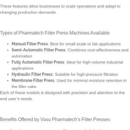
These features allow businesses to scale operations and adapt to
changing production demands.
Types of Pharmatech Filter Press Machines Available
Manual Filter Press
: Best for small-scale or lab applications
Semi-Automatic Filter Press
: Combines cost-effectiveness and
automation
Fully Automatic Filter Press
: Ideal for high-volume industrial
applications
Hydraulic Filter Press
: Suitable for high-pressure filtration
Membrane Filter Press
: Used for minimal moisture retention in
the filter cake
Each of these models is designed with precision and attention to the
end user’s needs.
Benefits Offered by Vasu Pharmatech’s Filter Presses