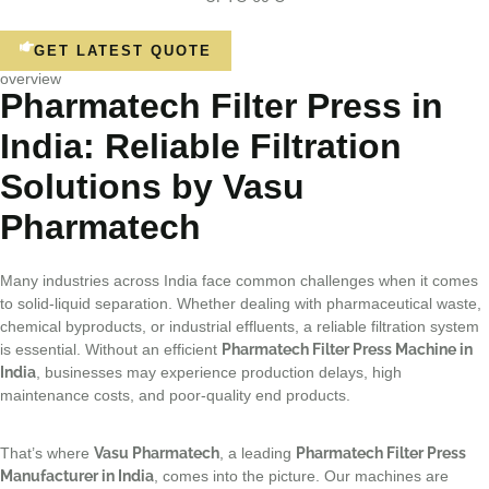
GET LATEST QUOTE
overview
Pharmatech Filter Press in
India: Reliable Filtration
Solutions by Vasu
Pharmatech
Many industries across India face common challenges when it comes
to solid-liquid separation. Whether dealing with pharmaceutical waste,
chemical byproducts, or industrial effluents, a reliable filtration system
is essential. Without an efficient
Pharmatech Filter Press Machine in
India
, businesses may experience production delays, high
maintenance costs, and poor-quality end products.
That’s where
Vasu Pharmatech
, a leading
Pharmatech Filter Press
Manufacturer in India
, comes into the picture. Our machines are