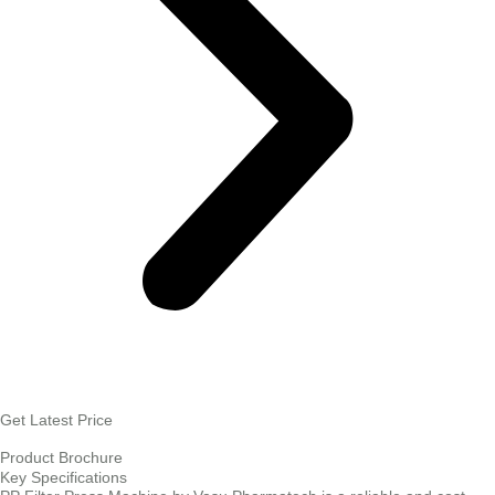
Get Latest Price
Product Brochure
Key Specifications