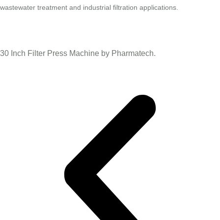
wastewater treatment and industrial filtration applications.
30 Inch Filter Press Machine by Pharmatech.