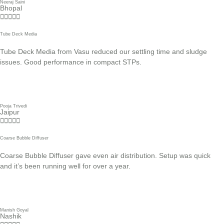
Neeraj Saini
Bhopal





Tube Deck Media
Tube Deck Media from Vasu reduced our settling time and sludge
issues. Good performance in compact STPs.
Pooja Trivedi
Jaipur





Coarse Bubble Diffuser
Coarse Bubble Diffuser gave even air distribution. Setup was quick
and it’s been running well for over a year.
Manish Goyal
Nashik