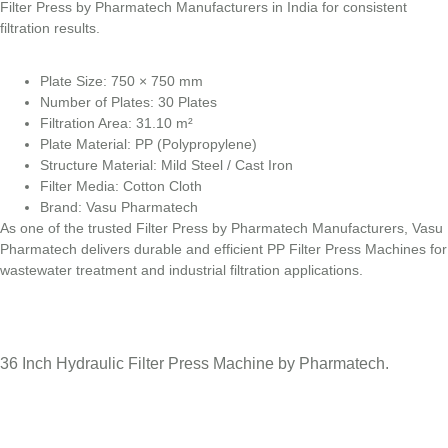
Filter Press by Pharmatech Manufacturers in India for consistent
filtration results.
Plate Size: 750 × 750 mm
Number of Plates: 30 Plates
Filtration Area: 31.10 m²
Plate Material: PP (Polypropylene)
Structure Material: Mild Steel / Cast Iron
Filter Media: Cotton Cloth
Brand: Vasu Pharmatech
As one of the trusted Filter Press by Pharmatech Manufacturers, Vasu
Pharmatech delivers durable and efficient PP Filter Press Machines for
wastewater treatment and industrial filtration applications.
36 Inch Hydraulic Filter Press Machine by Pharmatech.