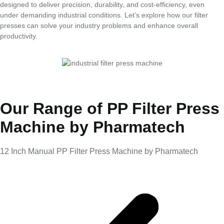
designed to deliver precision, durability, and cost-efficiency, even
under demanding industrial conditions. Let’s explore how our filter
presses can solve your industry problems and enhance overall
productivity.
Our Range of PP Filter Press
Machine by Pharmatech
12 Inch Manual PP Filter Press Machine by Pharmatech