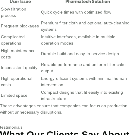
User Issue
Pharmatech Solution
Slow filtration
Quick cycle times with optimized flow
process
Premium filter cloth and optional auto-cleaning
Frequent blockages
systems
Complicated
Intuitive interfaces, available in multiple
operations
operation modes
High maintenance
Durable build and easy-to-service design
costs
Reliable performance and uniform filter cake
Inconsistent quality
output
High operational
Energy-efficient systems with minimal human
costs
intervention
Compact designs that fit easily into existing
Limited space
infrastructure
These advantages ensure that companies can focus on production
without unnecessary disruptions.
testimonials
What Our Clients Say About