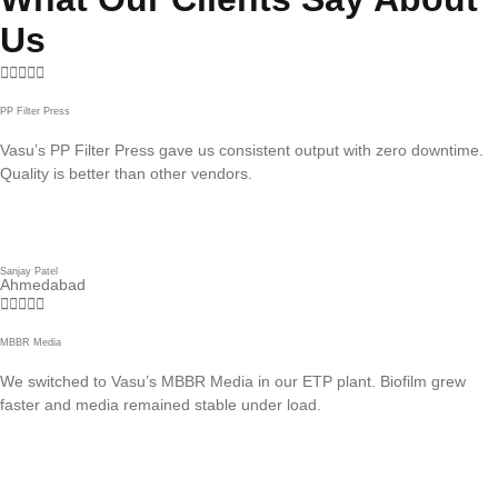
Us





PP Filter Press
Vasu’s PP Filter Press gave us consistent output with zero downtime.
Quality is better than other vendors.
Sanjay Patel
Ahmedabad





MBBR Media
We switched to Vasu’s MBBR Media in our ETP plant. Biofilm grew
faster and media remained stable under load.