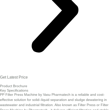
Get Latest Price
Product Brochure
Key Specifications
PP Filter Press Machine by Vasu Pharmatech is a reliable and cost-
effective solution for solid–liquid separation and sludge dewatering in
wastewater and industrial filtration. Also known as Filter Press or Filter
Press Machine by Pharmatech , it delivers efficient filtration and stable