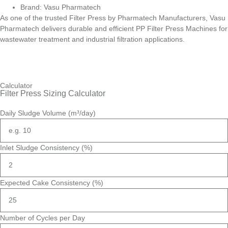
Brand: Vasu Pharmatech
As one of the trusted Filter Press by Pharmatech Manufacturers, Vasu
Pharmatech delivers durable and efficient PP Filter Press Machines for
wastewater treatment and industrial filtration applications.
Calculator
Filter Press Sizing Calculator
Daily Sludge Volume (m³/day)
Inlet Sludge Consistency (%)
Expected Cake Consistency (%)
Number of Cycles per Day