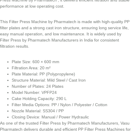
performance at low operating cost.
This Filter Press Machine by Pharmatech is made with high-quality PP
filter plates and a strong cast iron structure, ensuring long service life,
easy manual operation, and low maintenance. It is widely used by
Filter Press by Pharmatech Manufacturers in India for consistent
filtration results.
Plate Size: 600 × 600 mm
Filtration Area: 20 m²
Plate Material: PP (Polypropylene)
Structure Material: Mild Steel / Cast Iron
Number of Plates: 24 Plates
Model Number: VPFP24
Cake Holding Capacity: 290 L
Filter Media Options: PP / Nylon / Polyester / Cotton
Nozzle Material: SS304 / PP
Closing Device: Manual / Power Hydraulic
As one of the trusted Filter Press by Pharmatech Manufacturers, Vasu
Pharmatech delivers durable and efficient PP Filter Press Machines for