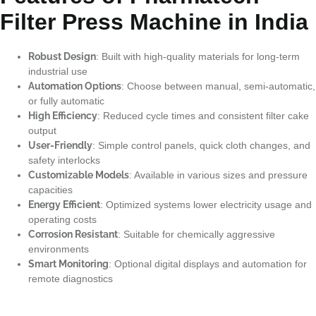
Filter Press Machine in India
Robust Design
: Built with high-quality materials for long-term
industrial use
Automation Options
: Choose between manual, semi-automatic,
or fully automatic
High Efficiency
: Reduced cycle times and consistent filter cake
output
User-Friendly
: Simple control panels, quick cloth changes, and
safety interlocks
Customizable Models
: Available in various sizes and pressure
capacities
Energy Efficient
: Optimized systems lower electricity usage and
operating costs
Corrosion Resistant
: Suitable for chemically aggressive
environments
Smart Monitoring
: Optional digital displays and automation for
remote diagnostics