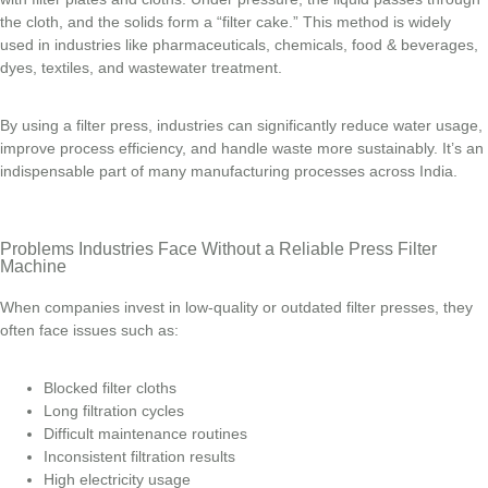
the cloth, and the solids form a “filter cake.” This method is widely
used in industries like pharmaceuticals, chemicals, food & beverages,
dyes, textiles, and wastewater treatment.
By using a filter press, industries can significantly reduce water usage,
improve process efficiency, and handle waste more sustainably. It’s an
indispensable part of many manufacturing processes across India.
Problems Industries Face Without a Reliable Press Filter
Machine
When companies invest in low-quality or outdated filter presses, they
often face issues such as:
Blocked filter cloths
Long filtration cycles
Difficult maintenance routines
Inconsistent filtration results
High electricity usage