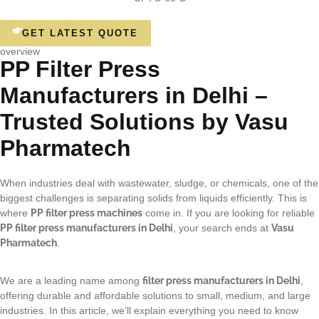
GET LATEST QUOTE
overview
PP Filter Press
Manufacturers in Delhi –
Trusted Solutions by Vasu
Pharmatech
When industries deal with wastewater, sludge, or chemicals, one of the
biggest challenges is separating solids from liquids efficiently. This is
where
PP filter press machines
come in. If you are looking for reliable
PP filter press manufacturers in Delhi
, your search ends at
Vasu
Pharmatech
.
We are a leading name among
filter press manufacturers in Delhi
,
offering durable and affordable solutions to small, medium, and large
industries. In this article, we’ll explain everything you need to know