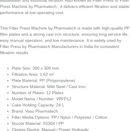
wastewater and industrial filtration. Also known as Filter Press or Filter
Press Machine by Pharmatech , it delivers efficient filtration and stable
performance at low operating cost.
This Filter Press Machine by Pharmatech is made with high-quality PP
filter plates and a strong cast iron structure, ensuring long service life,
easy manual operation, and low maintenance. It is widely used by
Filter Press by Pharmatech Manufacturers in India for consistent
filtration results.
Plate Size: 300 x 300 mm
Filtration Area: 1.62 m²
Plate Material: PP (Polypropylene)
Structure Material: Mild Steel / Cast Iron
Number of Plates: 12 Plates
Model Name / Number: VPFP12
Cake Holding Capacity: 24 L
Brand: Vasu Pharmatech
Filter Media Options: PP / Nylon / Polyester / Cotton
Nozzle Material: SS304 / PP
Closing Device: Manual / Power Hydraulic