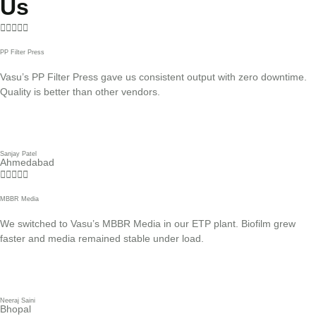
Us





PP Filter Press
Vasu’s PP Filter Press gave us consistent output with zero downtime.
Quality is better than other vendors.
Sanjay Patel
Ahmedabad





MBBR Media
We switched to Vasu’s MBBR Media in our ETP plant. Biofilm grew
faster and media remained stable under load.
Neeraj Saini
Bhopal