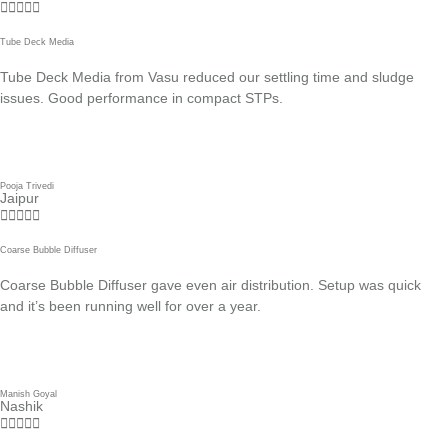





Tube Deck Media
Tube Deck Media from Vasu reduced our settling time and sludge
issues. Good performance in compact STPs.
Pooja Trivedi
Jaipur





Coarse Bubble Diffuser
Coarse Bubble Diffuser gave even air distribution. Setup was quick
and it’s been running well for over a year.
Manish Goyal
Nashik




