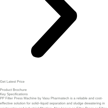
Get Latest Price
Product Brochure
Key Specifications
PP Filter Press Machine by Vasu Pharmatech is a reliable and cost-
effective solution for solid–liquid separation and sludge dewatering in