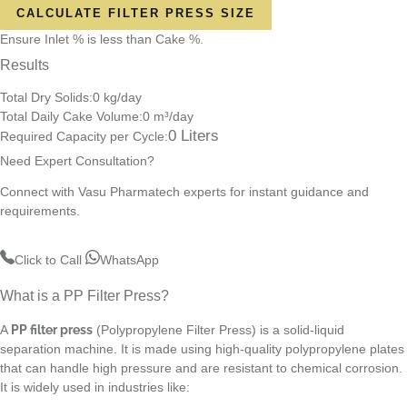
CALCULATE FILTER PRESS SIZE
Ensure Inlet % is less than Cake %.
Results
Total Dry Solids:
0
kg/day
Total Daily Cake Volume:
0
m³/day
0
Liters
Required Capacity per Cycle:
Need Expert Consultation?
Connect with Vasu Pharmatech experts for instant guidance and
requirements.
Click to Call
WhatsApp
What is a PP Filter Press?
A
PP filter press
(Polypropylene Filter Press) is a solid-liquid
separation machine. It is made using high-quality polypropylene plates
that can handle high pressure and are resistant to chemical corrosion.
It is widely used in industries like: