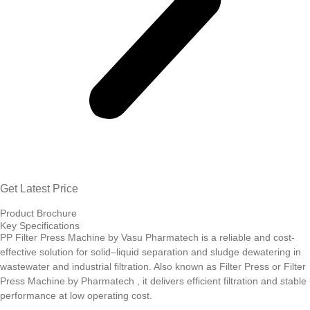
Get Latest Price
Product Brochure
Key Specifications
PP Filter Press Machine by Vasu Pharmatech is a reliable and cost-
effective solution for solid–liquid separation and sludge dewatering in
wastewater and industrial filtration. Also known as Filter Press or Filter
Press Machine by Pharmatech , it delivers efficient filtration and stable
performance at low operating cost.