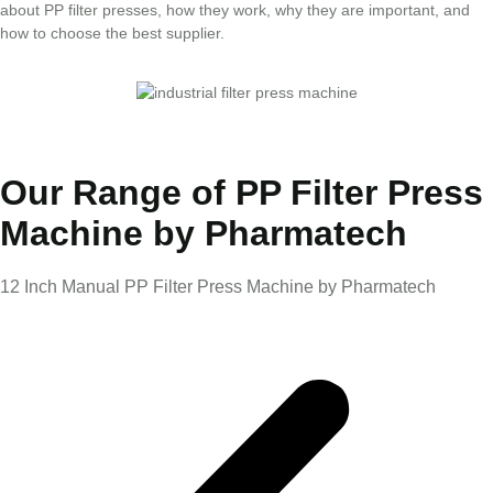
about PP filter presses, how they work, why they are important, and
how to choose the best supplier.
Our Range of PP Filter Press
Machine by Pharmatech
12 Inch Manual PP Filter Press Machine by Pharmatech