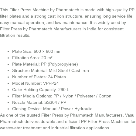
This Filter Press Machine by Pharmatech is made with high-quality PP
filter plates and a strong cast iron structure, ensuring long service life,
easy manual operation, and low maintenance. It is widely used by
Filter Press by Pharmatech Manufacturers in India for consistent
filtration results.
Plate Size: 600 × 600 mm
Filtration Area: 20 m²
Plate Material: PP (Polypropylene)
Structure Material: Mild Steel / Cast Iron
Number of Plates: 24 Plates
Model Number: VPFP24
Cake Holding Capacity: 290 L
Filter Media Options: PP / Nylon / Polyester / Cotton
Nozzle Material: SS304 / PP
Closing Device: Manual / Power Hydraulic
As one of the trusted Filter Press by Pharmatech Manufacturers, Vasu
Pharmatech delivers durable and efficient PP Filter Press Machines for
wastewater treatment and industrial filtration applications.