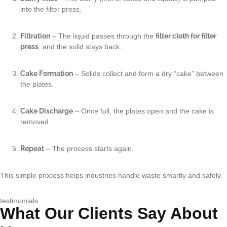
into the filter press.
Filtration
– The liquid passes through the
filter cloth for filter
press
, and the solid stays back.
Cake Formation
– Solids collect and form a dry “cake” between
the plates.
Cake Discharge
– Once full, the plates open and the cake is
removed.
Repeat
– The process starts again.
This simple process helps industries handle waste smartly and safely.
testimonials
What Our Clients Say About