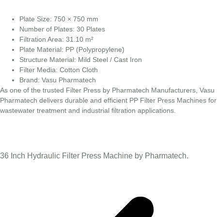
Plate Size: 750 × 750 mm
Number of Plates: 30 Plates
Filtration Area: 31.10 m²
Plate Material: PP (Polypropylene)
Structure Material: Mild Steel / Cast Iron
Filter Media: Cotton Cloth
Brand: Vasu Pharmatech
As one of the trusted Filter Press by Pharmatech Manufacturers, Vasu
Pharmatech delivers durable and efficient PP Filter Press Machines for
wastewater treatment and industrial filtration applications.
36 Inch Hydraulic Filter Press Machine by Pharmatech.