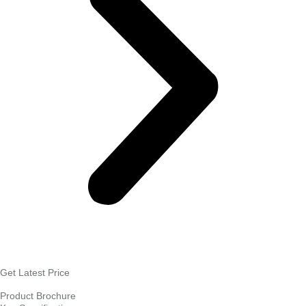
Get Latest Price
Product Brochure