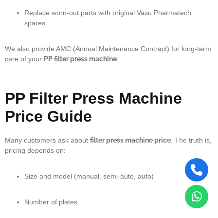
Replace worn-out parts with original Vasu Pharmatech
spares
We also provide AMC (Annual Maintenance Contract) for long-term
care of your
PP filter press machine
.
PP Filter Press Machine
Price Guide
Many customers ask about
filter press machine price
. The truth is,
pricing depends on:
Size and model (manual, semi-auto, auto)
Number of plates