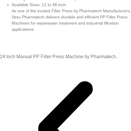
Available Sizes: 12 to 48 inch
As one of the trusted Filter Press by Pharmatech Manufacturers,
Vasu Pharmatech delivers durable and efficient PP Filter Press
Machines for wastewater treatment and industrial filtration
applications.
24 Inch Manual PP Filter Press Machine by Pharmatech.