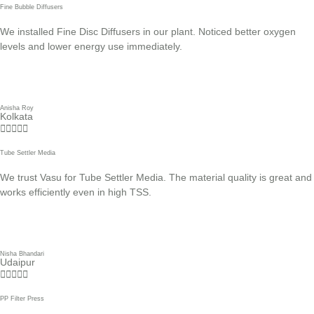
Fine Bubble Diffusers
We installed Fine Disc Diffusers in our plant. Noticed better oxygen
levels and lower energy use immediately.
Anisha Roy
Kolkata





Tube Settler Media
We trust Vasu for Tube Settler Media. The material quality is great and
works efficiently even in high TSS.
Nisha Bhandari
Udaipur





PP Filter Press