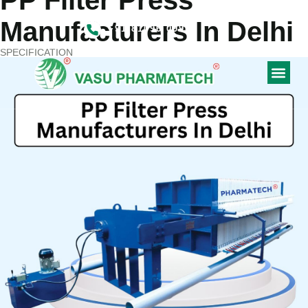
PP Filter Press
CONTACT US
Manufacturers In Delhi
+91 81096 09900
SPECIFICATION
CONTACT US