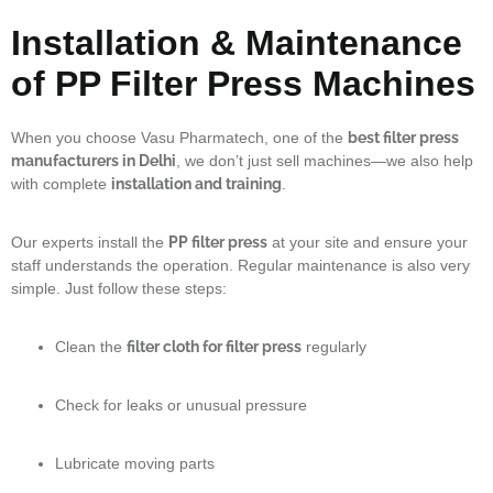
Installation & Maintenance
of PP Filter Press Machines
When you choose Vasu Pharmatech, one of the
best filter press
manufacturers in Delhi
, we don’t just sell machines—we also help
with complete
installation and training
.
Our experts install the
PP filter press
at your site and ensure your
staff understands the operation. Regular maintenance is also very
simple. Just follow these steps:
Clean the
filter cloth for filter press
regularly
Check for leaks or unusual pressure
Lubricate moving parts