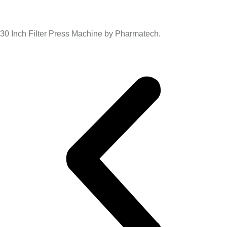
30 Inch Filter Press Machine by Pharmatech.