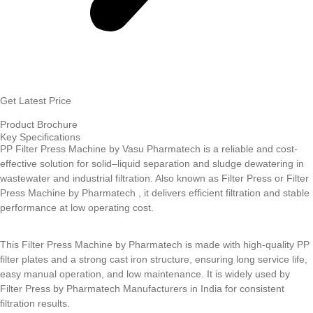
Get Latest Price
Product Brochure
Key Specifications
PP Filter Press Machine by Vasu Pharmatech is a reliable and cost-
effective solution for solid–liquid separation and sludge dewatering in
wastewater and industrial filtration. Also known as Filter Press or Filter
Press Machine by Pharmatech , it delivers efficient filtration and stable
performance at low operating cost.
This Filter Press Machine by Pharmatech is made with high-quality PP
filter plates and a strong cast iron structure, ensuring long service life,
easy manual operation, and low maintenance. It is widely used by
Filter Press by Pharmatech Manufacturers in India for consistent
filtration results.