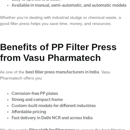
Available in manual, semi-automatic, and automatic models
Whether you’re dealing with industrial sludge or chemical waste, a
good filter press helps you save time, money, and resources.
Benefits of PP Filter Press
from Vasu Pharmatech
As one of the
best filter press manufacturers in India
, Vasu
Pharmatech offers you:
Corrosion-free PP plates
Strong and compact frame
Custom-built models for different industries
Affordable pricing
Fast delivery in Delhi NCR and across India
We also supply
filter cloth for filter press
to ensure the best filtration