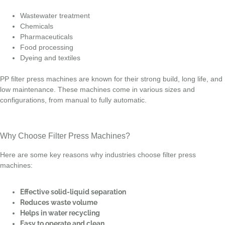
Wastewater treatment
Chemicals
Pharmaceuticals
Food processing
Dyeing and textiles
PP filter press machines are known for their strong build, long life, and
low maintenance. These machines come in various sizes and
configurations, from manual to fully automatic.
Why Choose Filter Press Machines?
Here are some key reasons why industries choose filter press
machines:
Effective solid-liquid separation
Reduces waste volume
Helps in water recycling
Easy to operate and clean