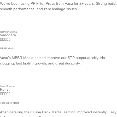
We’ve been using PP Filter Press from Vasu for 2+ years. Strong build,
smooth performance, and zero leakage issues.
Ramesh Verma
Vadodara





MBBR Media
Vasu’s MBBR Media helped improve our STP output quickly. No
clogging, fast biofilm growth, and great durability.
Ankit Sharma
Pune





Tube Deck Media
After installing their Tube Deck Media, settling improved instantly. Easy