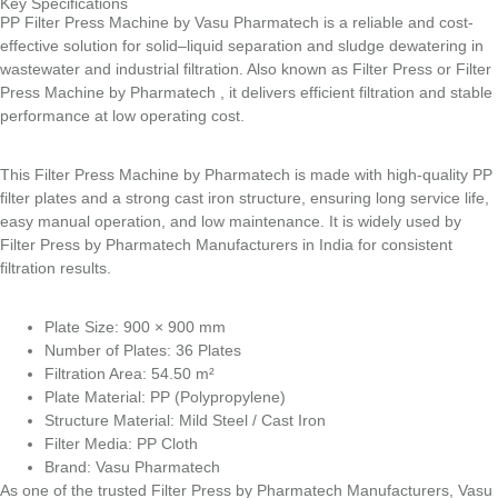
Key Specifications
PP Filter Press Machine by Vasu Pharmatech is a reliable and cost-
effective solution for solid–liquid separation and sludge dewatering in
wastewater and industrial filtration. Also known as Filter Press or Filter
Press Machine by Pharmatech , it delivers efficient filtration and stable
performance at low operating cost.
This Filter Press Machine by Pharmatech is made with high-quality PP
filter plates and a strong cast iron structure, ensuring long service life,
easy manual operation, and low maintenance. It is widely used by
Filter Press by Pharmatech Manufacturers in India for consistent
filtration results.
Plate Size: 900 × 900 mm
Number of Plates: 36 Plates
Filtration Area: 54.50 m²
Plate Material: PP (Polypropylene)
Structure Material: Mild Steel / Cast Iron
Filter Media: PP Cloth
Brand: Vasu Pharmatech
As one of the trusted Filter Press by Pharmatech Manufacturers, Vasu