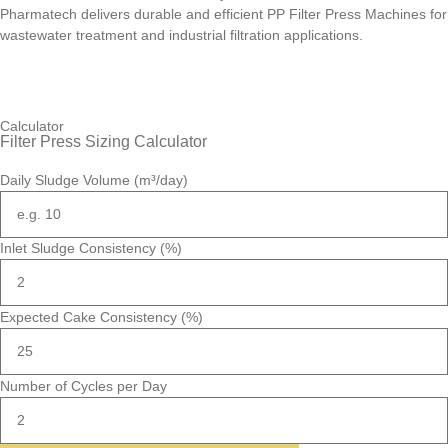
Pharmatech delivers durable and efficient PP Filter Press Machines for
wastewater treatment and industrial filtration applications.
Calculator
Filter Press Sizing Calculator
Daily Sludge Volume (m³/day)
Inlet Sludge Consistency (%)
Expected Cake Consistency (%)
Number of Cycles per Day