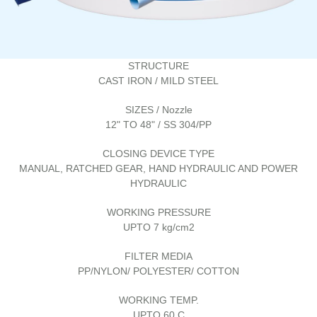
STRUCTURE
CAST IRON / MILD STEEL
SIZES / Nozzle
12" TO 48" / SS 304/PP
CLOSING DEVICE TYPE
MANUAL, RATCHED GEAR, HAND HYDRAULIC AND POWER
HYDRAULIC
WORKING PRESSURE
UPTO 7 kg/cm2
FILTER MEDIA
PP/NYLON/ POLYESTER/ COTTON
WORKING TEMP.
UPTO 60 C