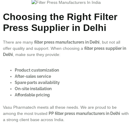
Choosing the Right Filter
Press Supplier in Delhi
There are many
filter press manufacturers in Delhi
, but not all
offer quality and support. When choosing a
filter press supplier in
Delhi
, make sure they provide:
Product customization
After-sales service
Spare parts availability
On-site installation
Affordable pricing
Vasu Pharmatech meets all these needs. We are proud to be
among the most trusted
PP filter press manufacturers in Delhi
with
a strong client base across India.