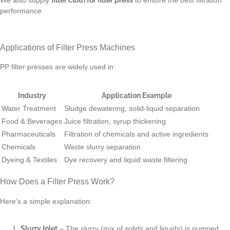
performance.
Applications of Filter Press Machines
PP filter presses are widely used in:
Industry
Application Example
Water Treatment
Sludge dewatering, solid-liquid separation
Food & Beverages
Juice filtration, syrup thickening
Pharmaceuticals
Filtration of chemicals and active ingredients
Chemicals
Waste slurry separation
Dyeing & Textiles
Dye recovery and liquid waste filtering
How Does a Filter Press Work?
Here’s a simple explanation:
Slurry Inlet
– The slurry (mix of solids and liquids) is pumped