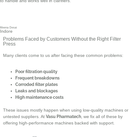
to handle and works well in clarifiers.
Meena Desai
Indore
Problems Faced by Customers Without the Right Filter
Press
Many clients come to us after facing these common problems:
Poor filtration quality
Frequent breakdowns
Corroded filter plates
Leaks and blockages
High maintenance costs
These issues mostly happen when using low-quality machines or
untested suppliers. At
Vasu Pharmatech
, we fix all of these by
offering high-performance machines backed with support.