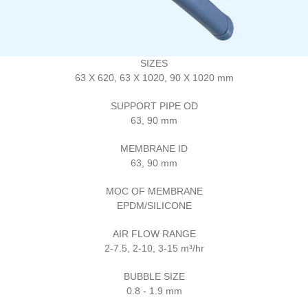
SIZES
63 X 620, 63 X 1020, 90 X 1020 mm
SUPPORT PIPE OD
63, 90 mm
MEMBRANE ID
63, 90 mm
MOC OF MEMBRANE
EPDM/SILICONE
AIR FLOW RANGE
2-7.5, 2-10, 3-15 m³/hr
BUBBLE SIZE
0.8 - 1.9 mm