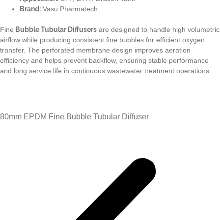
Brand:
Vasu Pharmatech
Fine
Bubble Tubular Diffusers
are designed to handle high volumetric
airflow while producing consistent fine bubbles for efficient oxygen
transfer. The perforated membrane design improves aeration
efficiency and helps prevent backflow, ensuring stable performance
and long service life in continuous wastewater treatment operations.
80mm EPDM Fine Bubble Tubular Diffuser