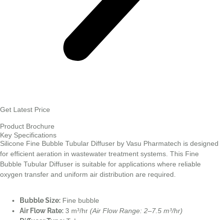
Get Latest Price
Product Brochure
Key Specifications
Silicone Fine Bubble Tubular Diffuser by Vasu Pharmatech is designed
for efficient aeration in wastewater treatment systems. This Fine
Bubble Tubular Diffuser is suitable for applications where reliable
oxygen transfer and uniform air distribution are required.
Bubble Size:
Fine bubble
Air Flow Rate:
3 m³/hr
(Air Flow Range: 2–7.5 m³/hr)