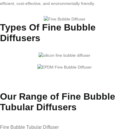
efficient, cost-effective, and environmentally friendly.
Types Of Fine Bubble
Diffusers
Our Range of Fine Bubble
Tubular Diffusers
Fine Bubble Tubular Diffuser