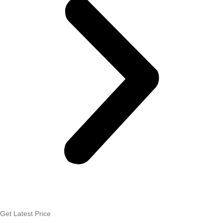
Get Latest Price