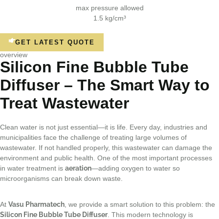
max pressure allowed
1.5 kg/cm³
GET LATEST QUOTE
overview
Silicon Fine Bubble Tube
Diffuser – The Smart Way to
Treat Wastewater
Clean water is not just essential—it is life. Every day, industries and
municipalities face the challenge of treating large volumes of
wastewater. If not handled properly, this wastewater can damage the
environment and public health. One of the most important processes
in water treatment is
aeration
—adding oxygen to water so
microorganisms can break down waste.
At
Vasu Pharmatech
, we provide a smart solution to this problem: the
Silicon Fine Bubble Tube Diffuser
. This modern technology is