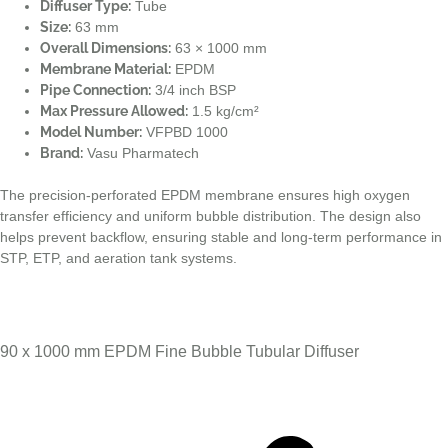
Diffuser Type:
Tube
Size:
63 mm
Overall Dimensions:
63 × 1000 mm
Membrane Material:
EPDM
Pipe Connection:
3/4 inch BSP
Max Pressure Allowed:
1.5 kg/cm²
Model Number:
VFPBD 1000
Brand:
Vasu Pharmatech
The precision-perforated EPDM membrane ensures high oxygen
transfer efficiency and uniform bubble distribution. The design also
helps prevent backflow, ensuring stable and long-term performance in
STP, ETP, and aeration tank systems.
90 x 1000 mm EPDM Fine Bubble Tubular Diffuser