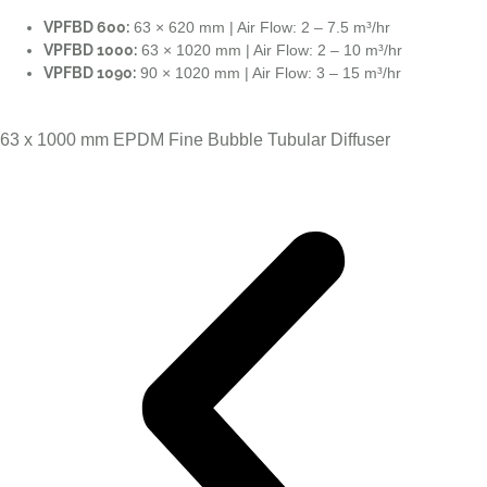
VPFBD 600:
63 × 620 mm | Air Flow: 2 – 7.5 m³/hr
VPFBD 1000:
63 × 1020 mm | Air Flow: 2 – 10 m³/hr
VPFBD 1090:
90 × 1020 mm | Air Flow: 3 – 15 m³/hr
63 x 1000 mm EPDM Fine Bubble Tubular Diffuser