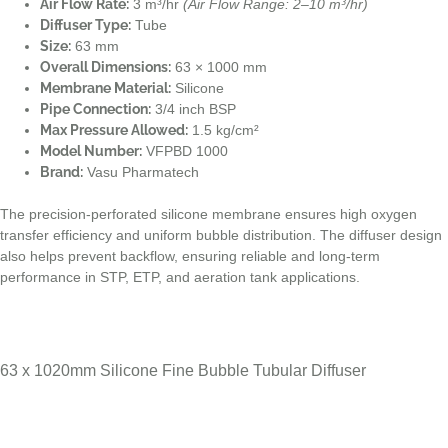
Air Flow Rate:
3 m³/hr
(Air Flow Range: 2–10 m³/hr)
Diffuser Type:
Tube
Size:
63 mm
Overall Dimensions:
63 × 1000 mm
Membrane Material:
Silicone
Pipe Connection:
3/4 inch BSP
Max Pressure Allowed:
1.5 kg/cm²
Model Number:
VFPBD 1000
Brand:
Vasu Pharmatech
The precision-perforated silicone membrane ensures high oxygen
transfer efficiency and uniform bubble distribution. The diffuser design
also helps prevent backflow, ensuring reliable and long-term
performance in STP, ETP, and aeration tank applications.
63 x 1020mm Silicone Fine Bubble Tubular Diffuser