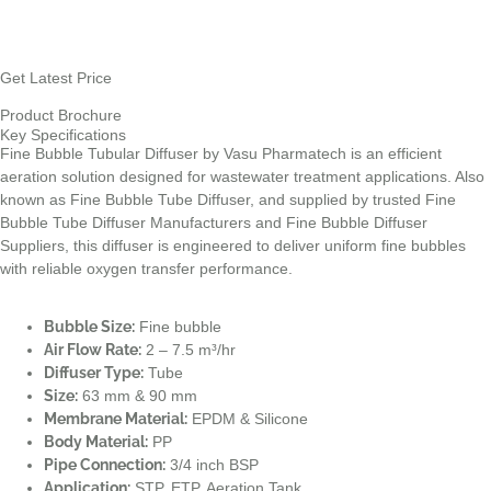
Get Latest Price
Product Brochure
Key Specifications
Fine Bubble Tubular Diffuser by Vasu Pharmatech is an efficient
aeration solution designed for wastewater treatment applications. Also
known as Fine Bubble Tube Diffuser, and supplied by trusted Fine
Bubble Tube Diffuser Manufacturers and Fine Bubble Diffuser
Suppliers, this diffuser is engineered to deliver uniform fine bubbles
with reliable oxygen transfer performance.
Bubble Size:
Fine bubble
Air Flow Rate:
2 – 7.5 m³/hr
Diffuser Type:
Tube
Size:
63 mm & 90 mm
Membrane Material:
EPDM & Silicone
Body Material:
PP
Pipe Connection:
3/4 inch BSP
Application:
STP, ETP, Aeration Tank