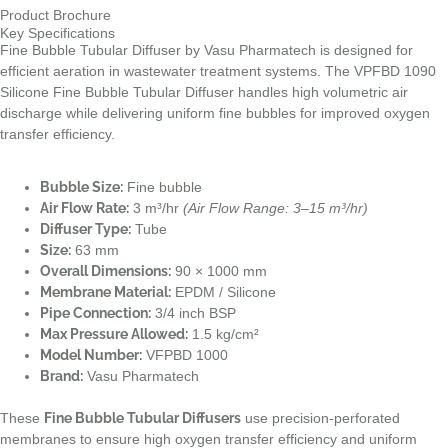
Product Brochure
Key Specifications
Fine Bubble Tubular Diffuser by Vasu Pharmatech is designed for
efficient aeration in wastewater treatment systems. The VPFBD 1090
Silicone Fine Bubble Tubular Diffuser handles high volumetric air
discharge while delivering uniform fine bubbles for improved oxygen
transfer efficiency.
Bubble Size:
Fine bubble
Air Flow Rate:
3 m³/hr
(Air Flow Range: 3–15 m³/hr)
Diffuser Type:
Tube
Size:
63 mm
Overall Dimensions:
90 × 1000 mm
Membrane Material:
EPDM / Silicone
Pipe Connection:
3/4 inch BSP
Max Pressure Allowed:
1.5 kg/cm²
Model Number:
VFPBD 1000
Brand:
Vasu Pharmatech
These
Fine Bubble Tubular Diffusers
use precision-perforated
membranes to ensure high oxygen transfer efficiency and uniform