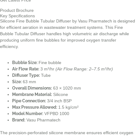
Get Latest Price
Product Brochure
Key Specifications
Silicone Fine Bubble Tubular Diffuser by Vasu Pharmatech is designed
for efficient aeration in wastewater treatment systems. This Fine
Bubble Tubular Diffuser handles high volumetric air discharge while
producing uniform fine bubbles for improved oxygen transfer
efficiency.
Bubble Size:
Fine bubble
Air Flow Rate:
3 m³/hr
(Air Flow Range: 2–7.5 m³/hr)
Diffuser Type:
Tube
Size:
63 mm
Overall Dimensions:
63 × 1020 mm
Membrane Material:
Silicone
Pipe Connection:
3/4 inch BSP
Max Pressure Allowed:
1.5 kg/cm²
Model Number:
VFPBD 1000
Brand:
Vasu Pharmatech
The precision-perforated silicone membrane ensures efficient oxygen