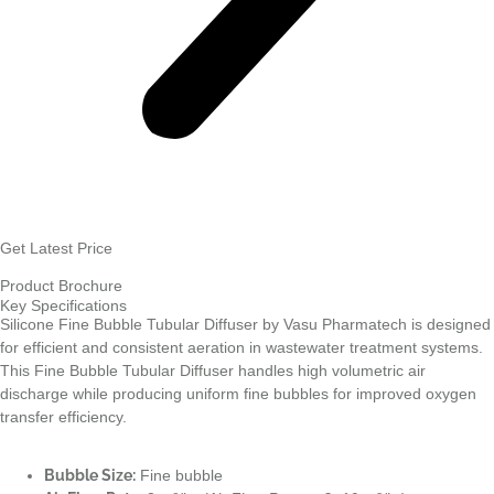
Get Latest Price
Product Brochure
Key Specifications
Silicone Fine Bubble Tubular Diffuser by Vasu Pharmatech is designed
for efficient and consistent aeration in wastewater treatment systems.
This Fine Bubble Tubular Diffuser handles high volumetric air
discharge while producing uniform fine bubbles for improved oxygen
transfer efficiency.
Bubble Size:
Fine bubble