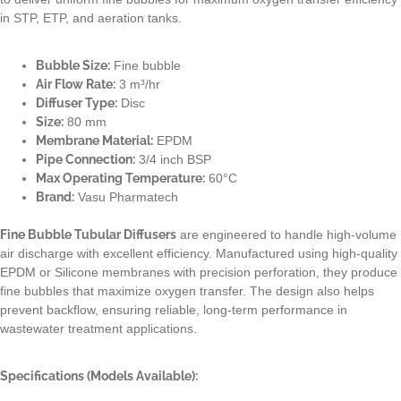
in STP, ETP, and aeration tanks.
Bubble Size:
Fine bubble
Air Flow Rate:
3 m³/hr
Diffuser Type:
Disc
Size:
80 mm
Membrane Material:
EPDM
Pipe Connection:
3/4 inch BSP
Max Operating Temperature:
60°C
Brand:
Vasu Pharmatech
Fine Bubble Tubular Diffusers
are engineered to handle high-volume
air discharge with excellent efficiency. Manufactured using high-quality
EPDM or Silicone membranes with precision perforation, they produce
fine bubbles that maximize oxygen transfer. The design also helps
prevent backflow, ensuring reliable, long-term performance in
wastewater treatment applications.
Specifications (Models Available):