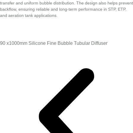
transfer and uniform bubble distribution. The design also helps prevent
backflow, ensuring reliable and long-term performance in STP, ETP,
and aeration tank applications.
90 x1000mm Silicone Fine Bubble Tubular Diffuser