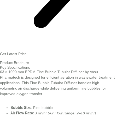
Get Latest Price
Product Brochure
Key Specifications
63 × 1000 mm EPDM Fine Bubble Tubular Diffuser by Vasu
Pharmatech is designed for efficient aeration in wastewater treatment
applications. This Fine Bubble Tubular Diffuser handles high
volumetric air discharge while delivering uniform fine bubbles for
improved oxygen transfer.
Bubble Size:
Fine bubble
Air Flow Rate:
3 m³/hr
(Air Flow Range: 2–10 m³/hr)