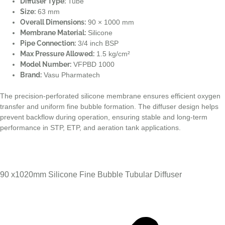
Diffuser Type:
Tube
Size:
63 mm
Overall Dimensions:
90 × 1000 mm
Membrane Material:
Silicone
Pipe Connection:
3/4 inch BSP
Max Pressure Allowed:
1.5 kg/cm²
Model Number:
VFPBD 1000
Brand:
Vasu Pharmatech
The precision-perforated silicone membrane ensures efficient oxygen
transfer and uniform fine bubble formation. The diffuser design helps
prevent backflow during operation, ensuring stable and long-term
performance in STP, ETP, and aeration tank applications.
90 x1020mm Silicone Fine Bubble Tubular Diffuser