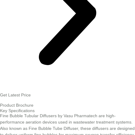
Get Latest Price
Product Brochure
Key Specifications
Fine Bubble Tubular Diffusers by Vasu Pharmatech are high-
performance aeration devices used in wastewater treatment systems.
Also known as Fine Bubble Tube Diffuser, these diffusers are designed
to deliver uniform fine bubbles for maximum oxygen transfer efficiency