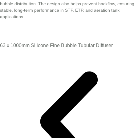
bubble distribution. The design also helps prevent backflow, ensuring
stable, long-term performance in STP, ETP, and aeration tank
applications.
63 x 1000mm Silicone Fine Bubble Tubular Diffuser