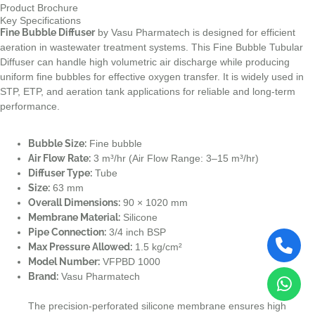
Product Brochure
Key Specifications
Fine Bubble Diffuser
by Vasu Pharmatech is designed for efficient
aeration in wastewater treatment systems. This Fine Bubble Tubular
Diffuser can handle high volumetric air discharge while producing
uniform fine bubbles for effective oxygen transfer. It is widely used in
STP, ETP, and aeration tank applications for reliable and long-term
performance.
Bubble Size:
Fine bubble
Air Flow Rate:
3 m³/hr (Air Flow Range: 3–15 m³/hr)
Diffuser Type:
Tube
Size:
63 mm
Overall Dimensions:
90 × 1020 mm
Membrane Material:
Silicone
Pipe Connection:
3/4 inch BSP
Max Pressure Allowed:
1.5 kg/cm²
Model Number:
VFPBD 1000
Brand:
Vasu Pharmatech
The precision-perforated silicone membrane ensures high