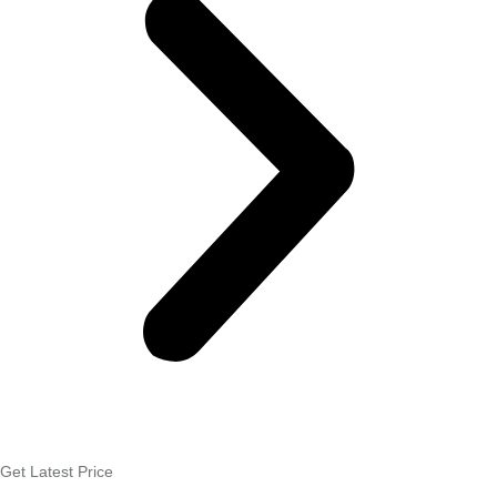
Get Latest Price