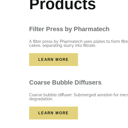
Products
Filter Press by Pharmatech
A filter press by Pharmatech uses plates to form filte
cakes, separating slurry into filtrate.
LEARN MORE
Coarse Bubble Diffusers
Coarse bubble diffuser: Submerged aeration for micr
degradation.
LEARN MORE