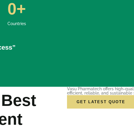
0
+
Countries
ccess”
Vasu Pharmatech offers high-qual
efficient, reliable, and sustainable 
 Best
GET LATEST QUOTE
ent