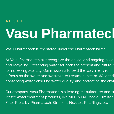
ABOUT
Vasu Pharmatec
Vasu Pharmatech is registered under the Pharmatech name.
At Vasu Pharmatech, we recognize the critical and ongoing need
and recycling. Preserving water for both the present and future i
its increasing scarcity. Our mission is to lead the way in environm
a focus on the water and wastewater treatment sector. We are d
conserving water, ensuring water quality, and protecting the env
Our company, Vasu Pharmatech is a leading manufacturer and su
waste water treatment products, like MBBR/FAB Media, Diffuser,
Filter Press by Pharmatech, Strainers, Nozzles, Pall Rings, etc.