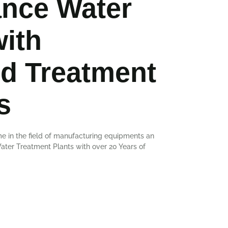
nce Water
with
d Treatment
s
e in the field of manufacturing equipments an
er Treatment Plants with over 20 Years of