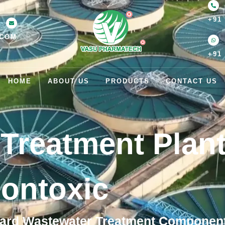
+91
.COM
+91
HOME
ABOUT US
PRODUCTS
CONTACT US
Treatment Plan
ontoxic
ard Wastewater Treatment Components