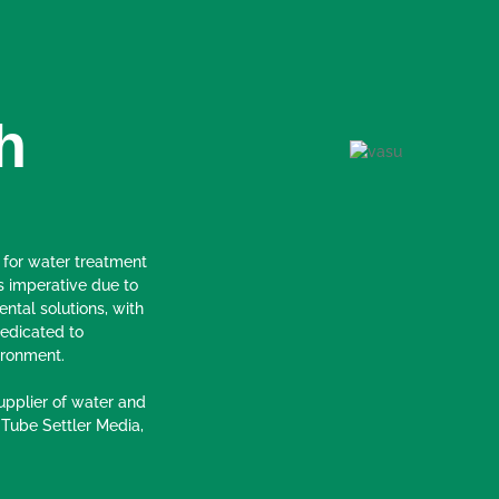
h
 for water treatment
s imperative due to
ental solutions, with
edicated to
ironment.
pplier of water and
 Tube Settler Media,