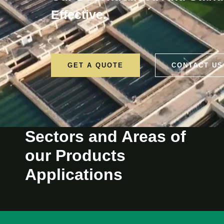
Effective.
GET A QUOTE
CONTACT US
Sectors and Areas of
our Products
Applications