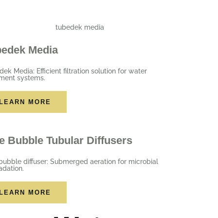
bedek Media
ek Media: Efficient filtration solution for water
tment systems.
LEARN MORE
e Bubble Tubular Diffusers
bubble diffuser: Submerged aeration for microbial
adation.
LEARN MORE