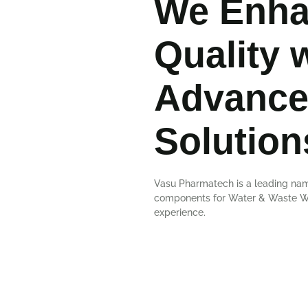
We Enha
Quality 
Advance
Solution
Vasu Pharmatech is a leading nam
components for Water & Waste Wat
experience.