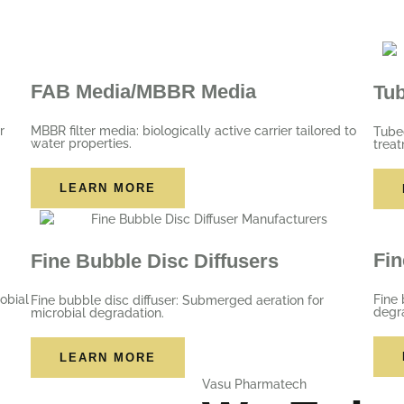
FAB Media/MBBR Media
Tu
r
MBBR filter media: biologically active carrier tailored to
Tubed
water properties.
trea
LEARN MORE
Fin
Fine Bubble Disc Diffusers
obial
Fine 
Fine bubble disc diffuser: Submerged aeration for
degr
microbial degradation.
LEARN MORE
Vasu Pharmatech