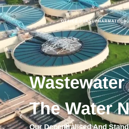
OFFICE@VASUPHARMATECH
Wastewater 
The Water N
Our Decentralised And Stand