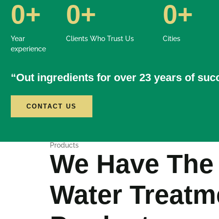
0
+
0
+
0
+
Year
Clients Who Trust Us
Cities
experience
“Out ingredients for over 23 years of su
CONTACT US
Products
We Have The
Water Treatm