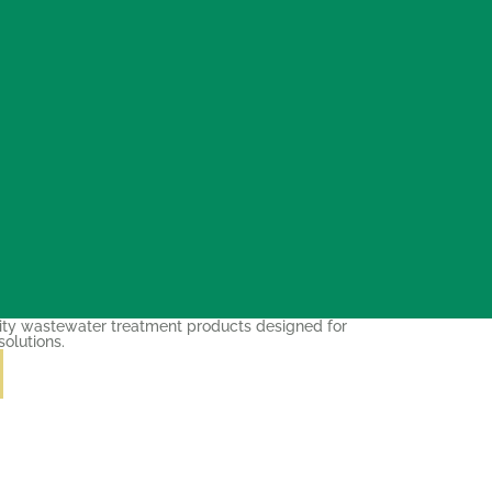
ity wastewater treatment products designed for
solutions.