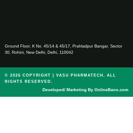
Ground Floor, K No. 45/14 & 45/17, Prahladpur Bangar, Sector
30, Rohini, New Delhi, Delhi, 110042
© 2026 COPYRIGHT | VASU PHARMATECH. ALL
RIGHTS RESERVED.
Developed/ Marketing By OnlineBano.com