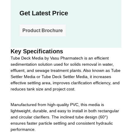
Get Latest Price
Product Brochure
Key Specifications
Tube Deck Media by Vasu Pharmatech is an efficient
sedimentation solution used for solids removal in water,
effluent, and sewage treatment plants. Also known as Tube
Settler Media or Tube Deck Settler Media, it increases
effective settling area, improves clarification efficiency, and
reduces tank size and project cost.
Manufactured from high-quality PVC, this media is
lightweight, durable, and easy to install in both rectangular
and circular clarifiers. The inclined tube design (60°)
ensures faster particle settling and consistent hydraulic
performance.