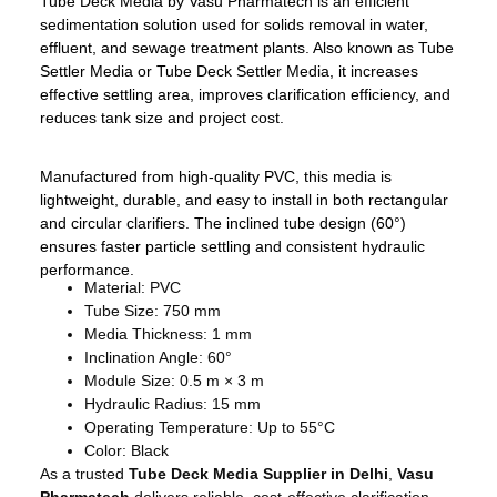
Tube Deck Media by Vasu Pharmatech is an efficient
sedimentation solution used for solids removal in water,
effluent, and sewage treatment plants. Also known as Tube
Settler Media or Tube Deck Settler Media, it increases
effective settling area, improves clarification efficiency, and
reduces tank size and project cost.
Manufactured from high-quality PVC, this media is
lightweight, durable, and easy to install in both rectangular
and circular clarifiers. The inclined tube design (60°)
ensures faster particle settling and consistent hydraulic
performance.
Material: PVC
Tube Size: 750 mm
Media Thickness: 1 mm
Inclination Angle: 60°
Module Size: 0.5 m × 3 m
Hydraulic Radius: 15 mm
Operating Temperature: Up to 55°C
Color: Black
As a trusted
Tube Deck Media Supplier in Delhi
,
Vasu
Pharmatech
delivers reliable, cost-effective clarification