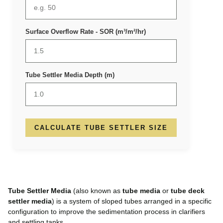
Surface Overflow Rate - SOR (m³/m²/hr)
Tube Settler Media Depth (m)
CALCULATE TUBE SETTLER SIZE
Tube Settler Media
(also known as
tube media
or
tube deck
settler media
) is a system of sloped tubes arranged in a specific
configuration to improve the sedimentation process in clarifiers
and settling tanks.