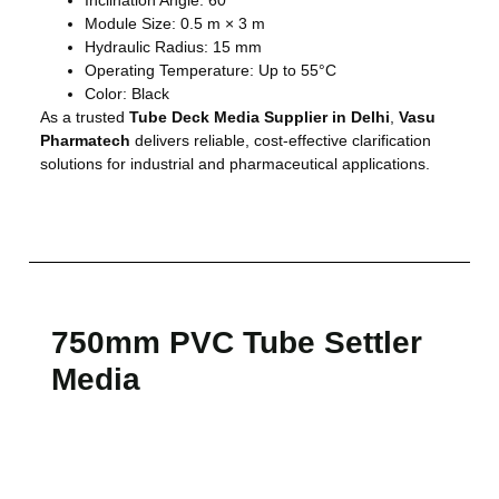
Module Size: 0.5 m × 3 m
Hydraulic Radius: 15 mm
Operating Temperature: Up to 55°C
Color: Black
As a trusted
Tube Deck Media Supplier in Delhi
,
Vasu
Pharmatech
delivers reliable, cost-effective clarification
solutions for industrial and pharmaceutical applications.
750mm PVC Tube Settler
Media