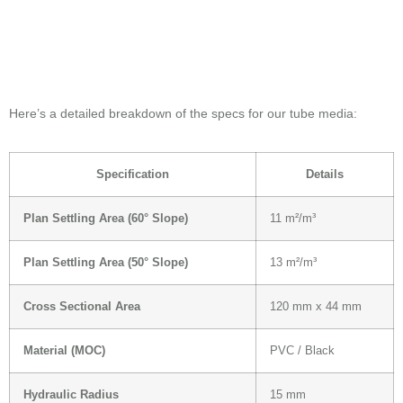
Here’s a detailed breakdown of the specs for our tube media:
Specification
Details
Plan Settling Area (60° Slope)
11 m²/m³
Plan Settling Area (50° Slope)
13 m²/m³
Cross Sectional Area
120 mm x 44 mm
Material (MOC)
PVC / Black
Hydraulic Radius
15 mm