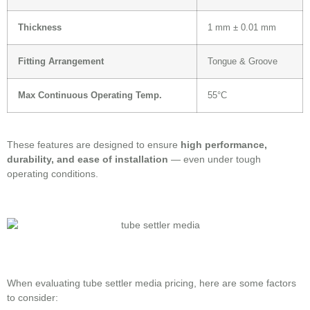
Thickness
1 mm ± 0.01 mm
Fitting Arrangement
Tongue & Groove
Max Continuous Operating Temp.
55°C
These features are designed to ensure
high performance,
durability, and ease of installation
— even under tough
operating conditions.
When evaluating tube settler media pricing, here are some factors
to consider: