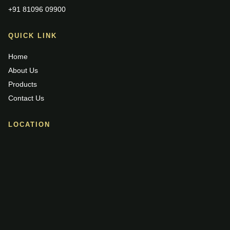
+91 81096 09900
QUICK LINK
Home
About Us
Products
Contact Us
LOCATION