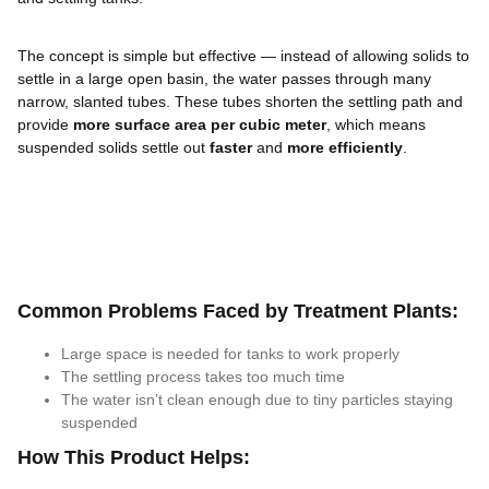
The concept is simple but effective — instead of allowing solids to
settle in a large open basin, the water passes through many
narrow, slanted tubes. These tubes shorten the settling path and
provide
more surface area per cubic meter
, which means
suspended solids settle out
faster
and
more efficiently
.
Common Problems Faced by Treatment Plants:
Large space is needed for tanks to work properly
The settling process takes too much time
The water isn’t clean enough due to tiny particles staying
suspended
How This Product Helps: