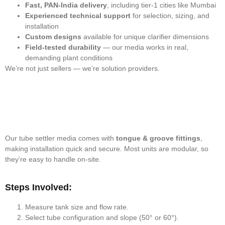
Fast, PAN-India delivery
, including tier-1 cities like Mumbai
Experienced technical support
for selection, sizing, and
installation
Custom designs
available for unique clarifier dimensions
Field-tested durability
— our media works in real,
demanding plant conditions
We’re not just sellers — we’re solution providers.
Our tube settler media comes with
tongue & groove fittings
,
making installation quick and secure. Most units are modular, so
they’re easy to handle on-site.
Steps Involved:
Measure tank size and flow rate.
Select tube configuration and slope (50° or 60°).