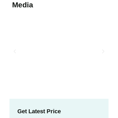
Media
Get Latest Price