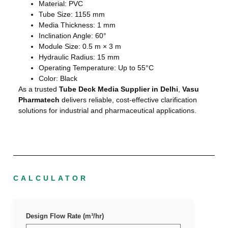
Material: PVC
Tube Size: 1155 mm
Media Thickness: 1 mm
Inclination Angle: 60°
Module Size: 0.5 m × 3 m
Hydraulic Radius: 15 mm
Operating Temperature: Up to 55°C
Color: Black
As a trusted
Tube Deck Media Supplier in Delhi
,
Vasu
Pharmatech
delivers reliable, cost-effective clarification
solutions for industrial and pharmaceutical applications.
CALCULATOR
Design Flow Rate (m³/hr)