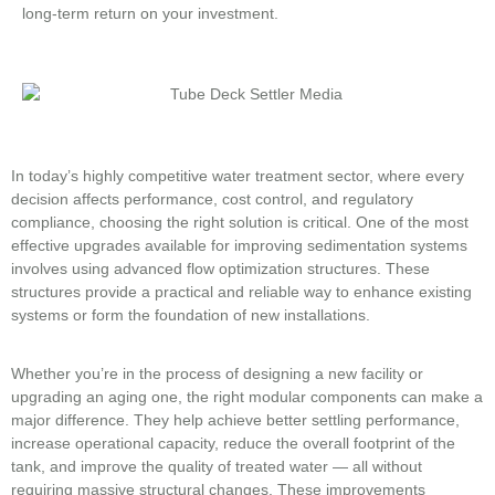
long-term return on your investment.
In today’s highly competitive water treatment sector, where every
decision affects performance, cost control, and regulatory
compliance, choosing the right solution is critical. One of the most
effective upgrades available for improving sedimentation systems
involves using advanced flow optimization structures. These
structures provide a practical and reliable way to enhance existing
systems or form the foundation of new installations.
Whether you’re in the process of designing a new facility or
upgrading an aging one, the right modular components can make a
major difference. They help achieve better settling performance,
increase operational capacity, reduce the overall footprint of the
tank, and improve the quality of treated water — all without
requiring massive structural changes. These improvements