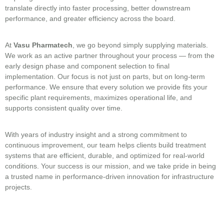
translate directly into faster processing, better downstream
performance, and greater efficiency across the board.
At
Vasu Pharmatech
, we go beyond simply supplying materials.
We work as an active partner throughout your process — from the
early design phase and component selection to final
implementation. Our focus is not just on parts, but on long-term
performance. We ensure that every solution we provide fits your
specific plant requirements, maximizes operational life, and
supports consistent quality over time.
With years of industry insight and a strong commitment to
continuous improvement, our team helps clients build treatment
systems that are efficient, durable, and optimized for real-world
conditions. Your success is our mission, and we take pride in being
a trusted name in performance-driven innovation for infrastructure
projects.