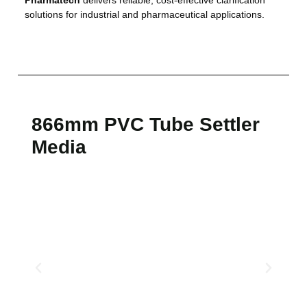
solutions for industrial and pharmaceutical applications.
866mm PVC Tube Settler
Media