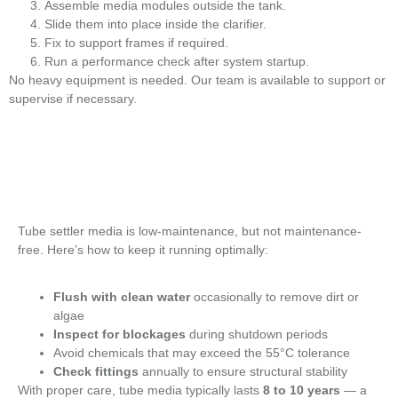
Assemble media modules outside the tank.
Slide them into place inside the clarifier.
Fix to support frames if required.
Run a performance check after system startup.
No heavy equipment is needed. Our team is available to support or
supervise if necessary.
Tube settler media is low-maintenance, but not maintenance-
free. Here’s how to keep it running optimally:
Flush with clean water
occasionally to remove dirt or
algae
Inspect for blockages
during shutdown periods
Avoid chemicals that may exceed the 55°C tolerance
Check fittings
annually to ensure structural stability
With proper care, tube media typically lasts
8 to 10 years
— a