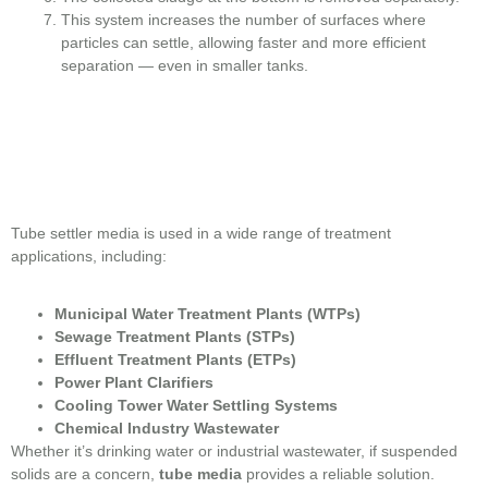
This system increases the number of surfaces where
particles can settle, allowing faster and more efficient
separation — even in smaller tanks.
Tube settler media is used in a wide range of treatment
applications, including:
Municipal Water Treatment Plants (WTPs)
Sewage Treatment Plants (STPs)
Effluent Treatment Plants (ETPs)
Power Plant Clarifiers
Cooling Tower Water Settling Systems
Chemical Industry Wastewater
Whether it’s drinking water or industrial wastewater, if suspended
solids are a concern,
tube media
provides a reliable solution.