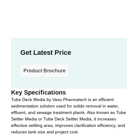
Get Latest Price
Product Brochure
Key Specifications
Tube Deck Media by Vasu Pharmatech is an efficient
sedimentation solution used for solids removal in water,
effluent, and sewage treatment plants. Also known as Tube
Settler Media or Tube Deck Settler Media, it increases
effective settling area, improves clarification efficiency, and
reduces tank size and project cost.