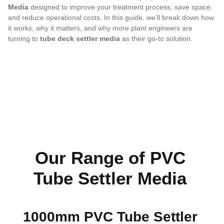
Media
designed to improve your treatment process, save space,
and reduce operational costs. In this guide, we’ll break down how
it works, why it matters, and why more plant engineers are
turning to
tube deck settler media
as their go-to solution.
Our Range of PVC
Tube Settler Media
1000mm PVC Tube Settler