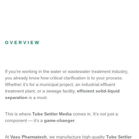
OVERVIEW
If you’re working in the water or wastewater treatment industry,
you already know how critical clarification is to your process.
Whether it’s for a municipal project, an industrial effluent
treatment plant, or a sewage facility,
efficient solid-liquid
separation
is a must.
This is where
Tube Settler Media
comes in. It’s not just a
component — it’s a
game-changer
.
At
Vasu Pharmatech
, we manufacture high-quality
Tube Settler