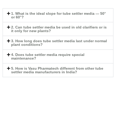
1. What is the ideal slope for tube settler media — 50°
or 60°?
2. Can tube settler media be used in old clarifiers or is
it only for new plants?
3. How long does tube settler media last under normal
plant conditions?
4. Does tube settler media require special
maintenance?
5. How is Vasu Pharmatech different from other tube
settler media manufacturers in India?
Tube Deck Media