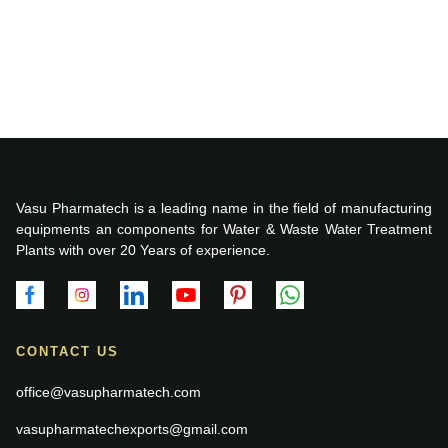
Vasu Pharmatech is a leading name in the field of manufacturing
equipments an components for Water & Waste Water Treatment
Plants with over 20 Years of experience.
CONTACT US
office@vasupharmatech.com
vasupharmatechexports@gmail.com