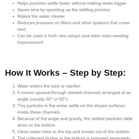
Helps particles settle faster without making tanks bigger
Saves time by speeding up the settling process
Makes the water clearer
Reduces pressure on filters and other systems that come
next
Can be used in both new setups and older ones needing
improvement
How It Works – Step by Step:
Water enters the tank or clarifier.
It moves upward through slanted channels arranged at an
angle (usually 50° or 60°).
Tiny particles in the water settle on the sloped surfaces
inside these channels.
Because of the angle and gravity, the settled particles slide
down to the bottom.
Clean water rises to the top and moves out of the system.
The collected sludge at the bottom is removed separately.