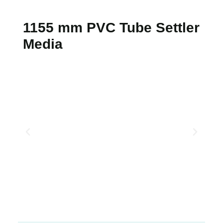
1155 mm PVC Tube Settler
Media