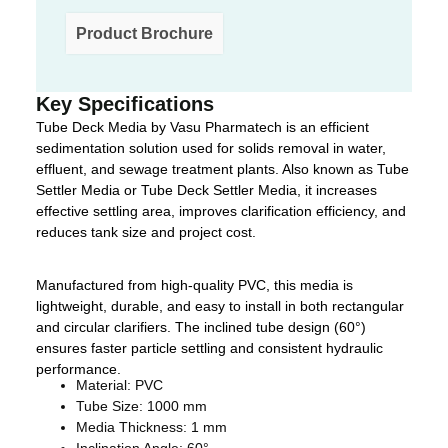
Product Brochure
Key Specifications
Tube Deck Media by Vasu Pharmatech is an efficient
sedimentation solution used for solids removal in water,
effluent, and sewage treatment plants. Also known as Tube
Settler Media or Tube Deck Settler Media, it increases
effective settling area, improves clarification efficiency, and
reduces tank size and project cost.
Manufactured from high-quality PVC, this media is
lightweight, durable, and easy to install in both rectangular
and circular clarifiers. The inclined tube design (60°)
ensures faster particle settling and consistent hydraulic
performance.
Material: PVC
Tube Size: 1000 mm
Media Thickness: 1 mm
Inclination Angle: 60°