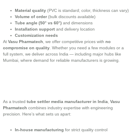
Material quality
(PVC is standard; color, thickness can vary)
Volume of order
(bulk discounts available)
Tube angle (50° vs 60°)
and dimensions
Installation support
and delivery location
Customization needs
At
Vasu Pharmatech
, we offer competitive prices with
no
compromise on quality
. Whether you need a few modules or a
full system, we deliver across India — including major hubs like
Mumbai, where demand for reliable manufacturers is growing.
As a trusted
tube settler media manufacturer in India
,
Vasu
Pharmatech
combines industry expertise with engineering
precision. Here’s what sets us apart:
In-house manufacturing
for strict quality control