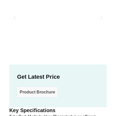
Get Latest Price
Product Brochure
Key Specifications