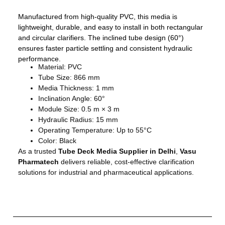
Manufactured from high-quality PVC, this media is
lightweight, durable, and easy to install in both rectangular
and circular clarifiers. The inclined tube design (60°)
ensures faster particle settling and consistent hydraulic
performance.
Material: PVC
Tube Size: 866 mm
Media Thickness: 1 mm
Inclination Angle: 60°
Module Size: 0.5 m × 3 m
Hydraulic Radius: 15 mm
Operating Temperature: Up to 55°C
Color: Black
As a trusted
Tube Deck Media Supplier in Delhi
,
Vasu
Pharmatech
delivers reliable, cost-effective clarification
solutions for industrial and pharmaceutical applications.