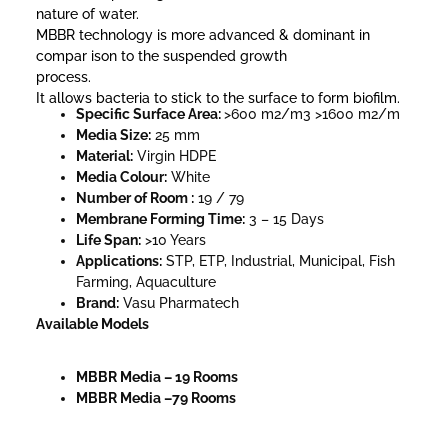
nature of water.
MBBR technology is more advanced & dominant in
compar ison to the suspended growth
process.
It allows bacteria to stick to the surface to form biofilm.
Specific Surface Area:
>600 m2/m3 >1600 m2/m
Media Size:
25 mm
Material:
Virgin HDPE
Media Colour:
White
Number of Room :
19 / 79
Membrane Forming Time:
3 – 15 Days
Life Span:
>10 Years
Applications:
STP, ETP, Industrial, Municipal, Fish
Farming, Aquaculture
Brand:
Vasu Pharmatech
Available Models
MBBR Media – 19 Rooms
MBBR Media –79 Rooms