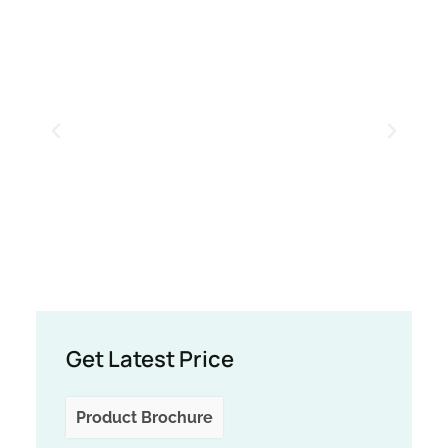
Get Latest Price
Product Brochure