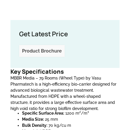
Get Latest Price
Product Brochure
Key Specifications
MBBR Media – 79 Rooms (Wheel Type) by Vasu
Pharmatech is a high-efficiency bio-carrier designed for
advanced biological wastewater treatment.
Manufactured from HDPE with a wheel-shaped
structure, it provides a large effective surface area and
high void ratio for strong biofilm development.
Specific Surface Area:
1200 m²/m³
Media Size:
25 mm
Bulk Density:
70 kg/cu m