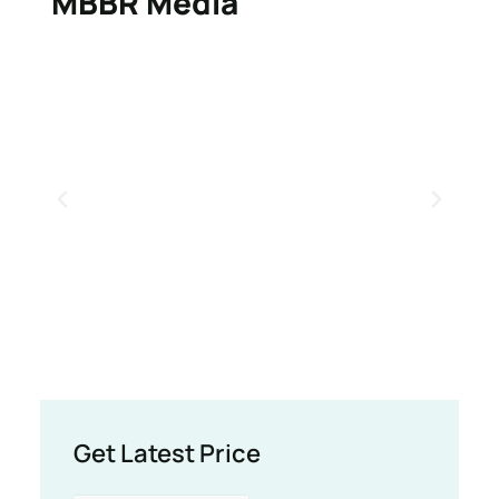
MBBR Media
Get Latest Price