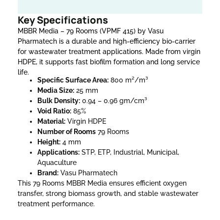
Key Specifications
MBBR Media – 79 Rooms (VPMF 415) by Vasu
Pharmatech is a durable and high-efficiency bio-carrier
for wastewater treatment applications. Made from virgin
HDPE, it supports fast biofilm formation and long service
life.
Specific Surface Area:
800 m²/m³
Media Size:
25 mm
Bulk Density:
0.94 – 0.96 gm/cm³
Void Ratio:
85%
Material:
Virgin HDPE
Number of Rooms
79 Rooms
Height:
4 mm
Applications:
STP, ETP, Industrial, Municipal,
Aquaculture
Brand:
Vasu Pharmatech
This 79 Rooms MBBR Media ensures efficient oxygen
transfer, strong biomass growth, and stable wastewater
treatment performance.