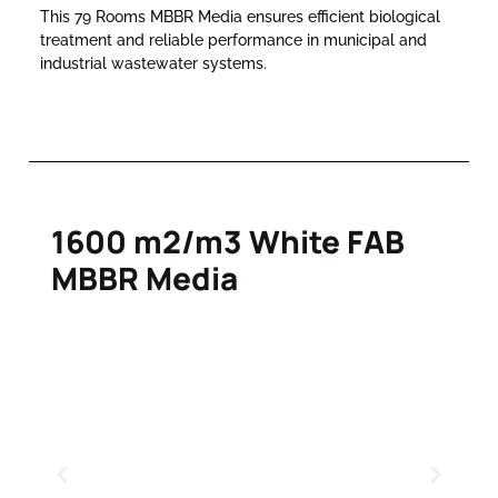
This 79 Rooms MBBR Media ensures efficient biological
treatment and reliable performance in municipal and
industrial wastewater systems.
1600 m2/m3 White FAB
MBBR Media