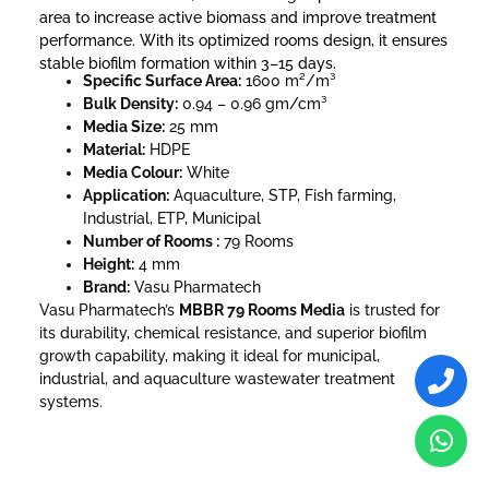
area to increase active biomass and improve treatment
performance. With its optimized rooms design, it ensures
stable biofilm formation within 3–15 days.
Specific Surface Area:
1600 m²/m³
Bulk Density:
0.94 – 0.96 gm/cm³
Media Size:
25 mm
Material:
HDPE
Media Colour:
White
Application:
Aquaculture, STP, Fish farming,
Industrial, ETP, Municipal
Number of Rooms :
79 Rooms
Height:
4 mm
Brand:
Vasu Pharmatech
Vasu Pharmatech’s
MBBR 79 Rooms Media
is trusted for
its durability, chemical resistance, and superior biofilm
growth capability, making it ideal for municipal,
industrial, and aquaculture wastewater treatment
systems.