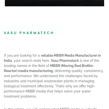
VASU PHARMATECH
If you are looking for a
reliable MBBR Media Manufacturer in
India
, your search ends here.
Vasu Pharmatech
is one of the
leading names in the field of
MBBR (Moving Bed Biofilm
Reactor) media manufacturing
, delivering quality, consistency,
and performance. We understand the challenges faced by
industries and municipal wastewater plants in managing
biological treatment effectively. That’s why we offer high-
performance MBBR media that helps solve your water
treatment problems.