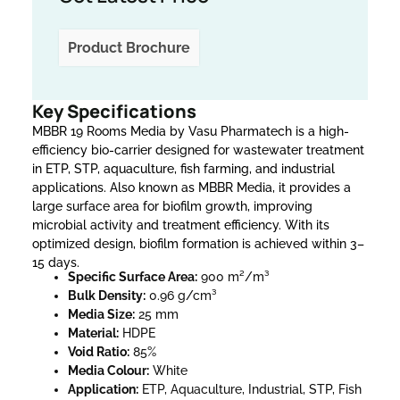
Product Brochure
Key Specifications
MBBR 19 Rooms Media by Vasu Pharmatech is a high-
efficiency bio-carrier designed for wastewater treatment
in ETP, STP, aquaculture, fish farming, and industrial
applications. Also known as MBBR Media, it provides a
large surface area for biofilm growth, improving
microbial activity and treatment efficiency. With its
optimized design, biofilm formation is achieved within 3–
15 days.
Specific Surface Area:
900 m²/m³
Bulk Density:
0.96 g/cm³
Media Size:
25 mm
Material:
HDPE
Void Ratio:
85%
Media Colour:
White
Application:
ETP, Aquaculture, Industrial, STP, Fish