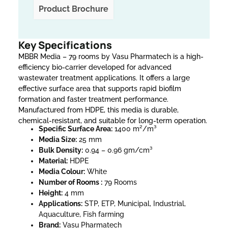
Product Brochure
Key Specifications
MBBR Media – 79 rooms by Vasu Pharmatech is a high-
efficiency bio-carrier developed for advanced
wastewater treatment applications. It offers a large
effective surface area that supports rapid biofilm
formation and faster treatment performance.
Manufactured from HDPE, this media is durable,
chemical-resistant, and suitable for long-term operation.
Specific Surface Area:
1400 m²/m³
Media Size:
25 mm
Bulk Density:
0.94 – 0.96 gm/cm³
Material:
HDPE
Media Colour:
White
Number of Rooms :
79 Rooms
Height:
4 mm
Applications:
STP, ETP, Municipal, Industrial,
Aquaculture, Fish farming
Brand:
Vasu Pharmatech