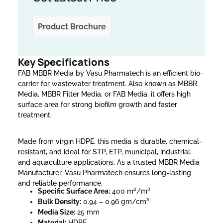
Product Brochure
Key Specifications
FAB MBBR Media by Vasu Pharmatech is an efficient bio-
carrier for wastewater treatment. Also known as MBBR
Media, MBBR Filter Media, or FAB Media, it offers high
surface area for strong biofilm growth and faster
treatment.
Made from virgin HDPE, this media is durable, chemical-
resistant, and ideal for STP, ETP, municipal, industrial,
and aquaculture applications. As a trusted MBBR Media
Manufacturer, Vasu Pharmatech ensures long-lasting
and reliable performance.
Specific Surface Area:
400 m²/m³
Bulk Density:
0.94 – 0.96 gm/cm³
Media Size:
25 mm
Material:
HDPE