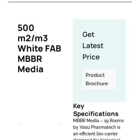
500
Get
m2/m3
Latest
White FAB
Price
MBBR
Media
Product
Brochure
Key
Specifications
MBBR Media – 19 Rooms
by Vasu Pharmatech is
an efficient bio-carrier