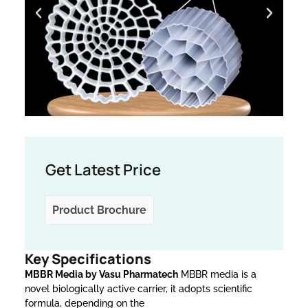
Get Latest Price
Product Brochure
Key Specifications
MBBR Media by Vasu Pharmatech
MBBR media is a
novel biologically active carrier, it adopts scientific
formula, depending on the