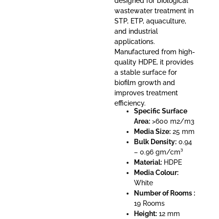
designed for biological
wastewater treatment in
STP, ETP, aquaculture,
and industrial
applications.
Manufactured from high-
quality HDPE, it provides
a stable surface for
biofilm growth and
improves treatment
efficiency.
Specific Surface
Area:
>600 m2/m3
Media Size:
25 mm
Bulk Density:
0.94
– 0.96 gm/cm³
Material:
HDPE
Media Colour:
White
Number of Rooms :
19 Rooms
Height:
12 mm