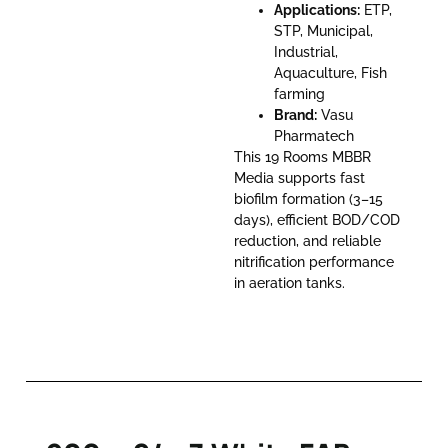
Applications:
ETP,
STP, Municipal,
Industrial,
Aquaculture, Fish
farming
Brand:
Vasu
Pharmatech
This 19 Rooms MBBR
Media supports fast
biofilm formation (3–15
days), efficient BOD/COD
reduction, and reliable
nitrification performance
in aeration tanks.