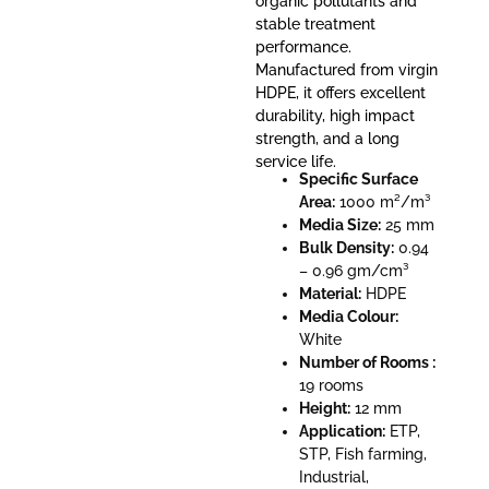
organic pollutants and
stable treatment
performance.
Manufactured from virgin
HDPE, it offers excellent
durability, high impact
strength, and a long
service life.
Specific Surface
Area:
1000 m²/m³
Media Size:
25 mm
Bulk Density:
0.94
– 0.96 gm/cm³
Material:
HDPE
Media Colour:
White
Number of Rooms :
19 rooms
Height:
12 mm
Application:
ETP,
STP, Fish farming,
Industrial,