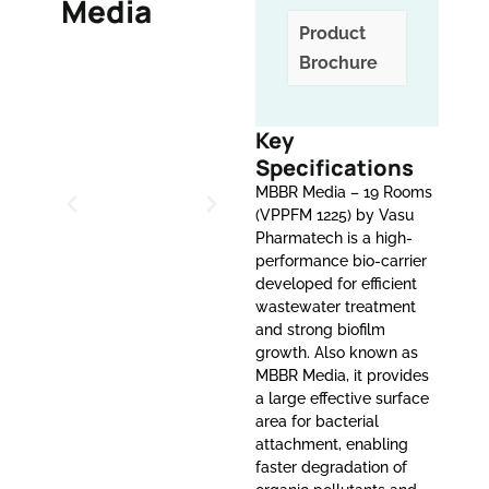
Media
Product
Brochure
Key
Specifications
MBBR Media – 19 Rooms
(VPPFM 1225) by Vasu
Pharmatech is a high-
performance bio-carrier
developed for efficient
wastewater treatment
and strong biofilm
growth. Also known as
MBBR Media, it provides
a large effective surface
area for bacterial
attachment, enabling
faster degradation of