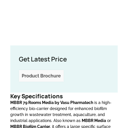
Get Latest Price
Product Brochure
Key Specifications
MBBR 79 Rooms Media by Vasu Pharmatech
is a high-
efficiency bio-carrier designed for enhanced biofilm
growth in wastewater treatment, aquaculture, and
industrial applications. Also known as
MBBR Media
or
MBBR Biofilm Carrier
, it offers a large specific surface