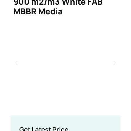
900 m2/m3 White FAB
MBBR Media
Get Latest Price