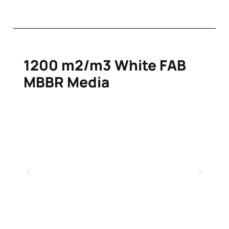
1200 m2/m3 White FAB
MBBR Media