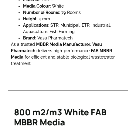
Media Colour:
White
Number of Rooms:
79 Rooms
Height:
4 mm
Applications:
STP, Municipal, ETP, Industrial,
Aquaculture, Fish Farming
Brand:
Vasu Pharmatech
As a trusted
MBBR Media Manufacturer
,
Vasu
Pharmatech
delivers high-performance
FAB MBBR
Media
for efficient and stable biological wastewater
treatment.
800 m2/m3 White FAB
MBBR Media