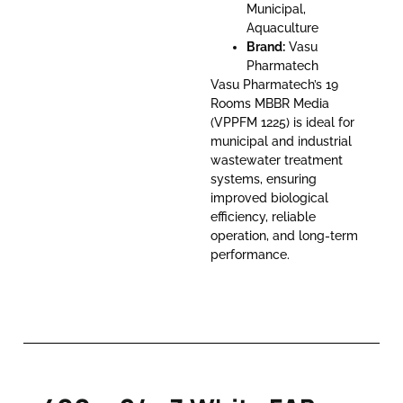
Municipal,
Aquaculture
Brand:
Vasu
Pharmatech
Vasu Pharmatech’s 19
Rooms MBBR Media
(VPPFM 1225) is ideal for
municipal and industrial
wastewater treatment
systems, ensuring
improved biological
efficiency, reliable
operation, and long-term
performance.