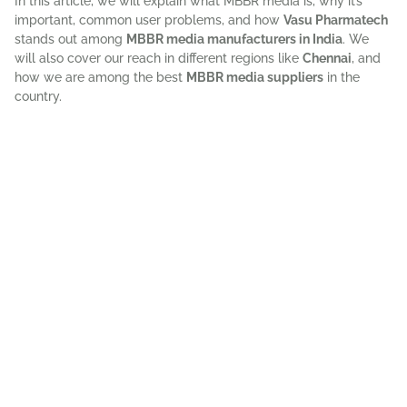
In this article, we will explain what MBBR media is, why it’s
important, common user problems, and how
Vasu Pharmatech
stands out among
MBBR media manufacturers in India
. We
will also cover our reach in different regions like
Chennai
, and
how we are among the best
MBBR media suppliers
in the
country.