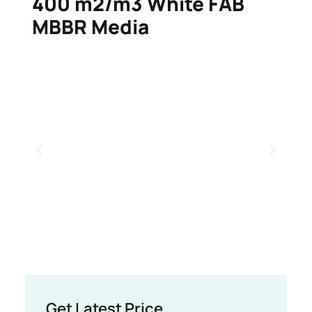
400 m2/m3 White FAB
MBBR Media
Get Latest Price