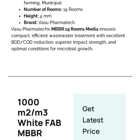
farming, Municipal
Number of Rooms:
19 Rooms
Height:
4 mm
Brand:
Vasu Pharmatech
Vasu Pharmatech’s
MBBR 19 Rooms Media
ensures
compact, efficient wastewater treatment with excellent
BOD/COD reduction, superior impact strength, and
optimal conditions for microbial growth.
1000
Get
m2/m3
Latest
White FAB
Price
MBBR