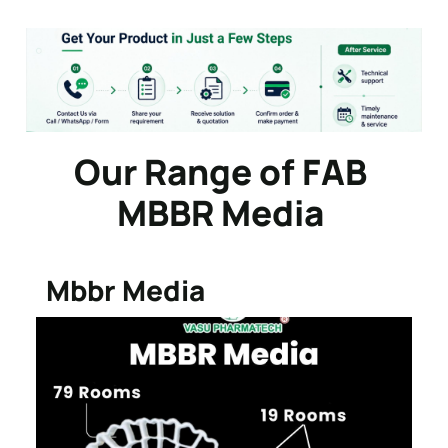
Our Range of FAB
MBBR Media
Mbbr Media