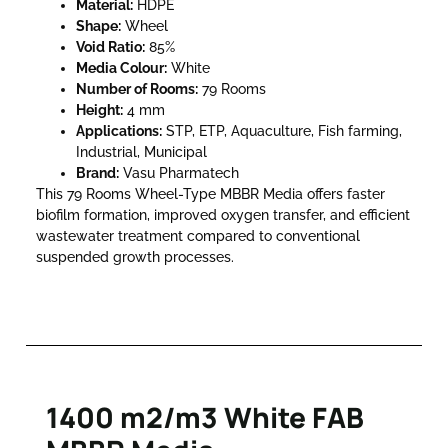
Material:
HDPE
Shape:
Wheel
Void Ratio:
85%
Media Colour:
White
Number of Rooms:
79 Rooms
Height:
4 mm
Applications:
STP, ETP, Aquaculture, Fish farming,
Industrial, Municipal
Brand:
Vasu Pharmatech
This 79 Rooms Wheel-Type MBBR Media offers faster
biofilm formation, improved oxygen transfer, and efficient
wastewater treatment compared to conventional
suspended growth processes.
1400 m2/m3 White FAB