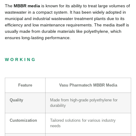
The
MBBR media
is known for its ability to treat large volumes of
wastewater in a compact system. It has been widely adopted in
municipal and industrial wastewater treatment plants due to its
efficiency and low maintenance requirements. The media itself is
usually made from durable materials like polyethylene, which
ensures long-lasting performance.
WORKING
Feature
Vasu Pharmatech MBBR Media
Quality
Made from high-grade polyethylene for
durability
Customization
Tailored solutions for various industry
needs