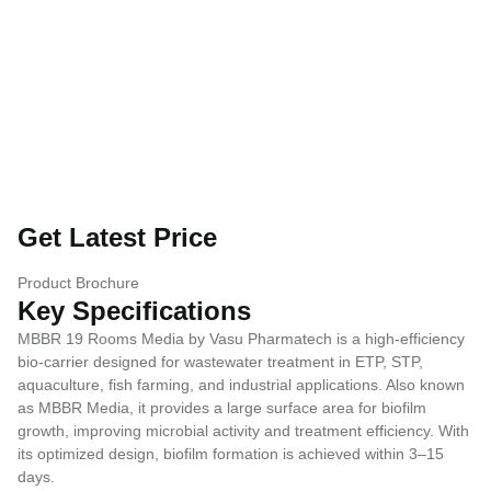
Get Latest Price
Product Brochure
Key Specifications
MBBR 19 Rooms Media by Vasu Pharmatech is a high-efficiency
bio-carrier designed for wastewater treatment in ETP, STP,
aquaculture, fish farming, and industrial applications. Also known
as MBBR Media, it provides a large surface area for biofilm
growth, improving microbial activity and treatment efficiency. With
its optimized design, biofilm formation is achieved within 3–15
days.