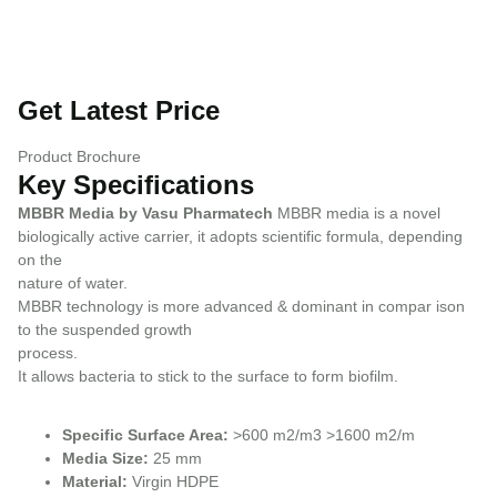
Get Latest Price
Product Brochure
Key Specifications
MBBR Media by Vasu Pharmatech
MBBR media is a novel
biologically active carrier, it adopts scientific formula, depending
on the
nature of water.
MBBR technology is more advanced & dominant in compar ison
to the suspended growth
process.
It allows bacteria to stick to the surface to form biofilm.
Specific Surface Area:
>600 m2/m3 >1600 m2/m
Media Size:
25 mm
Material:
Virgin HDPE