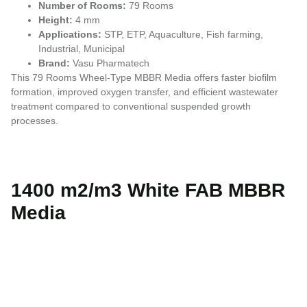
Number of Rooms:
79 Rooms
Height:
4 mm
Applications:
STP, ETP, Aquaculture, Fish farming,
Industrial, Municipal
Brand:
Vasu Pharmatech
This 79 Rooms Wheel-Type MBBR Media offers faster biofilm
formation, improved oxygen transfer, and efficient wastewater
treatment compared to conventional suspended growth
processes.
1400 m2/m3 White FAB MBBR
Media