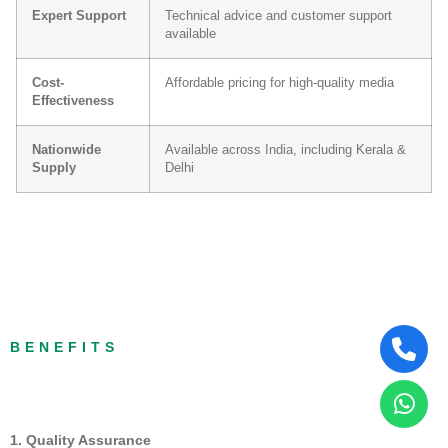
Expert Support
Technical advice and customer support
available
Cost-
Affordable pricing for high-quality media
Effectiveness
Nationwide
Available across India, including Kerala &
Supply
Delhi
BENEFITS
1. Quality Assurance