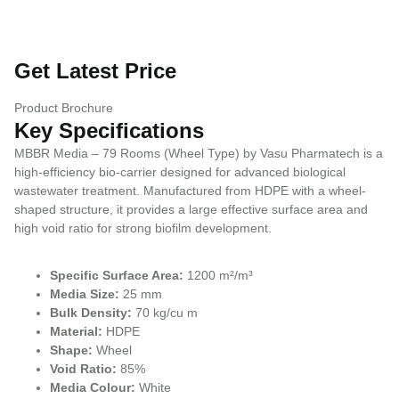
Get Latest Price
Product Brochure
Key Specifications
MBBR Media – 79 Rooms (Wheel Type) by Vasu Pharmatech is a
high-efficiency bio-carrier designed for advanced biological
wastewater treatment. Manufactured from HDPE with a wheel-
shaped structure, it provides a large effective surface area and
high void ratio for strong biofilm development.
Specific Surface Area:
1200 m²/m³
Media Size:
25 mm
Bulk Density:
70 kg/cu m
Material:
HDPE
Shape:
Wheel
Void Ratio:
85%
Media Colour:
White