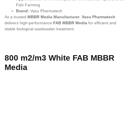
Fish Farming
Brand:
Vasu Pharmatech
As a trusted
MBBR Media Manufacturer
,
Vasu Pharmatech
delivers high-performance
FAB MBBR Media
for efficient and
stable biological wastewater treatment.
800 m2/m3 White FAB MBBR
Media