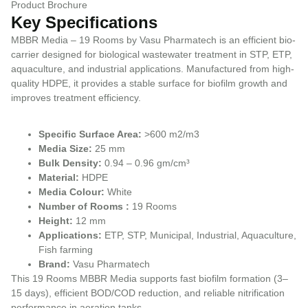
Product Brochure
Key Specifications
MBBR Media – 19 Rooms by Vasu Pharmatech is an efficient bio-
carrier designed for biological wastewater treatment in STP, ETP,
aquaculture, and industrial applications. Manufactured from high-
quality HDPE, it provides a stable surface for biofilm growth and
improves treatment efficiency.
Specific Surface Area:
>600 m2/m3
Media Size:
25 mm
Bulk Density:
0.94 – 0.96 gm/cm³
Material:
HDPE
Media Colour:
White
Number of Rooms :
19 Rooms
Height:
12 mm
Applications:
ETP, STP, Municipal, Industrial, Aquaculture,
Fish farming
Brand:
Vasu Pharmatech
This 19 Rooms MBBR Media supports fast biofilm formation (3–
15 days), efficient BOD/COD reduction, and reliable nitrification
performance in aeration tanks.