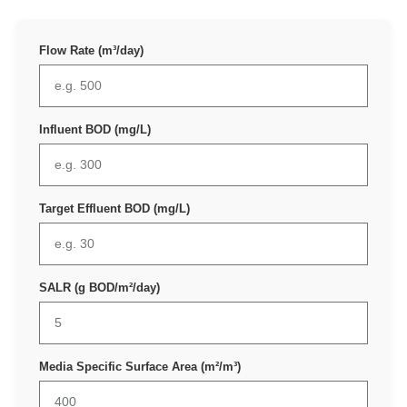
Flow Rate (m³/day)
Influent BOD (mg/L)
Target Effluent BOD (mg/L)
SALR (g BOD/m²/day)
Media Specific Surface Area (m²/m³)