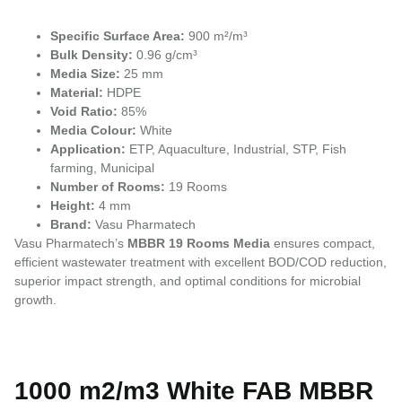
Specific Surface Area:
900 m²/m³
Bulk Density:
0.96 g/cm³
Media Size:
25 mm
Material:
HDPE
Void Ratio:
85%
Media Colour:
White
Application:
ETP, Aquaculture, Industrial, STP, Fish
farming, Municipal
Number of Rooms:
19 Rooms
Height:
4 mm
Brand:
Vasu Pharmatech
Vasu Pharmatech’s
MBBR 19 Rooms Media
ensures compact,
efficient wastewater treatment with excellent BOD/COD reduction,
superior impact strength, and optimal conditions for microbial
growth.
1000 m2/m3 White FAB MBBR