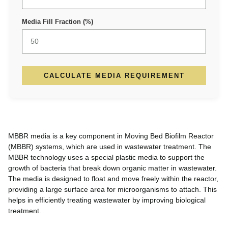
Media Fill Fraction (%)
CALCULATE MEDIA REQUIREMENT
MBBR media is a key component in Moving Bed Biofilm Reactor
(MBBR) systems, which are used in wastewater treatment. The
MBBR technology uses a special plastic media to support the
growth of bacteria that break down organic matter in wastewater.
The media is designed to float and move freely within the reactor,
providing a large surface area for microorganisms to attach. This
helps in efficiently treating wastewater by improving biological
treatment.