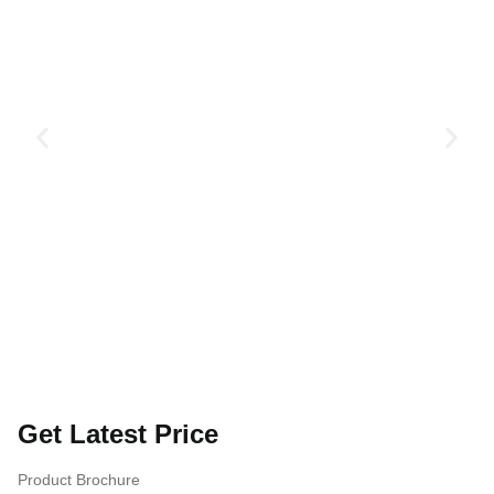
Get Latest Price
Product Brochure