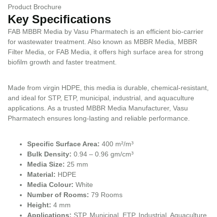
Product Brochure
Key Specifications
FAB MBBR Media by Vasu Pharmatech is an efficient bio-carrier
for wastewater treatment. Also known as MBBR Media, MBBR
Filter Media, or FAB Media, it offers high surface area for strong
biofilm growth and faster treatment.
Made from virgin HDPE, this media is durable, chemical-resistant,
and ideal for STP, ETP, municipal, industrial, and aquaculture
applications. As a trusted MBBR Media Manufacturer, Vasu
Pharmatech ensures long-lasting and reliable performance.
Specific Surface Area:
400 m²/m³
Bulk Density:
0.94 – 0.96 gm/cm³
Media Size:
25 mm
Material:
HDPE
Media Colour:
White
Number of Rooms:
79 Rooms
Height:
4 mm
Applications:
STP, Municipal, ETP, Industrial, Aquaculture,