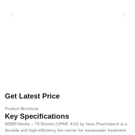
Get Latest Price
Product Brochure
Key Specifications
MBBR Media – 79 Rooms (VPMF 415) by Vasu Pharmatech is a
durable and high-efficiency bio-carrier for wastewater treatment