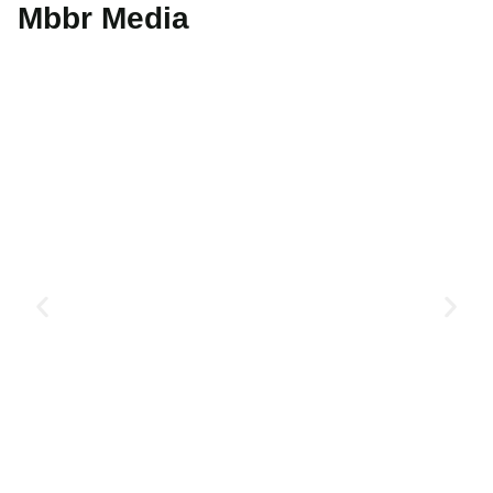
Mbbr Media