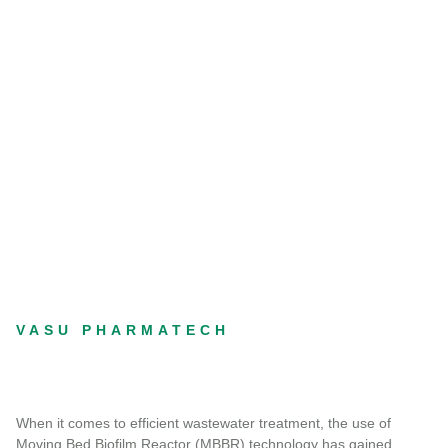
VASU PHARMATECH
When it comes to efficient wastewater treatment, the use of
Moving Bed Biofilm Reactor (MBBR) technology has gained