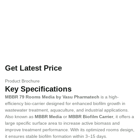
Get Latest Price
Product Brochure
Key Specifications
MBBR 79 Rooms Media by Vasu Pharmatech
is a high-
efficiency bio-carrier designed for enhanced biofilm growth in
wastewater treatment, aquaculture, and industrial applications.
Also known as
MBBR Media
or
MBBR Biofilm Carrier
, it offers a
large specific surface area to increase active biomass and
improve treatment performance. With its optimized rooms design,
it ensures stable biofilm formation within 3–15 days.