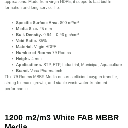
applications. Made from virgin HDPE, it supports fast biofilm
formation and long service life.
Specific Surface Area:
800 m²/m³
Media Size:
25 mm
Bulk Density:
0.94 – 0.96 gm/cm³
Void Ratio:
85%
Material:
Virgin HDPE
Number of Rooms
79 Rooms
Height:
4 mm
Applications:
STP, ETP, Industrial, Municipal, Aquaculture
Brand:
Vasu Pharmatech
This 79 Rooms MBBR Media ensures efficient oxygen transfer,
strong biomass growth, and stable wastewater treatment
performance.
1200 m2/m3 White FAB MBBR
Media