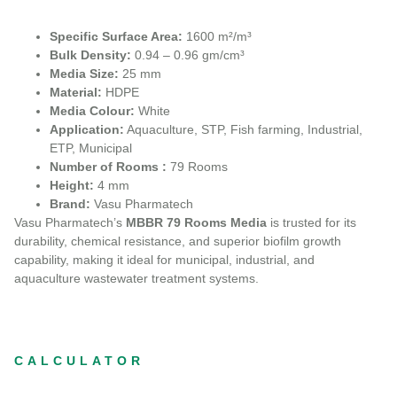
Specific Surface Area:
1600 m²/m³
Bulk Density:
0.94 – 0.96 gm/cm³
Media Size:
25 mm
Material:
HDPE
Media Colour:
White
Application:
Aquaculture, STP, Fish farming, Industrial,
ETP, Municipal
Number of Rooms :
79 Rooms
Height:
4 mm
Brand:
Vasu Pharmatech
Vasu Pharmatech’s
MBBR 79 Rooms Media
is trusted for its
durability, chemical resistance, and superior biofilm growth
capability, making it ideal for municipal, industrial, and
aquaculture wastewater treatment systems.
CALCULATOR