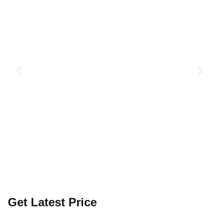
Get Latest Price