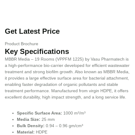
Get Latest Price
Product Brochure
Key Specifications
MBBR Media – 19 Rooms (VPPFM 1225) by Vasu Pharmatech is
a high-performance bio-carrier developed for efficient wastewater
treatment and strong biofilm growth. Also known as MBBR Media,
it provides a large effective surface area for bacterial attachment,
enabling faster degradation of organic pollutants and stable
treatment performance. Manufactured from virgin HDPE, it offers
excellent durability, high impact strength, and a long service life.
Specific Surface Area:
1000 m²/m³
Media Size:
25 mm
Bulk Density:
0.94 – 0.96 gm/cm³
Material:
HDPE