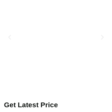
Get Latest Price