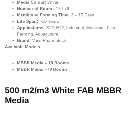
Media Colour:
White
Number of Room :
19 / 79
Membrane Forming Time:
3 – 15 Days
Life Span:
>10 Years
Applications:
STP, ETP, Industrial, Municipal, Fish
Farming, Aquaculture
Brand:
Vasu Pharmatech
Available Models
MBBR Media – 19 Rooms
MBBR Media –79 Rooms
500 m2/m3 White FAB MBBR
Media