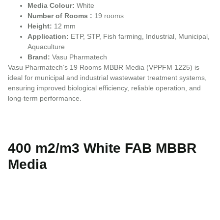
Media Colour:
White
Number of Rooms :
19 rooms
Height:
12 mm
Application:
ETP, STP, Fish farming, Industrial, Municipal,
Aquaculture
Brand:
Vasu Pharmatech
Vasu Pharmatech’s 19 Rooms MBBR Media (VPPFM 1225) is
ideal for municipal and industrial wastewater treatment systems,
ensuring improved biological efficiency, reliable operation, and
long-term performance.
400 m2/m3 White FAB MBBR
Media