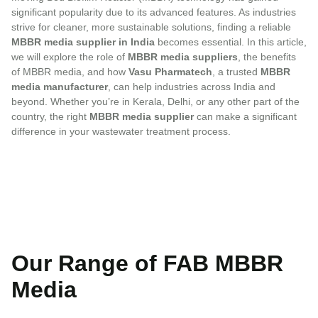
significant popularity due to its advanced features. As industries
strive for cleaner, more sustainable solutions, finding a reliable
MBBR media supplier in India
becomes essential. In this article,
we will explore the role of
MBBR media suppliers
, the benefits
of MBBR media, and how
Vasu Pharmatech
, a trusted
MBBR
media manufacturer
, can help industries across India and
beyond. Whether you’re in Kerala, Delhi, or any other part of the
country, the right
MBBR media supplier
can make a significant
difference in your wastewater treatment process.
Our Range of FAB MBBR
Media