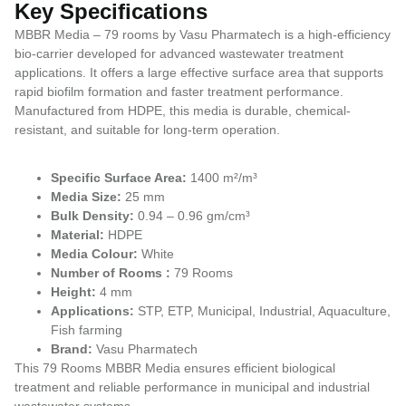
Key Specifications
MBBR Media – 79 rooms by Vasu Pharmatech is a high-efficiency
bio-carrier developed for advanced wastewater treatment
applications. It offers a large effective surface area that supports
rapid biofilm formation and faster treatment performance.
Manufactured from HDPE, this media is durable, chemical-
resistant, and suitable for long-term operation.
Specific Surface Area:
1400 m²/m³
Media Size:
25 mm
Bulk Density:
0.94 – 0.96 gm/cm³
Material:
HDPE
Media Colour:
White
Number of Rooms :
79 Rooms
Height:
4 mm
Applications:
STP, ETP, Municipal, Industrial, Aquaculture,
Fish farming
Brand:
Vasu Pharmatech
This 79 Rooms MBBR Media ensures efficient biological
treatment and reliable performance in municipal and industrial
wastewater systems.