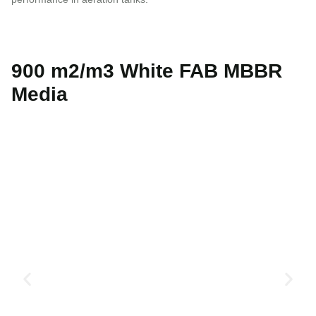
900 m2/m3 White FAB MBBR
Media