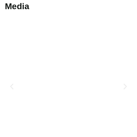
Media