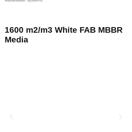
1600 m2/m3 White FAB MBBR
Media