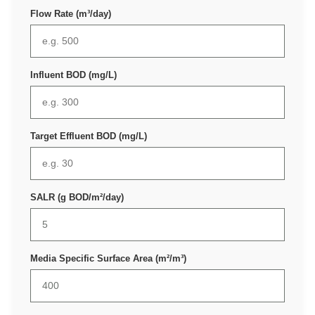
Flow Rate (m³/day)
Influent BOD (mg/L)
Target Effluent BOD (mg/L)
SALR (g BOD/m²/day)
Media Specific Surface Area (m²/m³)