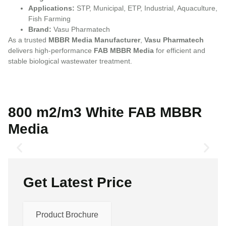
Applications:
STP, Municipal, ETP, Industrial, Aquaculture,
Fish Farming
Brand:
Vasu Pharmatech
As a trusted
MBBR Media Manufacturer
,
Vasu Pharmatech
delivers high-performance
FAB MBBR Media
for efficient and
stable biological wastewater treatment.
800 m2/m3 White FAB MBBR
Media
Get Latest Price
Product Brochure