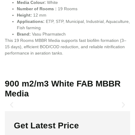
Media Colour:
White
Number of Rooms :
19 Rooms
Height:
12 mm
Applications:
ETP, STP, Municipal, Industrial, Aquaculture,
Fish farming
Brand:
Vasu Pharmatech
This 19 Rooms MBBR Media supports fast biofilm formation (3–
15 days), efficient BOD/COD reduction, and reliable nitrification
performance in aeration tanks.
900 m2/m3 White FAB MBBR
Media
Get Latest Price