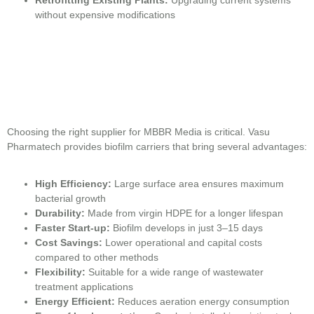
without expensive modifications
Choosing the right supplier for MBBR Media is critical. Vasu
Pharmatech provides biofilm carriers that bring several advantages:
High Efficiency:
Large surface area ensures maximum
bacterial growth
Durability:
Made from virgin HDPE for a longer lifespan
Faster Start-up:
Biofilm develops in just 3–15 days
Cost Savings:
Lower operational and capital costs
compared to other methods
Flexibility:
Suitable for a wide range of wastewater
treatment applications
Energy Efficient:
Reduces aeration energy consumption