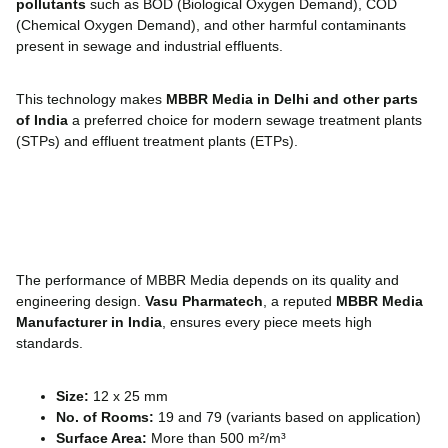
pollutants
such as BOD (Biological Oxygen Demand), COD
(Chemical Oxygen Demand), and other harmful contaminants
present in sewage and industrial effluents.
This technology makes
MBBR Media in Delhi and other parts
of India
a preferred choice for modern sewage treatment plants
(STPs) and effluent treatment plants (ETPs).
The performance of MBBR Media depends on its quality and
engineering design.
Vasu Pharmatech
, a reputed
MBBR Media
Manufacturer in India
, ensures every piece meets high
standards.
Size:
12 x 25 mm
No. of Rooms:
19 and 79 (variants based on application)
Surface Area:
More than 500 m²/m³