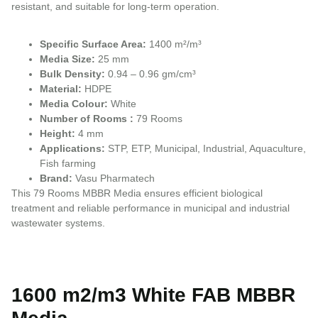
resistant, and suitable for long-term operation.
Specific Surface Area:
1400 m²/m³
Media Size:
25 mm
Bulk Density:
0.94 – 0.96 gm/cm³
Material:
HDPE
Media Colour:
White
Number of Rooms :
79 Rooms
Height:
4 mm
Applications:
STP, ETP, Municipal, Industrial, Aquaculture,
Fish farming
Brand:
Vasu Pharmatech
This 79 Rooms MBBR Media ensures efficient biological
treatment and reliable performance in municipal and industrial
wastewater systems.
1600 m2/m3 White FAB MBBR