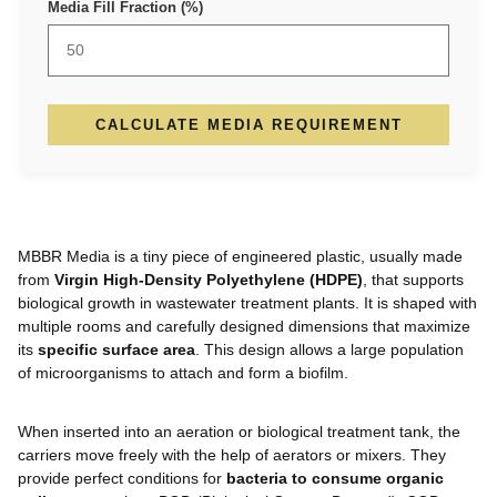
Media Fill Fraction (%)
CALCULATE MEDIA REQUIREMENT
MBBR Media is a tiny piece of engineered plastic, usually made
from
Virgin High-Density Polyethylene (HDPE)
, that supports
biological growth in wastewater treatment plants. It is shaped with
multiple rooms and carefully designed dimensions that maximize
its
specific surface area
. This design allows a large population
of microorganisms to attach and form a biofilm.
When inserted into an aeration or biological treatment tank, the
carriers move freely with the help of aerators or mixers. They
provide perfect conditions for
bacteria to consume organic