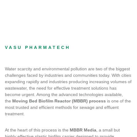
VASU PHARMATECH
Water scarcity and environmental pollution are two of the biggest
challenges faced by industries and communities today. With cities
expanding rapidly and industries producing increasing volumes of
wastewater, the need for effective treatment solutions has
become urgent. Among the advanced technologies available,
the
Moving Bed Biofilm Reactor (MBBR) process
is one of the
most trusted and efficient methods for sewage and effluent
treatment.
At the heart of this process is the
MBBR Media
, a small but
highly effective plastic biofilm carrier designed to provide