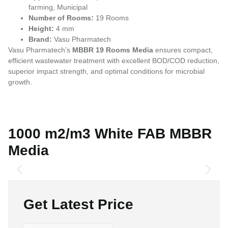
farming, Municipal
Number of Rooms:
19 Rooms
Height:
4 mm
Brand:
Vasu Pharmatech
Vasu Pharmatech’s
MBBR 19 Rooms Media
ensures compact,
efficient wastewater treatment with excellent BOD/COD reduction,
superior impact strength, and optimal conditions for microbial
growth.
1000 m2/m3 White FAB MBBR
Media
Get Latest Price