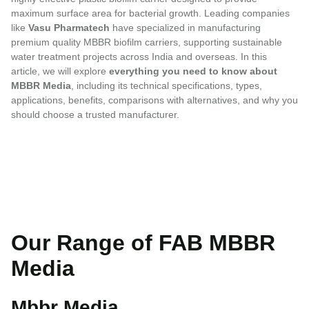
maximum surface area for bacterial growth. Leading companies
like
Vasu Pharmatech
have specialized in manufacturing
premium quality MBBR biofilm carriers, supporting sustainable
water treatment projects across India and overseas. In this
article, we will explore
everything you need to know about
MBBR Media
, including its technical specifications, types,
applications, benefits, comparisons with alternatives, and why you
should choose a trusted manufacturer.
Our Range of FAB MBBR
Media
Mbbr Media