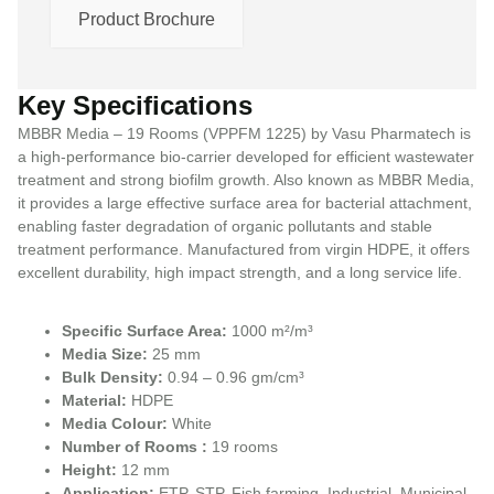
Product Brochure
Key Specifications
MBBR Media – 19 Rooms (VPPFM 1225) by Vasu Pharmatech is
a high-performance bio-carrier developed for efficient wastewater
treatment and strong biofilm growth. Also known as MBBR Media,
it provides a large effective surface area for bacterial attachment,
enabling faster degradation of organic pollutants and stable
treatment performance. Manufactured from virgin HDPE, it offers
excellent durability, high impact strength, and a long service life.
Specific Surface Area:
1000 m²/m³
Media Size:
25 mm
Bulk Density:
0.94 – 0.96 gm/cm³
Material:
HDPE
Media Colour:
White
Number of Rooms :
19 rooms
Height:
12 mm
Application:
ETP, STP, Fish farming, Industrial, Municipal,