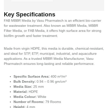
Key Specifications
FAB MBBR Media by Vasu Pharmatech is an efficient bio-carrier
for wastewater treatment. Also known as MBBR Media, MBBR
Filter Media, or FAB Media, it offers high surface area for strong
biofilm growth and faster treatment.
Made from virgin HDPE, this media is durable, chemical-resistant,
and ideal for STP, ETP, municipal, industrial, and aquaculture
applications. As a trusted MBBR Media Manufacturer, Vasu
Pharmatech ensures long-lasting and reliable performance.
Specific Surface Area:
400 m²/m³
Bulk Density:
0.94 – 0.96 gm/cm³
Media Size:
25 mm
Material:
HDPE
Media Colour:
White
Number of Rooms:
79 Rooms
Height:
4 mm