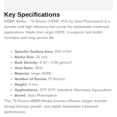
Key Specifications
MBBR Media – 79 Rooms (VPMF 415) by Vasu Pharmatech is a
durable and high-efficiency bio-carrier for wastewater treatment
applications. Made from virgin HDPE, it supports fast biofilm
formation and long service life.
Specific Surface Area:
800 m²/m³
Media Size:
25 mm
Bulk Density:
0.94 – 0.96 gm/cm³
Void Ratio:
85%
Material:
Virgin HDPE
Number of Rooms
79 Rooms
Height:
4 mm
Applications:
STP, ETP, Industrial, Municipal, Aquaculture
Brand:
Vasu Pharmatech
This 79 Rooms MBBR Media ensures efficient oxygen transfer,
strong biomass growth, and stable wastewater treatment
performance.