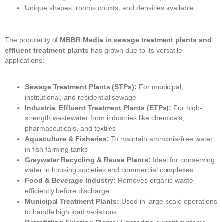
Unique shapes, rooms counts, and densities available
The popularity of
MBBR Media in sewage treatment plants and
effluent treatment plants
has grown due to its versatile
applications:
Sewage Treatment Plants (STPs):
For municipal,
institutional, and residential sewage
Industrial Effluent Treatment Plants (ETPs):
For high-
strength wastewater from industries like chemicals,
pharmaceuticals, and textiles
Aquaculture & Fisheries:
To maintain ammonia-free water
in fish farming tanks
Greywater Recycling & Reuse Plants:
Ideal for conserving
water in housing societies and commercial complexes
Food & Beverage Industry:
Removes organic waste
efficiently before discharge
Municipal Treatment Plants:
Used in large-scale operations
to handle high load variations
Retrofitting Existing Plants:
Upgrading current systems