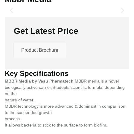
Get Latest Price
Product Brochure
Key Specifications
MBBR Media by Vasu Pharmatech
MBBR media is a novel
biologically active carrier, it adopts scientific formula, depending
on the
nature of water.
MBBR technology is more advanced & dominant in compar ison
to the suspended growth
process.
It allows bacteria to stick to the surface to form biofilm.