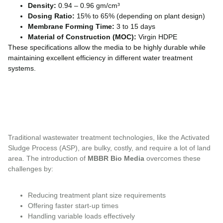
Density:
0.94 – 0.96 gm/cm³
Dosing Ratio:
15% to 65% (depending on plant design)
Membrane Forming Time:
3 to 15 days
Material of Construction (MOC):
Virgin HDPE
These specifications allow the media to be highly durable while
maintaining excellent efficiency in different water treatment
systems.
Traditional wastewater treatment technologies, like the Activated
Sludge Process (ASP), are bulky, costly, and require a lot of land
area. The introduction of
MBBR Bio Media
overcomes these
challenges by:
Reducing treatment plant size requirements
Offering faster start-up times
Handling variable loads effectively