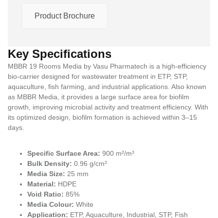
Product Brochure
Key Specifications
MBBR 19 Rooms Media by Vasu Pharmatech is a high-efficiency
bio-carrier designed for wastewater treatment in ETP, STP,
aquaculture, fish farming, and industrial applications. Also known
as MBBR Media, it provides a large surface area for biofilm
growth, improving microbial activity and treatment efficiency. With
its optimized design, biofilm formation is achieved within 3–15
days.
Specific Surface Area:
900 m²/m³
Bulk Density:
0.96 g/cm³
Media Size:
25 mm
Material:
HDPE
Void Ratio:
85%
Media Colour:
White
Application:
ETP, Aquaculture, Industrial, STP, Fish