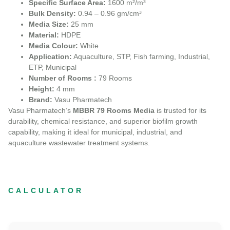
Specific Surface Area:
1600 m²/m³
Bulk Density:
0.94 – 0.96 gm/cm³
Media Size:
25 mm
Material:
HDPE
Media Colour:
White
Application:
Aquaculture, STP, Fish farming, Industrial,
ETP, Municipal
Number of Rooms :
79 Rooms
Height:
4 mm
Brand:
Vasu Pharmatech
Vasu Pharmatech’s
MBBR 79 Rooms Media
is trusted for its
durability, chemical resistance, and superior biofilm growth
capability, making it ideal for municipal, industrial, and
aquaculture wastewater treatment systems.
CALCULATOR