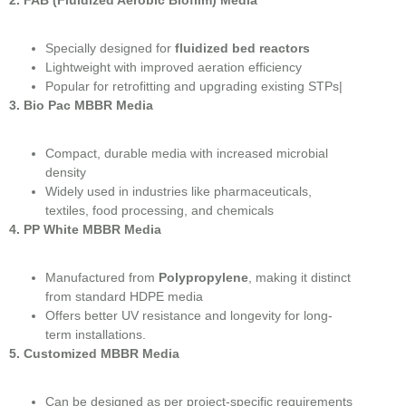
Specially designed for
fluidized bed reactors
Lightweight with improved aeration efficiency
Popular for retrofitting and upgrading existing STPs|
3. Bio Pac MBBR Media
Compact, durable media with increased microbial
density
Widely used in industries like pharmaceuticals,
textiles, food processing, and chemicals
4. PP White MBBR Media
Manufactured from
Polypropylene
, making it distinct
from standard HDPE media
Offers better UV resistance and longevity for long-
term installations.
5. Customized MBBR Media
Can be designed as per project-specific requirements