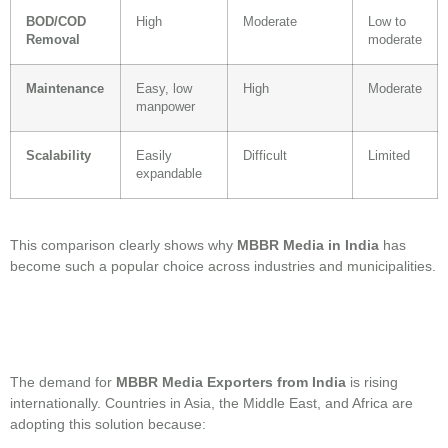
BOD/COD
High
Moderate
Low to
Removal
moderate
Maintenance
Easy, low
High
Moderate
manpower
Scalability
Easily
Difficult
Limited
expandable
This comparison clearly shows why
MBBR Media in India
has
become such a popular choice across industries and municipalities.
The demand for
MBBR Media Exporters from India
is rising
internationally. Countries in Asia, the Middle East, and Africa are
adopting this solution because: