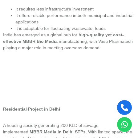
It requires less infrastructure investment
It offers reliable performance in both municipal and industrial
applications
It is adaptable for fluctuating wastewater loads
India has emerged as a global hub for
high-quality yet cost-
effective MBBR Bio Media
manufacturing, with Vasu Pharmatech
playing a major role in meeting overseas demand.
Residential Project in Delhi
A housing society generating 200 KLD of sewage
implemented
MBBR Media in Delhi STPs
. With limited space, the