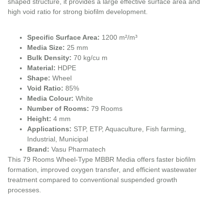
shaped structure, it provides a large effective surface area and
high void ratio for strong biofilm development.
Specific Surface Area:
1200 m²/m³
Media Size:
25 mm
Bulk Density:
70 kg/cu m
Material:
HDPE
Shape:
Wheel
Void Ratio:
85%
Media Colour:
White
Number of Rooms:
79 Rooms
Height:
4 mm
Applications:
STP, ETP, Aquaculture, Fish farming,
Industrial, Municipal
Brand:
Vasu Pharmatech
This 79 Rooms Wheel-Type MBBR Media offers faster biofilm
formation, improved oxygen transfer, and efficient wastewater
treatment compared to conventional suspended growth
processes.