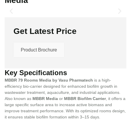
Media
Get Latest Price
Product Brochure
Key Specifications
MBBR 79 Rooms Media by Vasu Pharmatech
is a high-
efficiency bio-carrier designed for enhanced biofilm growth in
wastewater treatment, aquaculture, and industrial applications.
Also known as
MBBR Media
or
MBBR Biofilm Carrier
, it offers a
large specific surface area to increase active biomass and
improve treatment performance. With its optimized rooms design,
it ensures stable biofilm formation within 3–15 days.