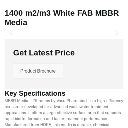
1400 m2/m3 White FAB MBBR
Media
Get Latest Price
Product Brochure
Key Specifications
MBBR Media – 79 rooms by Vasu Pharmatech is a high-efficiency
bio-carrier developed for advanced wastewater treatment
applications. It offers a large effective surface area that supports
rapid biofilm formation and faster treatment performance.
Manufactured from HDPE, this media is durable, chemical-