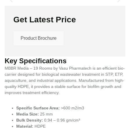
Get Latest Price
Product Brochure
Key Specifications
MBBR Media – 19 Rooms by Vasu Pharmatech is an efficient bio-
carrier designed for biological wastewater treatment in STP, ETP,
aquaculture, and industrial applications. Manufactured from high-
quality HDPE, it provides a stable surface for biofilm growth and
improves treatment efficiency.
Specific Surface Area:
>600 m2/m3
Media Size:
25 mm
Bulk Density:
0.94 – 0.96 gm/cm³
Material:
HDPE