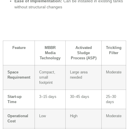
Ease of Implementation:
Can be installed in existing tanks
without structural changes
Feature
MBBR
Activated
Trickling
Media
Sludge
Filter
Technology
Process (ASP)
Space
Compact,
Large area
Moderate
Requirement
small
needed
footprint
Start-up
3–15 days
30–45 days
25–30
Time
days
Operational
Low
High
Moderate
Cost