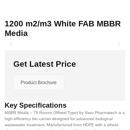
1200 m2/m3 White FAB MBBR
Media
Get Latest Price
Product Brochure
Key Specifications
MBBR Media – 79 Rooms (Wheel Type) by Vasu Pharmatech is a
high-efficiency bio-carrier designed for advanced biological
wastewater treatment. Manufactured from HDPE with a wheel-