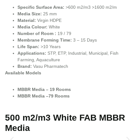
Specific Surface Area:
>600 m2/m3 >1600 m2/m
Media Size:
25 mm
Material:
Virgin HDPE
Media Colour:
White
Number of Room :
19 / 79
Membrane Forming Time:
3 – 15 Days
Life Span:
>10 Years
Applications:
STP, ETP, Industrial, Municipal, Fish
Farming, Aquaculture
Brand:
Vasu Pharmatech
Available Models
MBBR Media – 19 Rooms
MBBR Media –79 Rooms
500 m2/m3 White FAB MBBR
Media