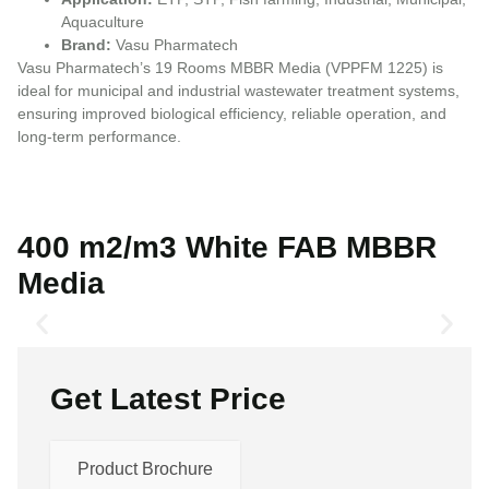
Aquaculture
Brand:
Vasu Pharmatech
Vasu Pharmatech’s 19 Rooms MBBR Media (VPPFM 1225) is
ideal for municipal and industrial wastewater treatment systems,
ensuring improved biological efficiency, reliable operation, and
long-term performance.
400 m2/m3 White FAB MBBR
Media
Get Latest Price
Product Brochure