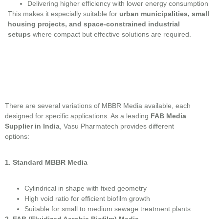
Delivering higher efficiency with lower energy consumption
This makes it especially suitable for
urban municipalities, small
housing projects, and space-constrained industrial
setups
where compact but effective solutions are required.
There are several variations of MBBR Media available, each
designed for specific applications. As a leading
FAB Media
Supplier in India
, Vasu Pharmatech provides different
options:
1. Standard MBBR Media
Cylindrical in shape with fixed geometry
High void ratio for efficient biofilm growth
Suitable for small to medium sewage treatment plants
2. FAB (Fluidized Aerobic Biofilm) Media